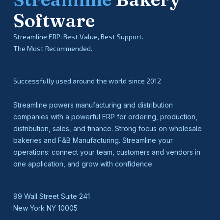
Software
Streamline ERP: Best Value, Best Support.
The Most Recommended.
Successfully used around the world since 2012
Streamline powers manufacturing and distribution
companies with a powerful ERP for ordering, production,
distribution, sales, and finance. Strong focus on wholesale
bakeries and F&B Manufacturing. Streamline your
operations: connect your team, customers and vendors in
one application, and grow with confidence.
99 Wall Street Suite 241
New York NY 10005