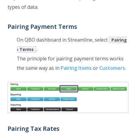
types of data.
Pairing Payment Terms
On QBO dashboard in Streamline, select
Pairing
.
› Terms
The principle for pairing payment terms works
the same way as in
Pairing Items
or
Customers
.
Pairing Tax Rates