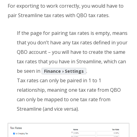
For exporting to work correctly, you would have to
pair Streamline tax rates with QBO tax rates.
If the page for pairing tax rates is empty, means
that you don’t have any tax rates defined in your
QBO account – you will have to create the same
tax rates that you have in Streamline, which can
be seen in
.
Finance › Settings
Tax rates can only be paired in 1 to 1
relationship, meaning one tax rate from QBO
can only be mapped to one tax rate from
Streamline (and vice versa).