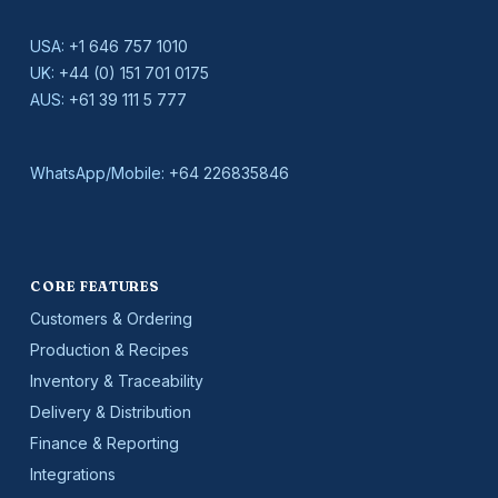
USA:
+1 646 757 1010
UK:
+44 (0) 151 701 0175
AUS:
+61 39 111 5 777
WhatsApp/Mobile:
+64 226835846
CORE FEATURES
Customers & Ordering
Production & Recipes
Inventory & Traceability
Delivery & Distribution
Finance & Reporting
Integrations