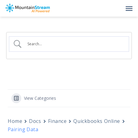
Skip
Men
to
main
content
View Categories
Home
Docs
Finance
Quickbooks Online
Pairing Data