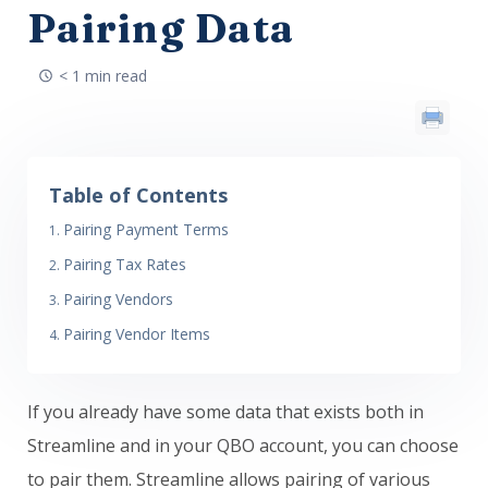
Pairing Data
< 1 min read
Table of Contents
Pairing Payment Terms
Pairing Tax Rates
Pairing Vendors
Pairing Vendor Items
If you already have some data that exists both in
Streamline and in your QBO account, you can choose
to pair them. Streamline allows pairing of various