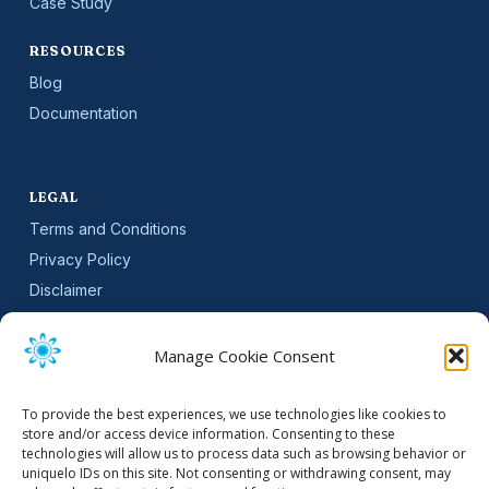
Case Study
RESOURCES
Blog
Documentation
LEGAL
Terms and Conditions
Privacy Policy
Disclaimer
SLA
Cookie Policy (EU)
Manage Cookie Consent
NEWSLETTER
To provide the best experiences, we use technologies like cookies to
Get software updates and practical tips.
store and/or access device information. Consenting to these
technologies will allow us to process data such as browsing behavior or
uniquelo IDs on this site. Not consenting or withdrawing consent, may