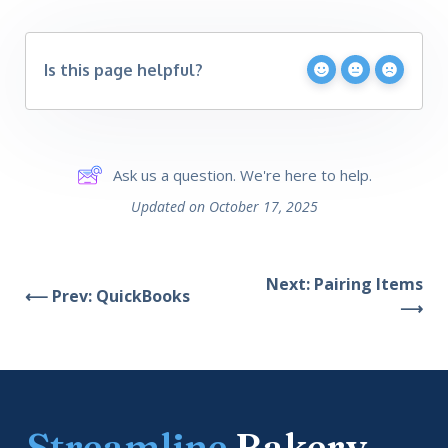
Is this page helpful?
Ask us a question. We're here to help.
Updated on October 17, 2025
Next: Pairing Items
⟵ Prev: QuickBooks
⟶
Streamline
Bakery