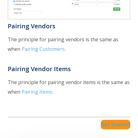
Pairing Vendors
The principle for pairing vendors is the same as
when
Pairing Customers
.
Pairing Vendor Items
The principle for pairing vendor items is the same as
when
Pairing Items
.
Get Started