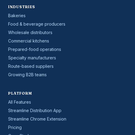
INDUSTRIES
Bakeries
Food & beverage producers
Wholesale distributors
Commercial kitchens
Prepared-food operations
Specialty manufacturers
Route-based suppliers
Growing B2B teams
PLATFORM
All Features
Streamline Distribution App
Streamline Chrome Extension
Pricing