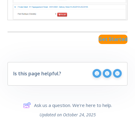
Get Started
Is this page helpful?
Ask us a question. We're here to help.
Updated on October 24, 2025