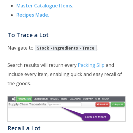
Master Catalogue Items.
Recipes Made.
To Trace a Lot
Navigate to
.
Stock › Ingredients › Trace
Search results will return every
Packing Slip
and
include every item, enabling quick and easy recall of
the goods.
Recall a Lot