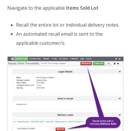
Navigate to the applicable
Items Sold Lot
Recall the entire lot or individual delivery notes.
An automated recall email is sent to the
applicable customer/s.