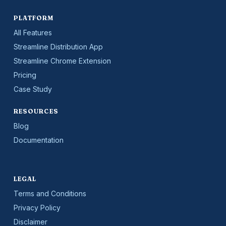
PLATFORM
All Features
Streamline Distribution App
Streamline Chrome Extension
Pricing
Case Study
RESOURCES
Blog
Documentation
LEGAL
Terms and Conditions
Privacy Policy
Disclaimer