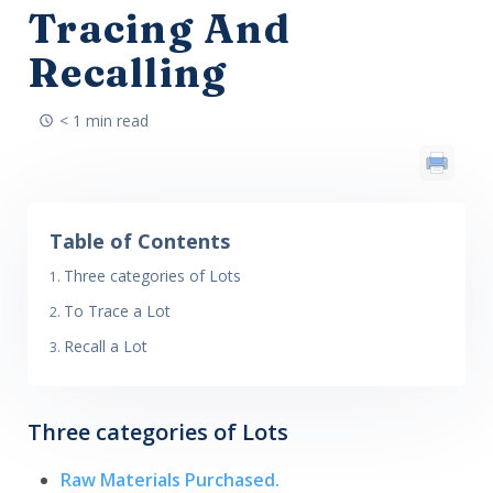
Tracing And
Recalling
< 1 min read
Table of Contents
Three categories of Lots
To Trace a Lot
Recall a Lot
Three categories of Lots
Raw Materials Purchased.