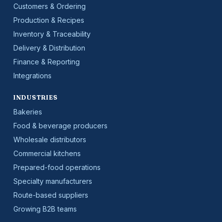
Customers & Ordering
Production & Recipes
Inventory & Traceability
Delivery & Distribution
Finance & Reporting
Integrations
INDUSTRIES
Bakeries
Food & beverage producers
Wholesale distributors
Commercial kitchens
Prepared-food operations
Specialty manufacturers
Route-based suppliers
Growing B2B teams