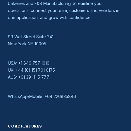
bakeries and F&B Manufacturing. Streamline your
operations: connect your team, customers and vendors in
one application, and grow with confidence.
99 Wall Street Suite 241
New York NY 10005
USA:
+1 646 757 1010
UK:
+44 (0) 151 701 0175
AUS:
+61 39 111 5 777
WhatsApp/Mobile:
+64 226835846
CORE FEATURES