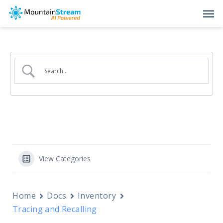
Skip
Men
to
main
content
View Categories
Home
Docs
Inventory
Tracing and Recalling