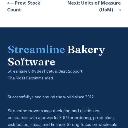
⟵ Prev: Stock
Next: Units of Measure
Count
(UoM) ⟶
Streamline
Bakery
Software
Streamline ERP: Best Value, Best Support.
The Most Recommended.
Successfully used around the world since 2012
Streamline powers manufacturing and distribution
companies with a powerful ERP for ordering, production,
distribution, sales, and finance. Strong focus on wholesale