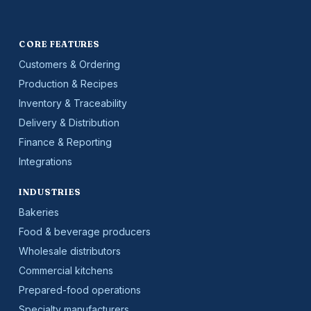
CORE FEATURES
Customers & Ordering
Production & Recipes
Inventory & Traceability
Delivery & Distribution
Finance & Reporting
Integrations
INDUSTRIES
Bakeries
Food & beverage producers
Wholesale distributors
Commercial kitchens
Prepared-food operations
Specialty manufacturers