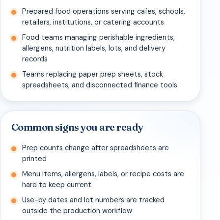
Prepared food operations serving cafes, schools,
retailers, institutions, or catering accounts
Food teams managing perishable ingredients,
allergens, nutrition labels, lots, and delivery
records
Teams replacing paper prep sheets, stock
spreadsheets, and disconnected finance tools
Common signs you are ready
Prep counts change after spreadsheets are
printed
Menu items, allergens, labels, or recipe costs are
hard to keep current
Use-by dates and lot numbers are tracked
outside the production workflow