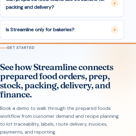
packing and delivery?
Is Streamline only for bakeries?
GET STARTED
See how Streamline connects
prepared food orders, prep,
stock, packing, delivery, and
finance.
Book a demo to walk through the prepared foods
workflow from customer demand and recipe planning
to lot traceability, labels, route delivery, invoices,
payments, and reporting.