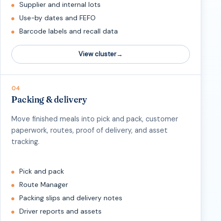
Supplier and internal lots
Use-by dates and FEFO
Barcode labels and recall data
View cluster
04
Packing & delivery
Move finished meals into pick and pack, customer
paperwork, routes, proof of delivery, and asset
tracking.
Pick and pack
Route Manager
Packing slips and delivery notes
Driver reports and assets