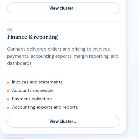
View cluster
05
Finance & reporting
Connect delivered orders and pricing to invoices,
payments, accounting exports, margin reporting, and
dashboards.
Invoices and statements
Accounts receivable
Payment collection
Accounting exports and reports
View cluster