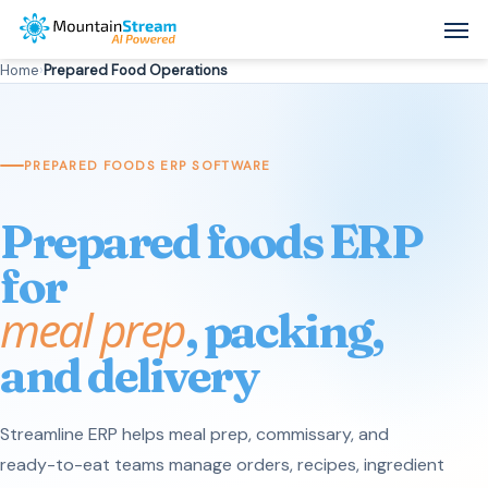
Skip
Men
to
Home
›
Prepared Food Operations
main
content
PREPARED FOODS ERP SOFTWARE
Prepared foods ERP
for
meal prep
, packing,
and delivery
Streamline ERP helps meal prep, commissary, and
ready-to-eat teams manage orders, recipes, ingredient