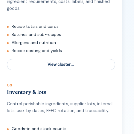
ingredient requirements, costs, labels, and finished
goods.
Recipe totals and cards
Batches and sub-recipes
Allergens and nutrition
Recipe costing and yields
View cluster
03
Inventory & lots
Control perishable ingredients, supplier lots, internal
lots, use-by dates, FEFO rotation, and traceability.
Goods-in and stock counts