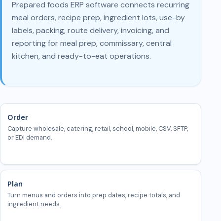
Prepared foods ERP software connects recurring
meal orders, recipe prep, ingredient lots, use-by
labels, packing, route delivery, invoicing, and
reporting for meal prep, commissary, central
kitchen, and ready-to-eat operations.
Order
Capture wholesale, catering, retail, school, mobile, CSV, SFTP,
or EDI demand.
Plan
Turn menus and orders into prep dates, recipe totals, and
ingredient needs.