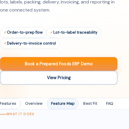
lots, labels, packing, delivery, invoicing, and reporting in
one connected system.
Order-to-prep flow
Lot-to-label traceability
Delivery-to-invoice control
Book a Prepared Foods ERP Demo
View Pricing
 Features
Overview
Feature Map
Best Fit
FAQ
WHAT IT DOES