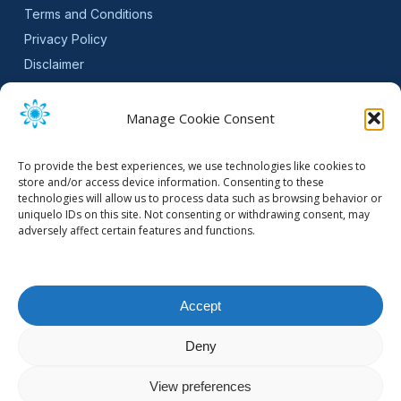
Terms and Conditions
Privacy Policy
Disclaimer
SLA
Cookie Policy (EU)
Manage Cookie Consent
NEWSLETTER
To provide the best experiences, we use technologies like cookies to
Get software updates and practical tips.
store and/or access device information. Consenting to these
technologies will allow us to process data such as browsing behavior or
uniquelo IDs on this site. Not consenting or withdrawing consent, may
adversely affect certain features and functions.
Email Address
Accept
Deny
© 2026 Mountain Stream.
View preferences