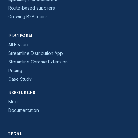
Route-based suppliers
Growing B2B teams
PLATFORM
All Features
Streamline Distribution App
Streamline Chrome Extension
Pricing
Case Study
RESOURCES
Blog
Documentation
LEGAL