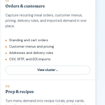
01
Orders & customers
Capture recurring meal orders, customer menus,
pricing, delivery rules, and imported demand in one
place.
Standing and cart orders
Customer menus and pricing
Addresses and delivery rules
CSV, SFTP, and EDI imports
View cluster
02
Prep & recipes
Turn menu demand into recipe totals, prep cards,