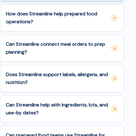
How does Streamline help prepared food
operations?
Can Streamline connect meal orders to prep
planning?
Does Streamline support labels, allergens, and
nutrition?
Can Streamline help with ingredients, lots, and
use-by dates?
Can prepared food teams use Streamline for