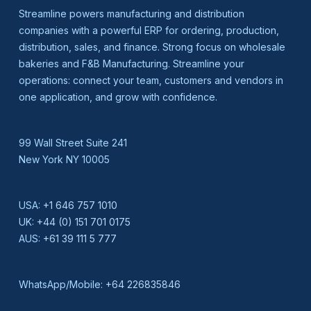
Streamline powers manufacturing and distribution
companies with a powerful ERP for ordering, production,
distribution, sales, and finance. Strong focus on wholesale
bakeries and F&B Manufacturing. Streamline your
operations: connect your team, customers and vendors in
one application, and grow with confidence.
99 Wall Street Suite 241
New York NY 10005
USA:
+1 646 757 1010
UK:
+44 (0) 151 701 0175
AUS:
+61 39 111 5 777
WhatsApp/Mobile:
+64 226835846