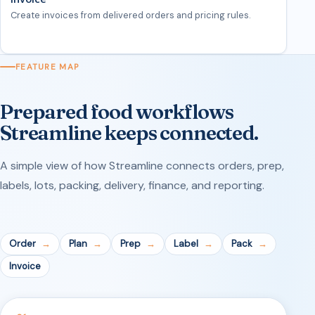
Create invoices from delivered orders and pricing rules.
FEATURE MAP
Prepared food workflows
Streamline keeps connected.
A simple view of how Streamline connects orders, prep,
labels, lots, packing, delivery, finance, and reporting.
Order
Plan
Prep
Label
Pack
Invoice