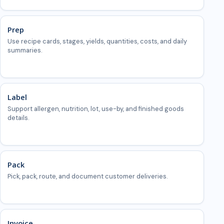
Prep
Use recipe cards, stages, yields, quantities, costs, and daily
summaries.
Label
Support allergen, nutrition, lot, use-by, and finished goods
details.
Pack
Pick, pack, route, and document customer deliveries.
Invoice