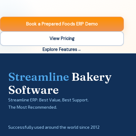
Book a Prepared Foods ERP Demo
View Pricing
Explore Features
Streamline
Bakery
Software
Streamline ERP: Best Value, Best Support.
The Most Recommended.
Successfully used around the world since 2012