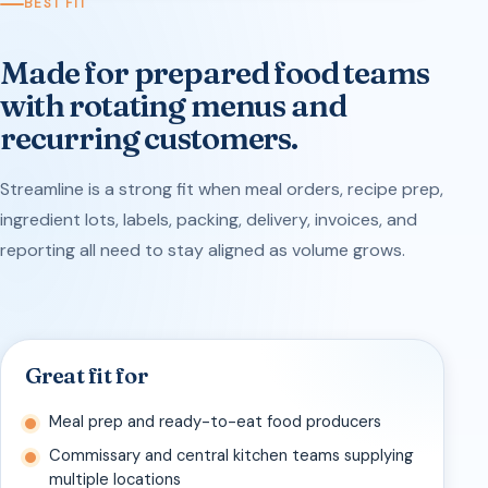
BEST FIT
Made for prepared food teams
with rotating menus and
recurring customers.
Streamline is a strong fit when meal orders, recipe prep,
ingredient lots, labels, packing, delivery, invoices, and
reporting all need to stay aligned as volume grows.
Great fit for
Meal prep and ready-to-eat food producers
Commissary and central kitchen teams supplying
multiple locations