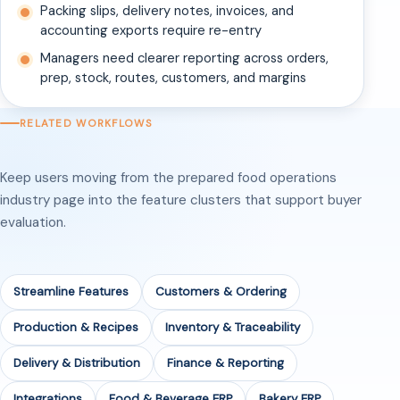
Packing slips, delivery notes, invoices, and
accounting exports require re-entry
Managers need clearer reporting across orders,
prep, stock, routes, customers, and margins
RELATED WORKFLOWS
Keep users moving from the prepared food operations
industry page into the feature clusters that support buyer
evaluation.
Streamline Features
Customers & Ordering
Production & Recipes
Inventory & Traceability
Delivery & Distribution
Finance & Reporting
Integrations
Food & Beverage ERP
Bakery ERP