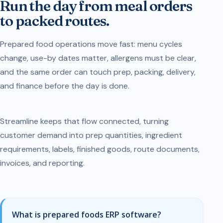
Run the day from meal orders
to packed routes.
Prepared food operations move fast: menu cycles
change, use-by dates matter, allergens must be clear,
and the same order can touch prep, packing, delivery,
and finance before the day is done.
Streamline keeps that flow connected, turning
customer demand into prep quantities, ingredient
requirements, labels, finished goods, route documents,
invoices, and reporting.
What is prepared foods ERP software?