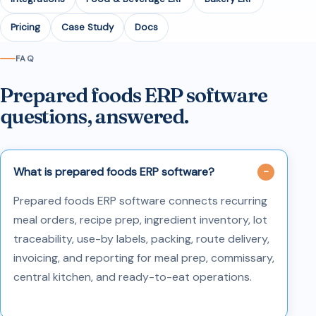
Pricing
Case Study
Docs
FAQ
Prepared foods ERP software
questions, answered.
What is prepared foods ERP software?
Prepared foods ERP software connects recurring
meal orders, recipe prep, ingredient inventory, lot
traceability, use-by labels, packing, route delivery,
invoicing, and reporting for meal prep, commissary,
central kitchen, and ready-to-eat operations.