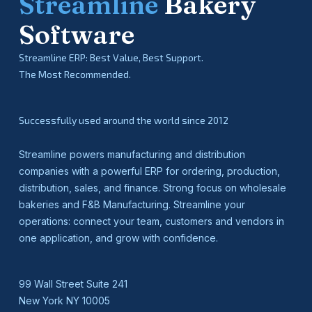
Streamline
Bakery
Software
Streamline ERP: Best Value, Best Support.
The Most Recommended.
Successfully used around the world since 2012
Streamline powers manufacturing and distribution
companies with a powerful ERP for ordering, production,
distribution, sales, and finance. Strong focus on wholesale
bakeries and F&B Manufacturing. Streamline your
operations: connect your team, customers and vendors in
one application, and grow with confidence.
99 Wall Street Suite 241
New York NY 10005