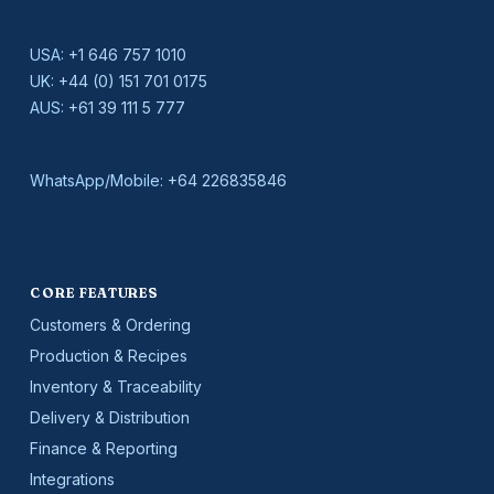
USA:
+1 646 757 1010
UK:
+44 (0) 151 701 0175
AUS:
+61 39 111 5 777
WhatsApp/Mobile:
+64 226835846
CORE FEATURES
Customers & Ordering
Production & Recipes
Inventory & Traceability
Delivery & Distribution
Finance & Reporting
Integrations