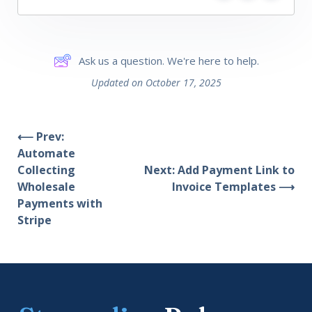
Ask us a question. We're here to help.
Updated on October 17, 2025
⟵ Prev:
Automate
Collecting
Next: Add Payment Link to
Wholesale
Invoice Templates ⟶
Payments with
Stripe