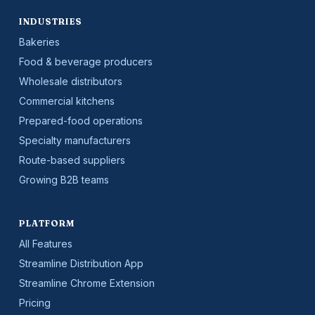
INDUSTRIES
Bakeries
Food & beverage producers
Wholesale distributors
Commercial kitchens
Prepared-food operations
Specialty manufacturers
Route-based suppliers
Growing B2B teams
PLATFORM
All Features
Streamline Distribution App
Streamline Chrome Extension
Pricing