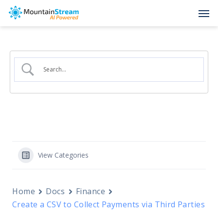
Skip
Men
to
main
content
View Categories
Home
Docs
Finance
Create a CSV to Collect Payments via Third Parties