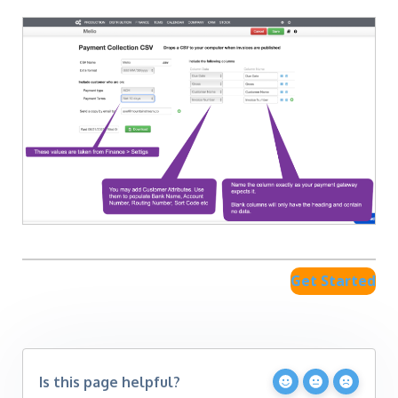
Get Started
Is this page helpful?