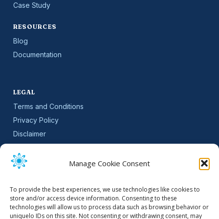
Case Study
RESOURCES
Blog
Documentation
LEGAL
Terms and Conditions
Privacy Policy
Disclaimer
SLA
Cookie Policy (EU)
Manage Cookie Consent
NEWSLETTER
To provide the best experiences, we use technologies like cookies to
Get software updates and practical tips.
store and/or access device information. Consenting to these
technologies will allow us to process data such as browsing behavior or
uniquelo IDs on this site. Not consenting or withdrawing consent, may