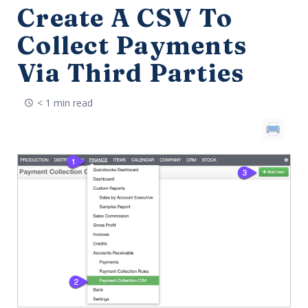
Create A CSV To
Collect Payments
Via Third Parties
< 1 min read