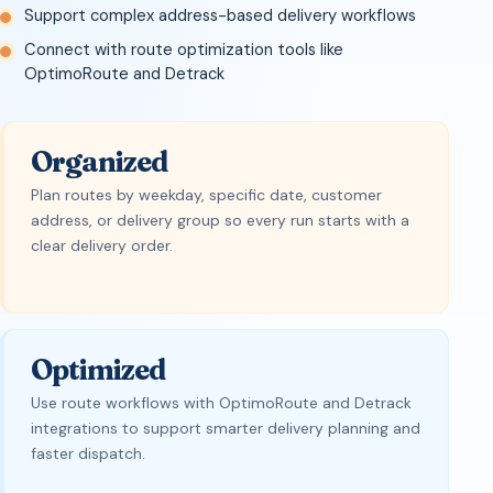
Support complex address-based delivery workflows
Connect with route optimization tools like
OptimoRoute and Detrack
Organized
Plan routes by weekday, specific date, customer
address, or delivery group so every run starts with a
clear delivery order.
Optimized
Use route workflows with OptimoRoute and Detrack
integrations to support smarter delivery planning and
faster dispatch.