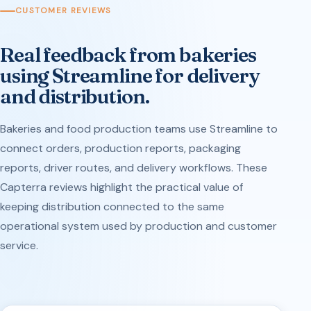
CUSTOMER REVIEWS
Real feedback from bakeries
using Streamline for delivery
and distribution.
Bakeries and food production teams use Streamline to
connect orders, production reports, packaging
reports, driver routes, and delivery workflows. These
Capterra reviews highlight the practical value of
keeping distribution connected to the same
operational system used by production and customer
service.