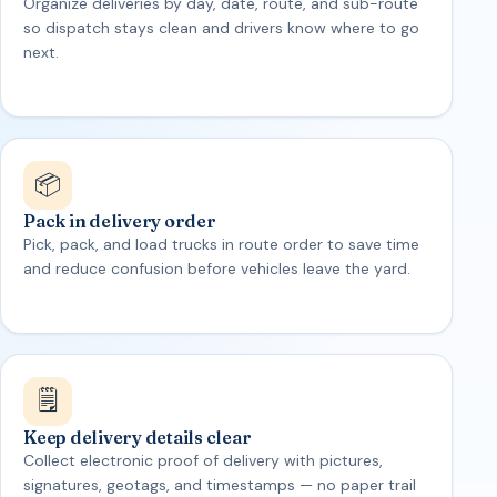
Organize deliveries by day, date, route, and sub-route
so dispatch stays clean and drivers know where to go
next.
📦
Pack in delivery order
Pick, pack, and load trucks in route order to save time
and reduce confusion before vehicles leave the yard.
🗒️
Keep delivery details clear
Collect electronic proof of delivery with pictures,
signatures, geotags, and timestamps — no paper trail