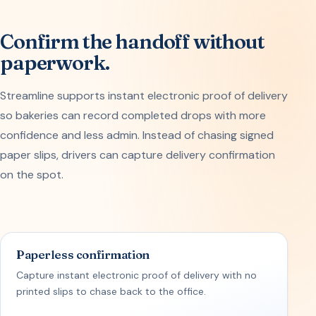
Confirm the handoff without
paperwork.
Streamline supports instant electronic proof of delivery
so bakeries can record completed drops with more
confidence and less admin. Instead of chasing signed
paper slips, drivers can capture delivery confirmation
on the spot.
Paperless confirmation
Capture instant electronic proof of delivery with no
printed slips to chase back to the office.