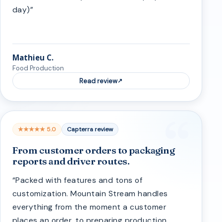
day)”
Mathieu C.
Food Production
Read review
★★★★★ 5.0
Capterra review
From customer orders to packaging
reports and driver routes.
“Packed with features and tons of
customization. Mountain Stream handles
everything from the moment a customer
places an order, to preparing production