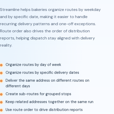
Streamline helps bakeries organize routes by weekday
and by specific date, making it easier to handle
recurring delivery patterns and one-off exceptions.
Route order also drives the order of distribution
reports, helping dispatch stay aligned with delivery
reality.
Organize routes by day of week
Organize routes by specific delivery dates
Deliver the same address on different routes on
different days
Create sub-routes for grouped stops
Keep related addresses together on the same run
Use route order to drive distribution reports