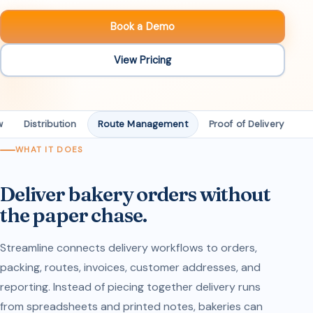
Book a Demo
View Pricing
w
Distribution
Route Management
Proof of Delivery
D
WHAT IT DOES
Deliver bakery orders without
the paper chase.
Streamline connects delivery workflows to orders,
packing, routes, invoices, customer addresses, and
reporting. Instead of piecing together delivery runs
from spreadsheets and printed notes, bakeries can