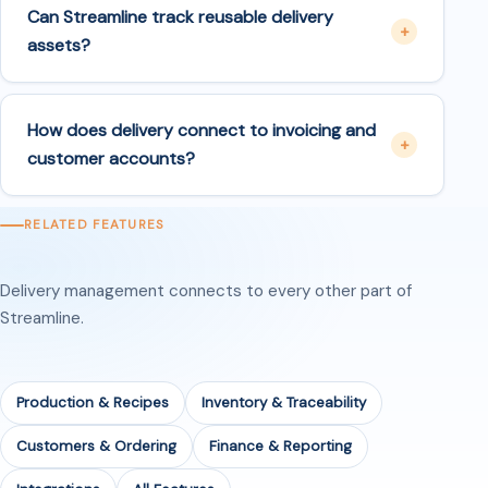
Can Streamline track reusable delivery
assets?
How does delivery connect to invoicing and
customer accounts?
RELATED FEATURES
Delivery management connects to every other part of
Streamline.
Production & Recipes
Inventory & Traceability
Customers & Ordering
Finance & Reporting