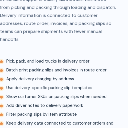
from picking and packing through loading and dispatch.
Delivery information is connected to customer
addresses, route order, invoices, and packing slips so
teams can prepare shipments with fewer manual
handoffs.
Pick, pack, and load trucks in delivery order
Batch print packing slips and invoices in route order
Apply delivery charging by address
Use delivery-specific packing slip templates
Show customer SKUs on packing slips when needed
Add driver notes to delivery paperwork
Filter packing slips by item attribute
Keep delivery data connected to customer orders and