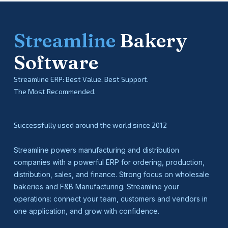
Streamline
Bakery
Software
Streamline ERP: Best Value, Best Support.
The Most Recommended.
Successfully used around the world since 2012
Streamline powers manufacturing and distribution
companies with a powerful ERP for ordering, production,
distribution, sales, and finance. Strong focus on wholesale
bakeries and F&B Manufacturing. Streamline your
operations: connect your team, customers and vendors in
one application, and grow with confidence.