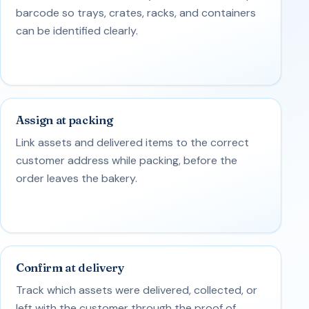
barcode so trays, crates, racks, and containers
can be identified clearly.
Assign at packing
Link assets and delivered items to the correct
customer address while packing, before the
order leaves the bakery.
Confirm at delivery
Track which assets were delivered, collected, or
left with the customer through the proof of