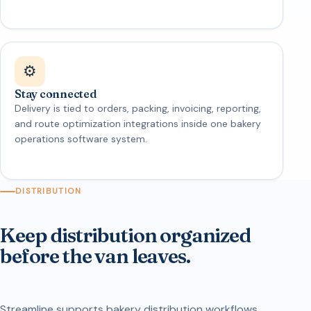
⚙️
Stay connected
Delivery is tied to orders, packing, invoicing, reporting,
and route optimization integrations inside one bakery
operations software system.
DISTRIBUTION
Keep distribution organized
before the van leaves.
Streamline supports bakery distribution workflows