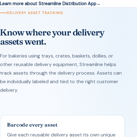
Learn more about Streamline Distribution App
DELIVERY ASSET TRACKING
Know where your delivery
assets went.
For bakeries using trays, crates, baskets, dollies, or
other reusable delivery equipment, Streamline helps
track assets through the delivery process. Assets can
be individually labeled and tied to the right customer
delivery.
Barcode every asset
Give each reusable delivery asset its own unique