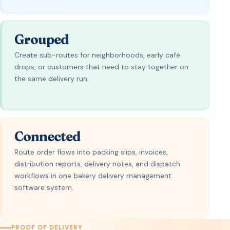
Grouped
Create sub-routes for neighborhoods, early café
drops, or customers that need to stay together on
the same delivery run.
Connected
Route order flows into packing slips, invoices,
distribution reports, delivery notes, and dispatch
workflows in one bakery delivery management
software system.
PROOF OF DELIVERY