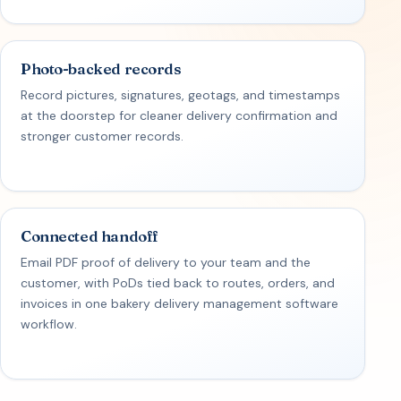
Photo-backed records
Record pictures, signatures, geotags, and timestamps
at the doorstep for cleaner delivery confirmation and
stronger customer records.
Connected handoff
Email PDF proof of delivery to your team and the
customer, with PoDs tied back to routes, orders, and
invoices in one bakery delivery management software
workflow.