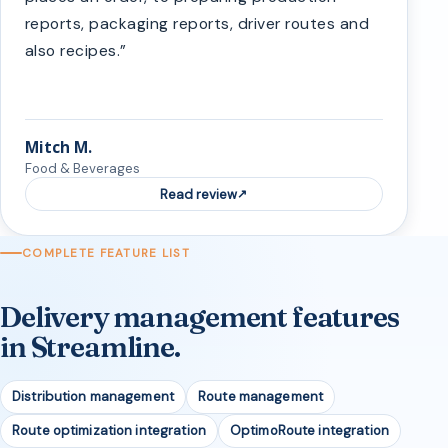
reports, packaging reports, driver routes and
also recipes.”
Mitch M.
Food & Beverages
Read review
COMPLETE FEATURE LIST
Delivery management features
in Streamline.
Distribution management
Route management
Route optimization integration
OptimoRoute integration