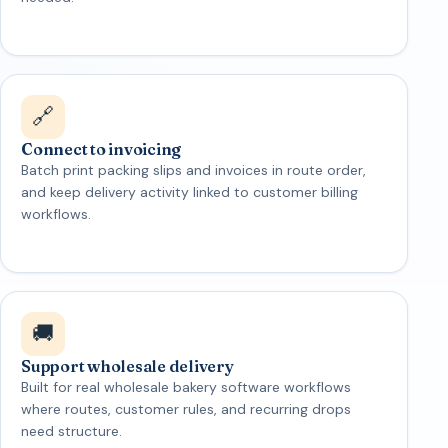
🔗
Connect to invoicing
Batch print packing slips and invoices in route order,
and keep delivery activity linked to customer billing
workflows.
🚚
Support wholesale delivery
Built for real wholesale bakery software workflows
where routes, customer rules, and recurring drops
need structure.