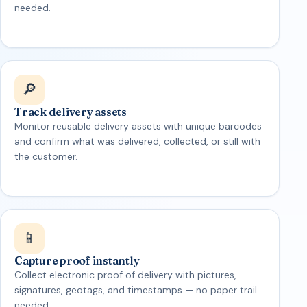
needed.
🔎
Track delivery assets
Monitor reusable delivery assets with unique barcodes
and confirm what was delivered, collected, or still with
the customer.
📱
Capture proof instantly
Collect electronic proof of delivery with pictures,
signatures, geotags, and timestamps — no paper trail
needed.