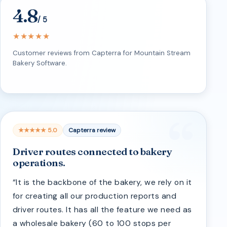
4.8
/ 5
★★★★★
Customer reviews from Capterra for Mountain Stream
Bakery Software.
★★★★★ 5.0
Capterra review
Driver routes connected to bakery
operations.
“It is the backbone of the bakery, we rely on it
for creating all our production reports and
driver routes. It has all the feature we need as
a wholesale bakery (60 to 100 stops per