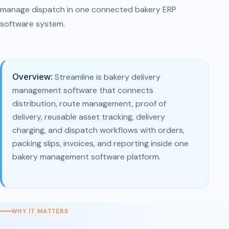
manage dispatch in one connected bakery ERP
software system.
Overview:
Streamline is bakery delivery
management software that connects
distribution, route management, proof of
delivery, reusable asset tracking, delivery
charging, and dispatch workflows with orders,
packing slips, invoices, and reporting inside one
bakery management software platform.
WHY IT MATTERS