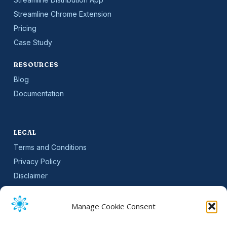
Streamline Chrome Extension
Pricing
Case Study
RESOURCES
Blog
Documentation
LEGAL
Terms and Conditions
Privacy Policy
Disclaimer
SLA
Cookie Policy (EU)
Manage Cookie Consent
NEWSLETTER