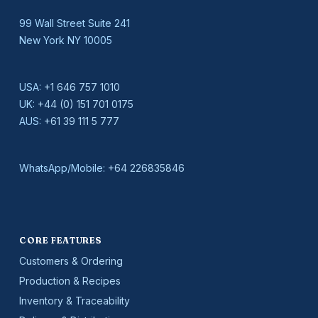
99 Wall Street Suite 241
New York NY 10005
USA:
+1 646 757 1010
UK:
+44 (0) 151 701 0175
AUS:
+61 39 111 5 777
WhatsApp/Mobile:
+64 226835846
CORE FEATURES
Customers & Ordering
Production & Recipes
Inventory & Traceability