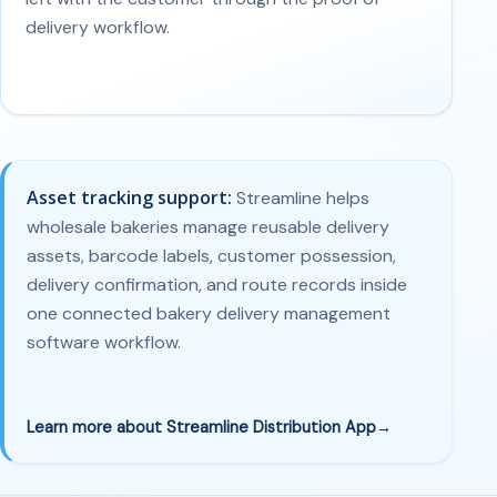
delivery workflow.
Asset tracking support:
Streamline helps
wholesale bakeries manage reusable delivery
assets, barcode labels, customer possession,
delivery confirmation, and route records inside
one connected bakery delivery management
software workflow.
Learn more about Streamline Distribution App