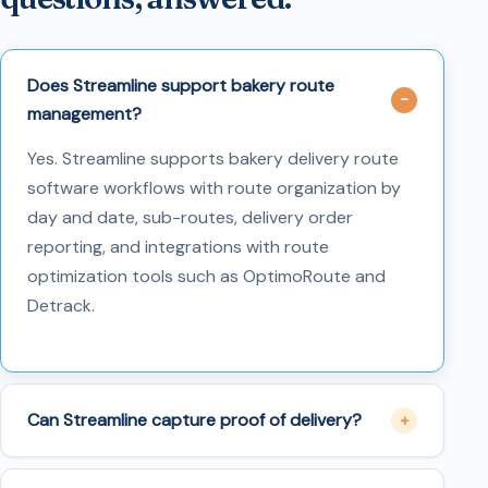
Does Streamline support bakery route
management?
Yes. Streamline supports bakery delivery route
software workflows with route organization by
day and date, sub-routes, delivery order
reporting, and integrations with route
optimization tools such as OptimoRoute and
Detrack.
Can Streamline capture proof of delivery?