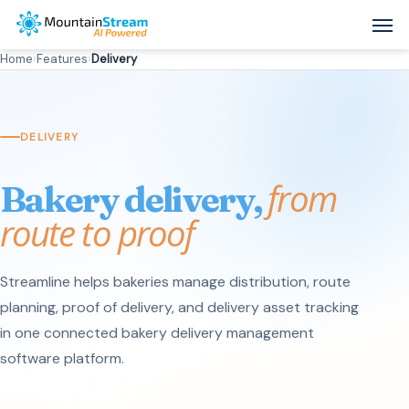
Skip
Men
to
Home
›
Features
›
Delivery
main
content
DELIVERY
from
Bakery delivery,
route to proof
Streamline helps bakeries manage distribution, route
planning, proof of delivery, and delivery asset tracking
in one connected bakery delivery management
software platform.