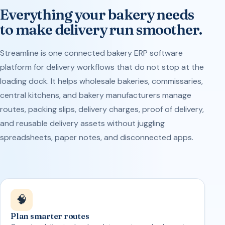
Everything your bakery needs
to make delivery run smoother.
Streamline is one connected bakery ERP software
platform for delivery workflows that do not stop at the
loading dock. It helps wholesale bakeries, commissaries,
central kitchens, and bakery manufacturers manage
routes, packing slips, delivery charges, proof of delivery,
and reusable delivery assets without juggling
spreadsheets, paper notes, and disconnected apps.
🧠
Plan smarter routes