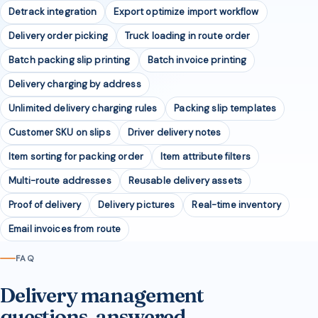
Detrack integration
Export optimize import workflow
Delivery order picking
Truck loading in route order
Batch packing slip printing
Batch invoice printing
Delivery charging by address
Unlimited delivery charging rules
Packing slip templates
Customer SKU on slips
Driver delivery notes
Item sorting for packing order
Item attribute filters
Multi-route addresses
Reusable delivery assets
Proof of delivery
Delivery pictures
Real-time inventory
Email invoices from route
FAQ
Delivery management
questions, answered.