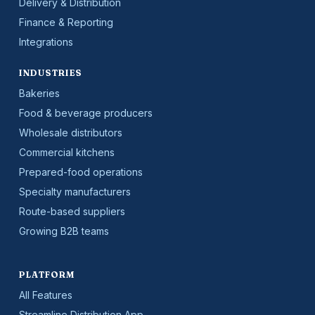
Delivery & Distribution
Finance & Reporting
Integrations
INDUSTRIES
Bakeries
Food & beverage producers
Wholesale distributors
Commercial kitchens
Prepared-food operations
Specialty manufacturers
Route-based suppliers
Growing B2B teams
PLATFORM
All Features
Streamline Distribution App