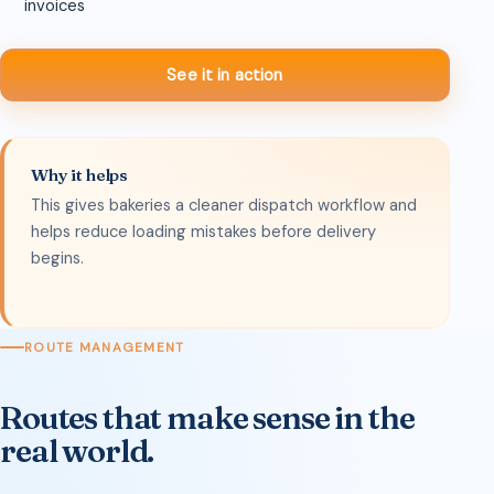
invoices
See it in action
Why it helps
This gives bakeries a cleaner dispatch workflow and
helps reduce loading mistakes before delivery
begins.
ROUTE MANAGEMENT
Routes that make sense in the
real world.