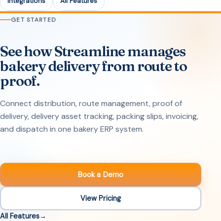
Integrations
All Features
GET STARTED
See how Streamline manages
bakery delivery from route to
proof.
Connect distribution, route management, proof of
delivery, delivery asset tracking, packing slips, invoicing,
and dispatch in one bakery ERP system.
Book a Demo
View Pricing
All Features