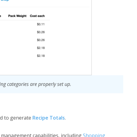
ing categories are properly set up.
d to generate
Recipe Totals
.
ry management capabilities, including
Shopping