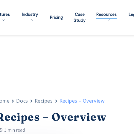
tures
Industry
Case
Resources
Le
Pricing
Study
ome
Docs
Recipes
Recipes – Overview
Recipes – Overview
3 min read