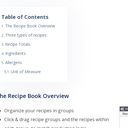
Table of Contents
The Recipe Book Overview
Three types of recipes:
Recipe Totals
Ingredients
Allergens
Unit of Measure
he Recipe Book Overview
Organize your recipes in groups.
Click & drag recipe groups and the recipes within