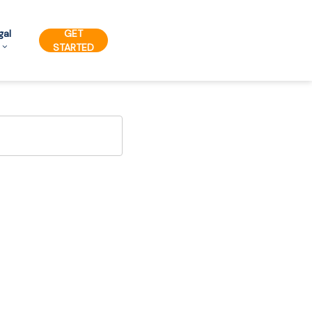
gal
GET
STARTED