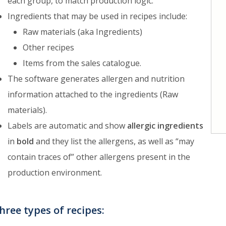
each group, to match production logic.
Ingredients that may be used in recipes include:
Raw materials (aka Ingredients)
Other recipes
Items from the sales catalogue.
The software generates allergen and nutrition
information attached to the ingredients (Raw
materials).
Labels are automatic and show
allergic ingredients
in
bold
and they list the allergens, as well as “may
contain traces of” other allergens present in the
production environment.
hree types of recipes: