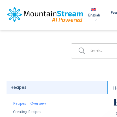
Skip
to
Fea
English
main
content
Recipes
H
Recipes – Overview
Creating Recipes