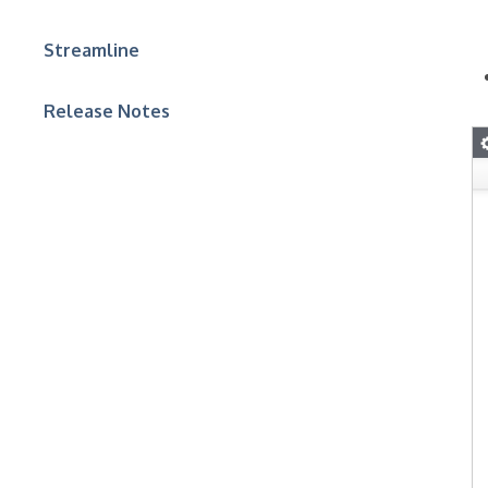
Streamline
Release Notes