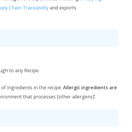
ply Chain Traceability
and exports
ough to any Recipe.
of ingredients in the recipe.
Allergic ingredients are
nvironment that processes [other allergens]’.