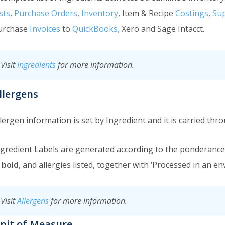
sts
,
Purchase Orders
,
Inventory
, Item & Recipe
Costings
,
Sup
urchase
Invoices
to
QuickBooks,
Xero and Sage Intacct.
Visit
Ingredients
for more information.
llergens
lergen information is set by Ingredient and it is carried thr
ngredient Labels are generated according to the ponderance 
n bold
, and allergies listed, together with ‘Processed in an e
Visit
Allergens
for more information.
nit of Measure