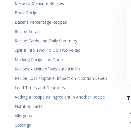
Make to Measure Recipes
Book Recipes
Baker’s Percentage Recipes
Recipe Totals
Recipe Cards and Daily Summary
Split It Into Two To Do Two Mixes
Marking Recipes as Done
Recipes – Units of Measure (UoM)
Recipe Loss / Uptake: Impact on Nutrition Labels
Lead Times and Deadlines
T
Adding a Recipe as Ingredient in Another Recipe
Nutrition Facts
Allergens
Costings