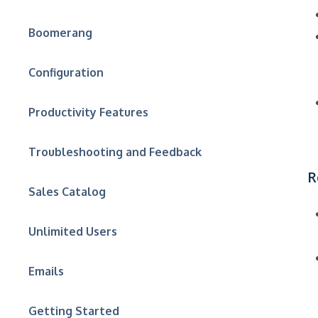
Boomerang
Configuration
Productivity Features
Troubleshooting and Feedback
R
Sales Catalog
Unlimited Users
Emails
Getting Started