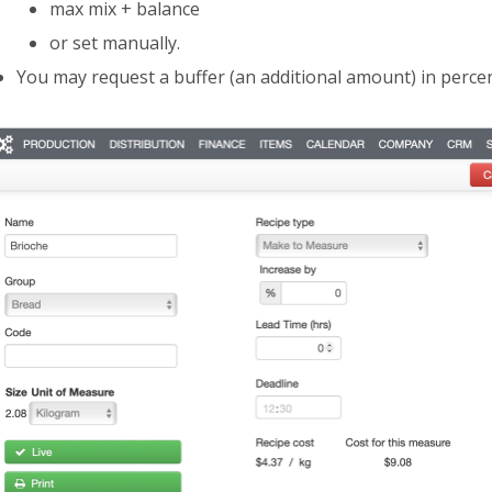
max mix + balance
or set manually.
You may request a buffer (an additional amount) in perce