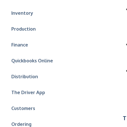
Inventory
Production
Finance
Quickbooks Online
Distribution
The Driver App
Customers
T
Ordering