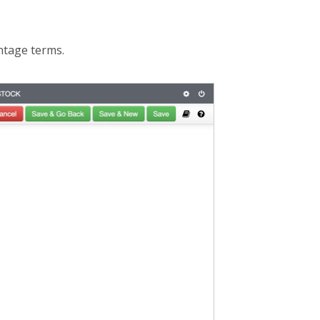
ntage terms.