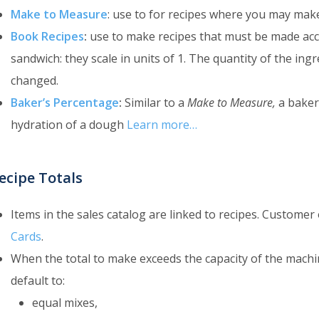
Make to Measure
: use to for recipes where you may mak
Book Recipes
:
use to make recipes that must be made acco
sandwich: they scale in units of 1. The quantity of the in
changed.
Baker’s Percentage
:
Similar to a
Make to Measure,
a baker’
hydration of a dough
Learn more…
ecipe Totals
Items in the sales catalog are linked to recipes. Custome
Cards
.
When the total to make exceeds the capacity of the machine
default to:
equal mixes,