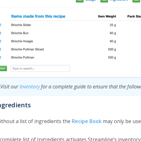
Visit our
Inventory
for a complete guide to ensure that the follow
ngredients
thout a list of ingredients the
Recipe Book
may only be use
 complete list of Ingredients activates Streamline’s invento