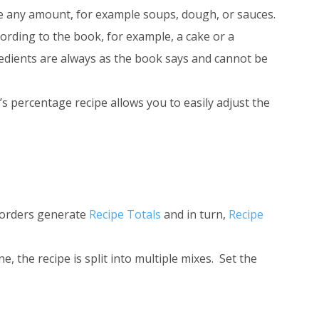
e any amount, for example soups, dough, or sauces.
rding to the book, for example, a cake or a
gredients are always as the book says and cannot be
s percentage recipe allows you to easily adjust the
r orders generate
Recipe Totals
and in turn,
Recipe
, the recipe is split into multiple mixes. Set the