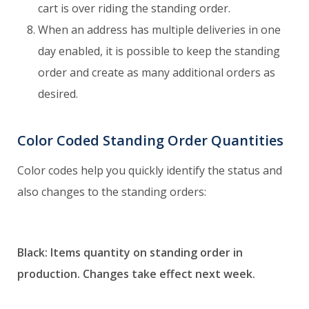
cart is over riding the standing order.
When an address has multiple deliveries in one
day enabled, it is possible to keep the standing
order and create as many additional orders as
desired.
Color Coded Standing Order Quantities
Color codes help you quickly identify the status and
also changes to the standing orders:
Black: Items quantity on standing order in
production.
Changes take effect next week.