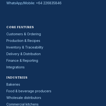
WhatsApp/Mobile:
+64 226835846
CORE FEATURES
Customers & Ordering
Production & Recipes
Inventory & Traceability
Delivery & Distribution
Finance & Reporting
Integrations
INDUSTRIES
Bakeries
Food & beverage producers
Wholesale distributors
Commercial kitchens