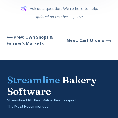
Ask us a question. We're here to help.
Updated on October 22, 2025
⟵ Prev: Own Shops &
Next: Cart Orders ⟶
Farmer’s Markets
Streamline
Bakery
Software
Streamline ERP: Best Value, Best Support.
The Most Recommended.