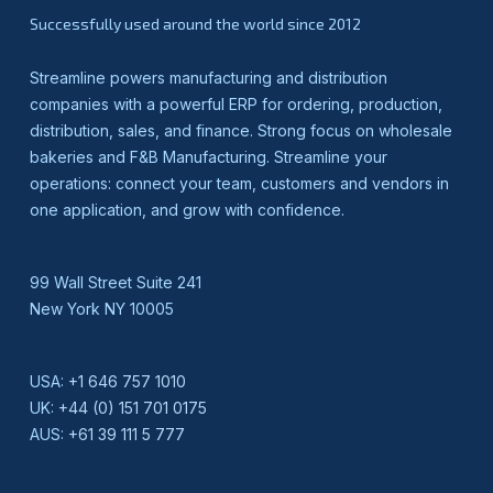
Successfully used around the world since 2012
Streamline powers manufacturing and distribution
companies with a powerful ERP for ordering, production,
distribution, sales, and finance. Strong focus on wholesale
bakeries and F&B Manufacturing. Streamline your
operations: connect your team, customers and vendors in
one application, and grow with confidence.
99 Wall Street Suite 241
New York NY 10005
USA:
+1 646 757 1010
UK:
+44 (0) 151 701 0175
AUS:
+61 39 111 5 777