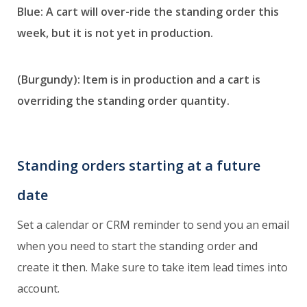
Blue: A cart will over-ride the standing order this
week, but it is not yet in production.
(Burgundy): Item is in production and a cart is
overriding the standing order quantity.
Standing orders starting at a future
date
Set a calendar or CRM reminder to send you an email
when you need to start the standing order and
create it then. Make sure to take item lead times into
account.