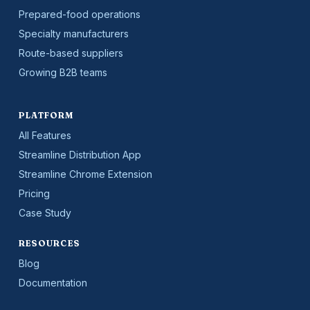
Prepared-food operations
Specialty manufacturers
Route-based suppliers
Growing B2B teams
PLATFORM
All Features
Streamline Distribution App
Streamline Chrome Extension
Pricing
Case Study
RESOURCES
Blog
Documentation