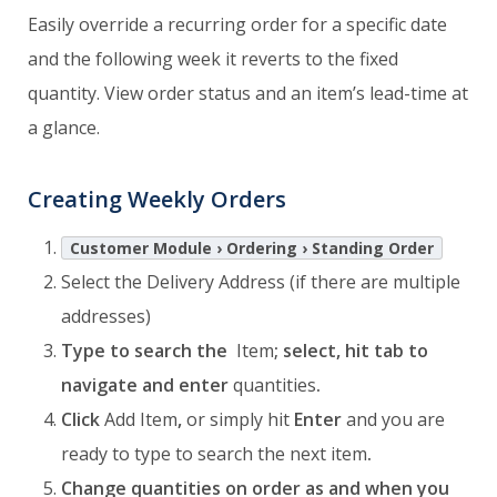
Easily override a recurring order for a specific date
and the following week it reverts to the fixed
quantity. View order status and an item’s lead-time at
a glance.
Creating Weekly Orders
Customer Module › Ordering › Standing Order
Select the Delivery Address (if there are multiple
addresses)
Type to search the
Item
; select, hit tab to
navigate and enter
quantities
.
Click
Add Item
,
or simply hit
Enter
and you are
ready to type to search the next item
.
Change quantities on order as and when you