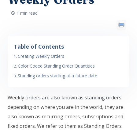
1 min read
Table of Contents
Creating Weekly Orders
Color Coded Standing Order Quantities
Standing orders starting at a future date
Weekly orders are also known as standing orders,
depending on where you are in the world, they are
also known as recurring orders, subscriptions and
fixed orders. We refer to them as Standing Orders.