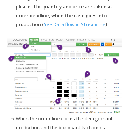
please. T
he q
uantity and price a
re
taken at
order deadline, when the item goes into
production (
See Data flow in Streamline
)
When the
order line
close
s
the item goes into
production and the box quantity changes