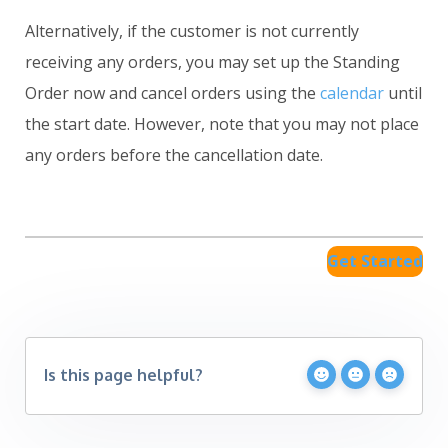
Alternatively, if the customer is not currently
receiving any orders, you may set up the Standing
Order now and cancel orders using the
calendar
until
the start date. However, note that you may not place
any orders before the cancellation date.
Get Started
Is this page helpful?