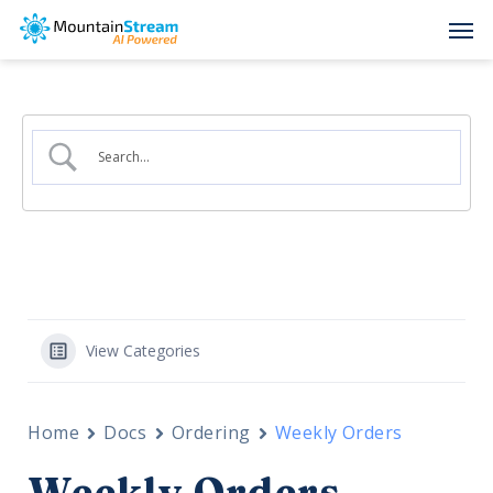
Skip
Men
to
main
content
View Categories
Home
Docs
Ordering
Weekly Orders
Weekly Orders