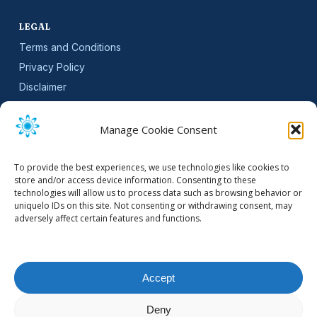
LEGAL
Terms and Conditions
Privacy Policy
Disclaimer
SLA
Cookie Policy (EU)
Manage Cookie Consent
NEWSLETTER
To provide the best experiences, we use technologies like cookies to
Get software updates and practical tips.
store and/or access device information. Consenting to these
technologies will allow us to process data such as browsing behavior or
uniquelo IDs on this site. Not consenting or withdrawing consent, may
adversely affect certain features and functions.
Email Address
Accept
Deny