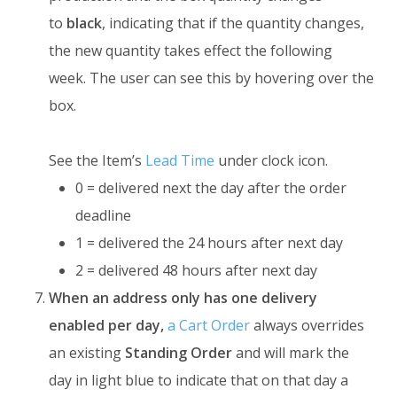
to
black
, indicating that if the quantity changes,
the new quantity takes effect the following
week. The user can see this by hovering over the
box.
See the Item’s
Lead Time
under clock icon.
0 = delivered next the day after the order
deadline
1 = delivered the 24 hours after next day
2 = delivered 48 hours after next day
When an address only has one delivery
enabled per day,
a Cart Order
always overrides
an existing
Standing Order
and will mark the
day in light blue to indicate that on that day a