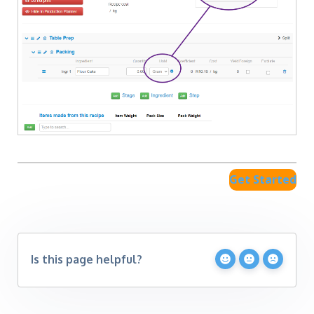
Get Started
Is this page helpful?