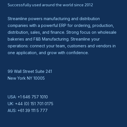
Successfully used around the world since 2012
Streamline powers manufacturing and distribution
companies with a powerful ERP for ordering, production,
distribution, sales, and finance. Strong focus on wholesale
bakeries and F&B Manufacturing. Streamline your
operations: connect your team, customers and vendors in
one application, and grow with confidence.
99 Wall Street Suite 241
New York NY 10005
USA:
+1 646 757 1010
UK:
+44 (0) 151 701 0175
AUS:
+61 39 111 5 777