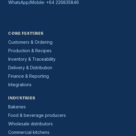
WhatsApp/Mobile:
+64 226835846
CORE FEATURES
Customers & Ordering
Production & Recipes
Inventory & Traceability
Delivery & Distribution
Finance & Reporting
Integrations
INDUSTRIES
Bakeries
Food & beverage producers
Wholesale distributors
Commercial kitchens