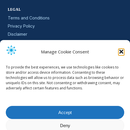
LEGAL
Terms and Conditions
Privacy Policy
Disclaimer
SLA
Cookie Policy (EU)
Manage Cookie Consent
NEWSLETTER
To provide the best experiences, we use technologies like cookies to
Get software updates and practical tips.
store and/or access device information. Consenting to these
technologies will allow us to process data such as browsing behavior or
uniquelo IDs on this site. Not consenting or withdrawing consent, may
adversely affect certain features and functions.
Email Address
Accept
Deny