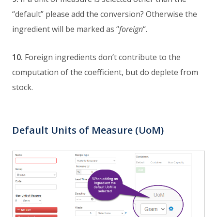
“default” please add the conversion? Otherwise the
ingredient will be marked as “
foreign
“.
10.
Foreign ingredients don’t contribute to the
computation of the coefficient, but do deplete from
stock.
Default Units of Measure (UoM)