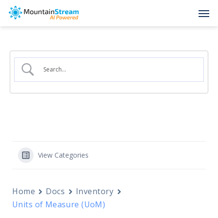
Skip
Men
to
main
content
View Categories
Home
Docs
Inventory
Units of Measure (UoM)