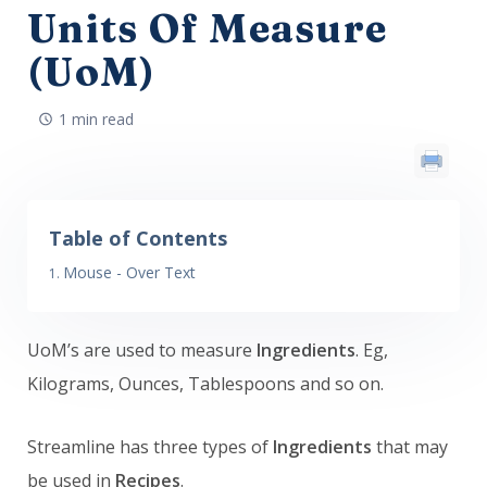
Units Of Measure
(UoM)
1 min read
Table of Contents
Mouse - Over Text
UoM’s are used to measure
Ingredients
. Eg,
Kilograms, Ounces, Tablespoons and so on.
Streamline has three types of
Ingredients
that may
be used in
Recipes
.