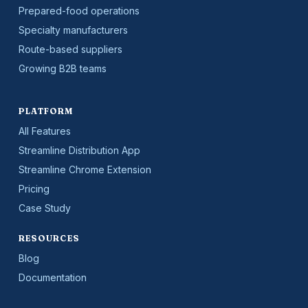
Prepared-food operations
Specialty manufacturers
Route-based suppliers
Growing B2B teams
PLATFORM
All Features
Streamline Distribution App
Streamline Chrome Extension
Pricing
Case Study
RESOURCES
Blog
Documentation