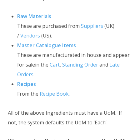
Raw Materials
These are purchased from
Suppliers
(UK)
/
Vendors
(US).
Master Catalogue Items
These are manufacturated in house and appear
for salein the
Cart
,
Standing Order
and
Late
Orders.
Recipes
From the
Recipe Book
.
All of the above Ingredients must have a UoM. If
not, the system defaults the UoM to ‘Each’.