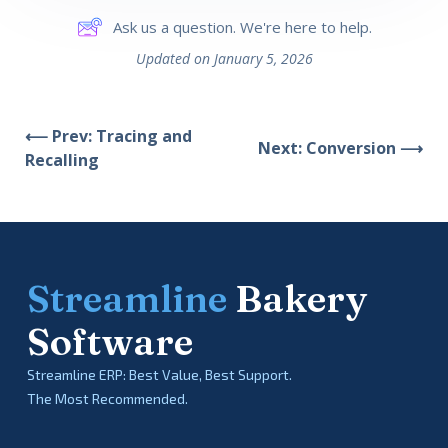
Ask us a question. We're here to help.
Updated on January 5, 2026
⟵ Prev: Tracing and
Next: Conversion ⟶
Recalling
Streamline
Bakery
Software
Streamline ERP: Best Value, Best Support.
The Most Recommended.