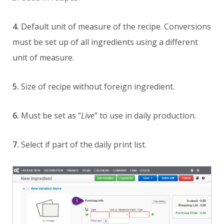
4.
Default unit of measure of the recipe. Conversions
must be set up of all ingredients using a different
unit of measure.
5.
Size of recipe without foreign ingredient.
6.
Must be set as “
Live
” to use in daily production.
7.
Select if part of the daily print list.