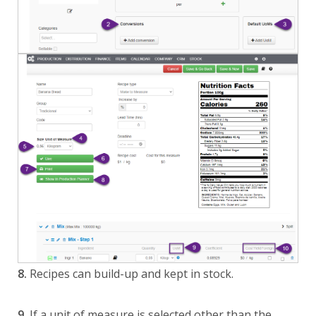
8.
Recipes can build-up and kept in stock.
9.
If a unit of measure is selected other than the