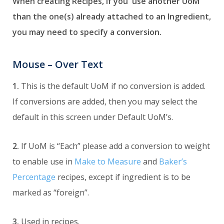
When creating Recipes, if you use another UoM
than the one(s) already attached to an Ingredient,
you may need to specify a conversion.
Mouse – Over Text
1.
This is the default UoM if no conversion is added.
If conversions are added, then you may select the
default in this screen under Default UoM’s.
2.
If UoM is “Each” please add a conversion to weight
to enable use in
Make to Measure
and
Baker’s
Percentage
recipes, except if ingredient is to be
marked as “foreign”.
3.
Used in recipes.