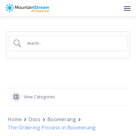
Skip
Men
to
main
content
View Categories
Home
Docs
Boomerang
The Ordering Process in Boomerang