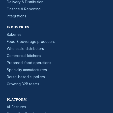
Delivery & Distribution
Finance & Reporting
Integrations
INDUSTRIES
Bakeries
Food & beverage producers
Wholesale distributors
Commercial kitchens
Prepared-food operations
Specialty manufacturers
Route-based suppliers
Growing B2B teams
PLATFORM
All Features