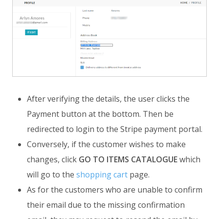
After verifying the details, the user clicks the
Payment button at the bottom. Then be
redirected to login to the Stripe payment portal.
Conversely, if the customer wishes to make
changes, click
GO TO ITEMS CATALOGUE
which
will go to the
shopping cart
page.
As for the customers who are unable to confirm
their email due to the missing confirmation