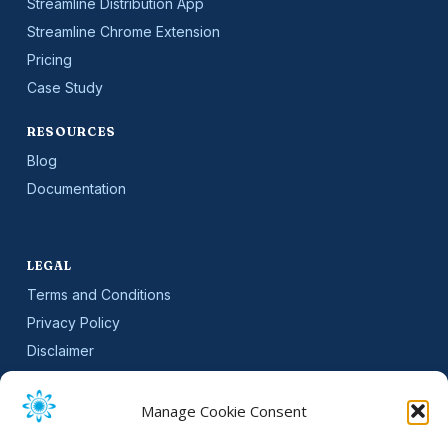
Streamline Distribution App
Streamline Chrome Extension
Pricing
Case Study
RESOURCES
Blog
Documentation
LEGAL
Terms and Conditions
Privacy Policy
Disclaimer
SLA
Cookie Policy (EU)
Manage Cookie Consent