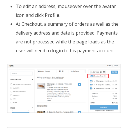
To edit an address, mouseover over the avatar
icon and click
Profile
.
At Checkout, a summary of orders as well as the
delivery address and date is provided. Payments
are not processed while the page loads as the
user will need to login to his payment account.