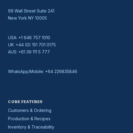
99 Wall Street Suite 241
New York NY 10005
USA:
+1 646 757 1010
UK:
+44 (0) 151 701 0175
AUS:
+61 39 111 5 777
WhatsApp/Mobile:
+64 226835846
CORE FEATURES
Customers & Ordering
Production & Recipes
Inventory & Traceability