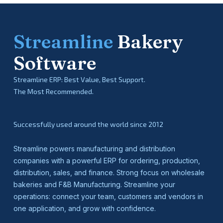
Streamline
Bakery
Software
Streamline ERP: Best Value, Best Support.
The Most Recommended.
Successfully used around the world since 2012
Streamline powers manufacturing and distribution
companies with a powerful ERP for ordering, production,
distribution, sales, and finance. Strong focus on wholesale
bakeries and F&B Manufacturing. Streamline your
operations: connect your team, customers and vendors in
one application, and grow with confidence.