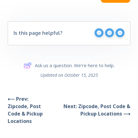
Is this page helpful?
Ask us a question. We're here to help.
Updated on October 15, 2025
⟵ Prev:
Zipcode, Post
Next: Zipcode, Post Code &
Code & Pickup
Pickup Locations ⟶
Locations