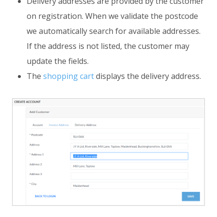
Delivery addresses are provided by the customer
on registration. When we validate the postcode
we automatically search for available addresses.
If the address is not listed, the customer may
update the fields.
The
shopping cart
displays the delivery address.