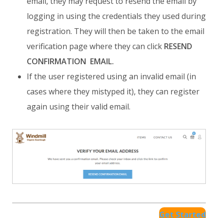
email, they may request to resend the email by
logging in using the credentials they used during
registration. They will then be taken to the email
verification page where they can click
RESEND
CONFIRMATION EMAIL.
If the user registered using an invalid email (in
cases where they mistyped it), they can register
again using their valid email.
Get Started