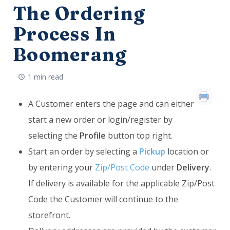
The Ordering
Process In
Boomerang
1 min read
A Customer enters the page and can either
start a new order or login/register by
selecting the
Profile
button top right.
Start an order by selecting a
Pickup
location or
by entering your
Zip/Post Code
under
Delivery
.
If delivery is available for the applicable Zip/Post
Code the Customer will continue to the
storefront.