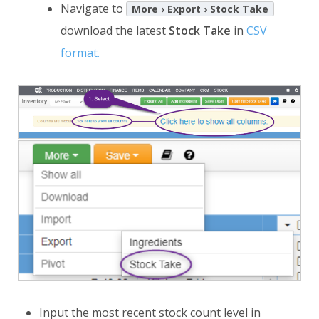
Navigate to
More › Export › Stock Take
download the latest
Stock Take
in
CSV
format.
Input the most recent stock count level in