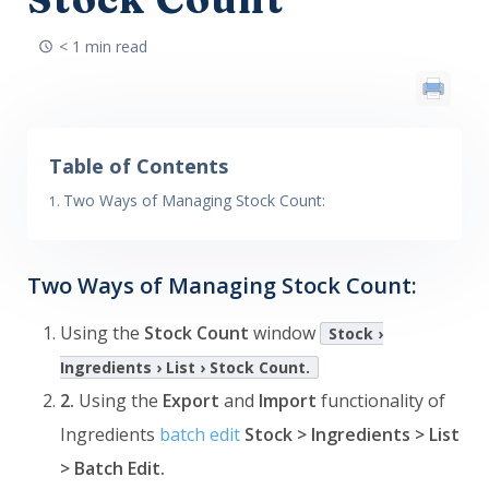
< 1 min read
Table of Contents
Two Ways of Managing Stock Count:
Two Ways of Managing Stock Count:
Using the
Stock Count
window
Stock ›
Ingredients › List › Stock Count.
2.
Using the
Export
and
Import
functionality of
Ingredients
batch edit
Stock > Ingredients > List
> Batch Edit.