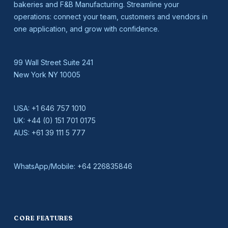
bakeries and F&B Manufacturing. Streamline your
operations: connect your team, customers and vendors in
one application, and grow with confidence.
99 Wall Street Suite 241
New York NY 10005
USA:
+1 646 757 1010
UK:
+44 (0) 151 701 0175
AUS:
+61 39 111 5 777
WhatsApp/Mobile:
+64 226835846
CORE FEATURES