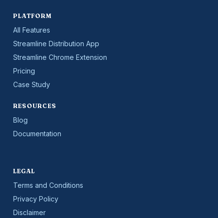
PLATFORM
All Features
Streamline Distribution App
Streamline Chrome Extension
Pricing
Case Study
RESOURCES
Blog
Documentation
LEGAL
Terms and Conditions
Privacy Policy
Disclaimer