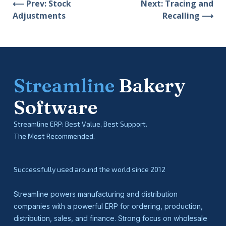
⟵ Prev: Stock
Next: Tracing and
Adjustments
Recalling ⟶
Streamline
Bakery
Software
Streamline ERP: Best Value, Best Support.
The Most Recommended.
Successfully used around the world since 2012
Streamline powers manufacturing and distribution
companies with a powerful ERP for ordering, production,
distribution, sales, and finance. Strong focus on wholesale