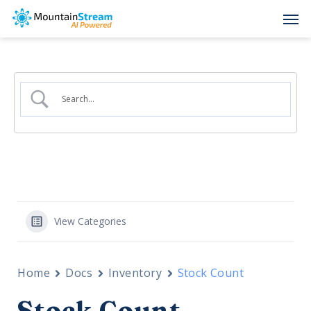
Skip
Men
to
main
content
View Categories
Home
Docs
Inventory
Stock Count
Stock Count