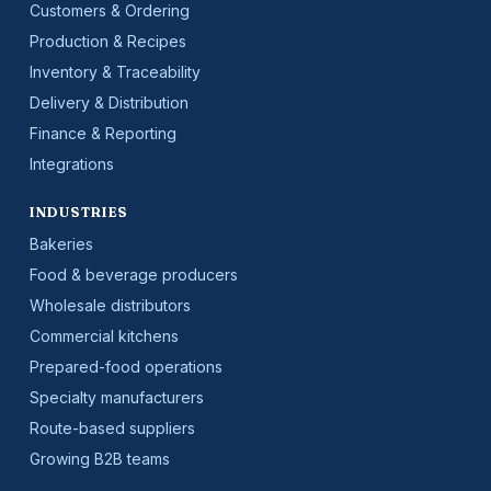
Customers & Ordering
Production & Recipes
Inventory & Traceability
Delivery & Distribution
Finance & Reporting
Integrations
INDUSTRIES
Bakeries
Food & beverage producers
Wholesale distributors
Commercial kitchens
Prepared-food operations
Specialty manufacturers
Route-based suppliers
Growing B2B teams