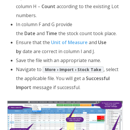
column H –
Count
according to the existing Lot
numbers.
In column F and G provide
the
Date
and
Time
the stock count took place.
Ensure that the
Unit of Measure
and
Use
by
date are correct in column I and J.
Save the file with an appropriate name.
Navigate to
, select
More › Import › Stock Take
the applicable file. You will get a
Successful
Import
message if successful.