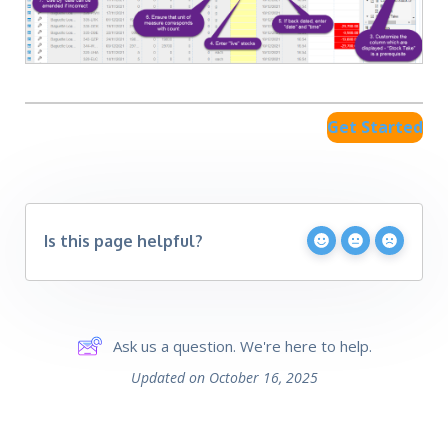
Get Started
Is this page helpful?
Ask us a question. We're here to help.
Updated on October 16, 2025