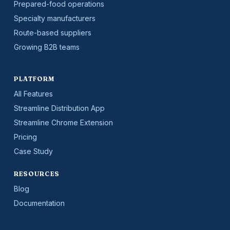
Prepared-food operations
Specialty manufacturers
Route-based suppliers
Growing B2B teams
PLATFORM
All Features
Streamline Distribution App
Streamline Chrome Extension
Pricing
Case Study
RESOURCES
Blog
Documentation