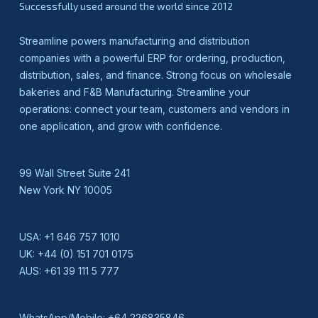
Successfully used around the world since 2012
Streamline powers manufacturing and distribution
companies with a powerful ERP for ordering, production,
distribution, sales, and finance. Strong focus on wholesale
bakeries and F&B Manufacturing. Streamline your
operations: connect your team, customers and vendors in
one application, and grow with confidence.
99 Wall Street Suite 241
New York NY 10005
USA:
+1 646 757 1010
UK:
+44 (0) 151 701 0175
AUS:
+61 39 111 5 777
WhatsApp/Mobile:
+64 226835846