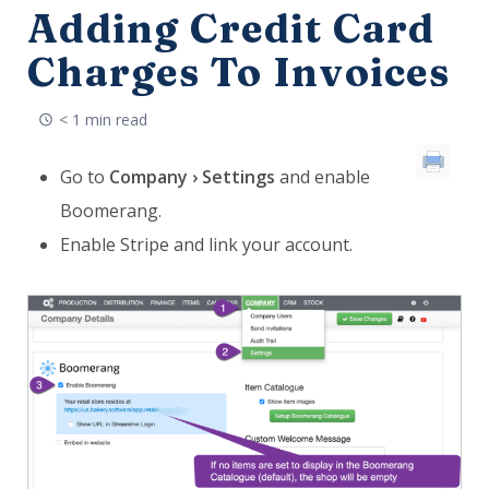
Adding Credit Card
Charges To Invoices
< 1 min read
Go to
Company › Settings
and enable
Boomerang.
Enable Stripe and link your account.