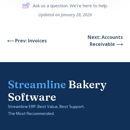
Ask us a question. We're here to help.
Updated on January 28, 2026
Next: Accounts
⟵ Prev: Invoices
Receivable ⟶
Streamline
Bakery
Software
Streamline ERP: Best Value, Best Support.
The Most Recommended.