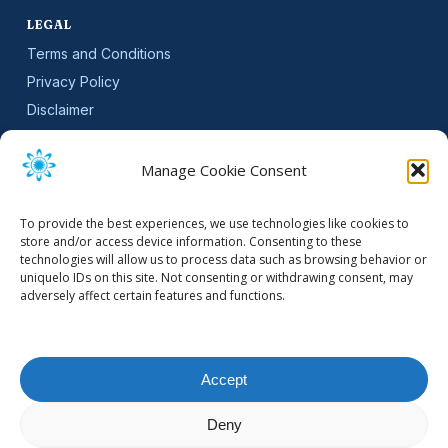
LEGAL
Terms and Conditions
Privacy Policy
Disclaimer
SLA
Cookie Policy (EU)
Manage Cookie Consent
NEWSLETTER
To provide the best experiences, we use technologies like cookies to
Get software updates and practical tips.
store and/or access device information. Consenting to these
technologies will allow us to process data such as browsing behavior or
uniquelo IDs on this site. Not consenting or withdrawing consent, may
adversely affect certain features and functions.
Email Address
Accept
Deny