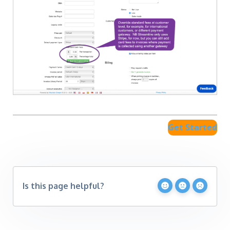
Get Started
Is this page helpful?