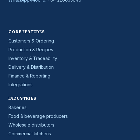
CORE FEATURES
Customers & Ordering
Production & Recipes
Inventory & Traceability
Delivery & Distribution
Finance & Reporting
Integrations
INDUSTRIES
Bakeries
Food & beverage producers
Wholesale distributors
Commercial kitchens