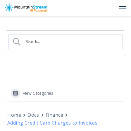
Skip
Men
to
main
content
View Categories
Home
Docs
Finance
Adding Credit Card Charges to Invoices