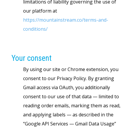
limitations of liability governing the use of
our platform at
https://mountainstream.co/terms-and-
conditions/
Your consent
By using our site or Chrome extension, you
consent to our Privacy Policy. By granting
Gmail access via OAuth, you additionally
consent to our use of that data — limited to
reading order emails, marking them as read,
and applying labels — as described in the
“Google API Services — Gmail Data Usage”