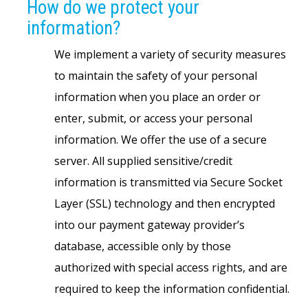
How do we protect your
information?
We implement a variety of security measures
to maintain the safety of your personal
information when you place an order or
enter, submit, or access your personal
information. We offer the use of a secure
server. All supplied sensitive/credit
information is transmitted via Secure Socket
Layer (SSL) technology and then encrypted
into our payment gateway provider’s
database, accessible only by those
authorized with special access rights, and are
required to keep the information confidential.