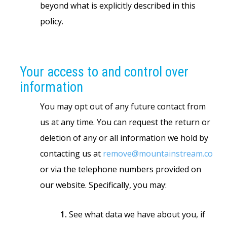
beyond what is explicitly described in this
policy.
Your access to and control over
information
You may opt out of any future contact from
us at any time. You can request the return or
deletion of any or all information we hold by
contacting us at
remove@mountainstream.co
or via the telephone numbers provided on
our website. Specifically, you may:
1.
See what data we have about you, if