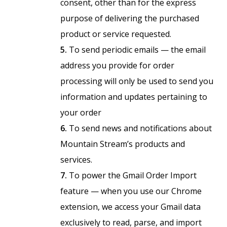
consent, other than for the express
purpose of delivering the purchased
product or service requested.
5.
To send periodic emails — the email
address you provide for order
processing will only be used to send you
information and updates pertaining to
your order
6.
To send news and notifications about
Mountain Stream’s products and
services.
7.
To power the Gmail Order Import
feature — when you use our Chrome
extension, we access your Gmail data
exclusively to read, parse, and import