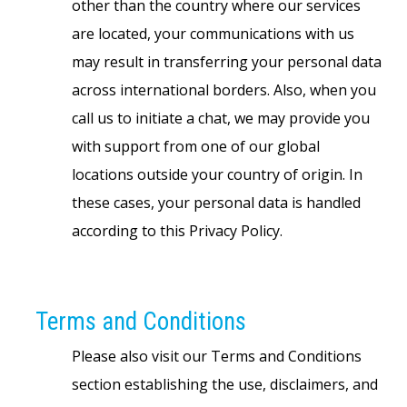
other than the country where our services
are located, your communications with us
may result in transferring your personal data
across international borders. Also, when you
call us to initiate a chat, we may provide you
with support from one of our global
locations outside your country of origin. In
these cases, your personal data is handled
according to this Privacy Policy.
Terms and Conditions
Please also visit our Terms and Conditions
section establishing the use, disclaimers, and