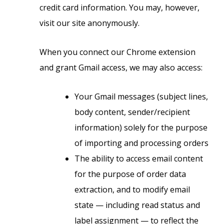
credit card information. You may, however,
visit our site anonymously.
When you connect our Chrome extension
and grant Gmail access, we may also access:
Your Gmail messages (subject lines,
body content, sender/recipient
information) solely for the purpose
of importing and processing orders
The ability to access email content
for the purpose of order data
extraction, and to modify email
state — including read status and
label assignment — to reflect the