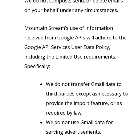
We do not compose, send, or delete emails
on your behalf under any circumstances.
Mountain Stream’s use of information
received from Google APIs will adhere to the
Google API Services User Data Policy,
including the Limited Use requirements.
Specifically:
We do not transfer Gmail data to
third parties except as necessary to
provide the import feature, or as
required by law.
We do not use Gmail data for
serving advertisements.