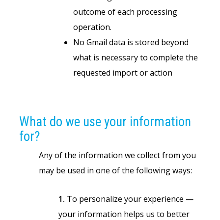
outcome of each processing
operation.
No Gmail data is stored beyond
what is necessary to complete the
requested import or action
What do we use your information
for?
Any of the information we collect from you
may be used in one of the following ways:
1.
To personalize your experience —
your information helps us to better