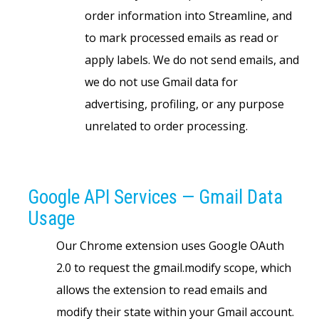
order information into Streamline, and
to mark processed emails as read or
apply labels. We do not send emails, and
we do not use Gmail data for
advertising, profiling, or any purpose
unrelated to order processing.
Google API Services — Gmail Data
Usage
Our Chrome extension uses Google OAuth
2.0 to request the gmail.modify scope, which
allows the extension to read emails and
modify their state within your Gmail account.