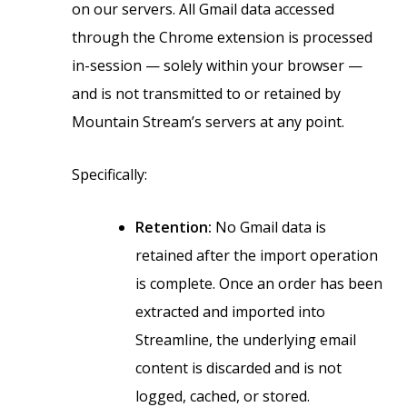
on our servers. All Gmail data accessed
through the Chrome extension is processed
in-session — solely within your browser —
and is not transmitted to or retained by
Mountain Stream’s servers at any point.
Specifically:
Retention:
No Gmail data is
retained after the import operation
is complete. Once an order has been
extracted and imported into
Streamline, the underlying email
content is discarded and is not
logged, cached, or stored.