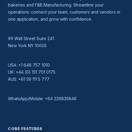
bakeries and F&B Manufacturing. Streamline your
operations: connect your team, customers and vendors in
one application, and grow with confidence.
99 Wall Street Suite 241
New York NY 10005
USA:
+1 646 757 1010
UK:
+44 (0) 151 701 0175
AUS:
+61 39 111 5 777
WhatsApp/Mobile:
+64 226835846
CORE FEATURES