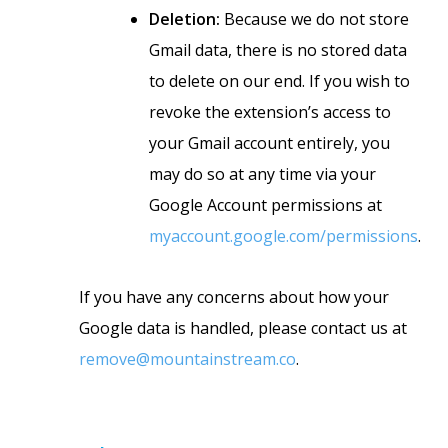
Deletion:
Because we do not store
Gmail data, there is no stored data
to delete on our end. If you wish to
revoke the extension’s access to
your Gmail account entirely, you
may do so at any time via your
Google Account permissions at
myaccount.google.com/permissions
.
If you have any concerns about how your
Google data is handled, please contact us at
remove@mountainstream.co
.