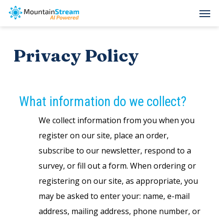
Skip
Men
to
main
Privacy Policy
content
What information do we collect?
We collect information from you when you
register on our site, place an order,
subscribe to our newsletter, respond to a
survey, or fill out a form. When ordering or
registering on our site, as appropriate, you
may be asked to enter your: name, e-mail
address, mailing address, phone number, or