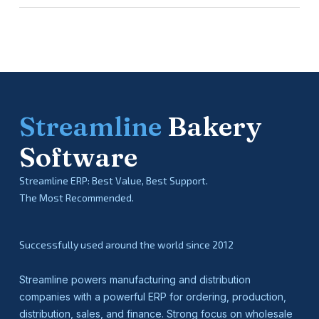
Streamline
Bakery
Software
Streamline ERP: Best Value, Best Support.
The Most Recommended.
Successfully used around the world since 2012
Streamline powers manufacturing and distribution
companies with a powerful ERP for ordering, production,
distribution, sales, and finance. Strong focus on wholesale