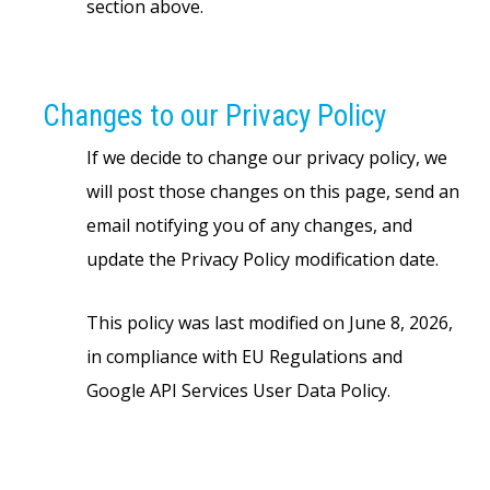
section above.
Changes to our Privacy Policy
If we decide to change our privacy policy, we
will post those changes on this page, send an
email notifying you of any changes, and
update the Privacy Policy modification date.
This policy was last modified on June 8, 2026,
in compliance with EU Regulations and
Google API Services User Data Policy.