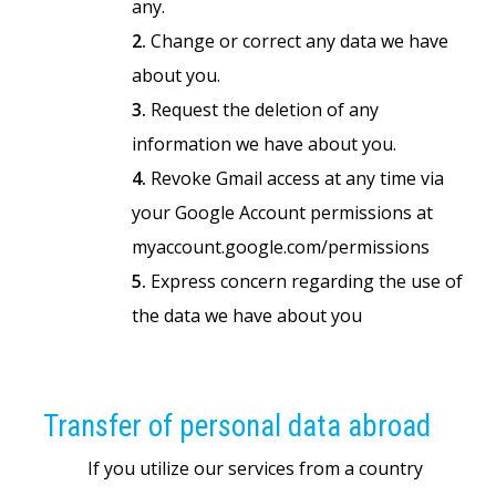
any.
2.
Change or correct any data we have
about you.
3.
Request the deletion of any
information we have about you.
4.
Revoke Gmail access at any time via
your Google Account permissions at
myaccount.google.com/permissions
5.
Express concern regarding the use of
the data we have about you
Transfer of personal data abroad
If you utilize our services from a country