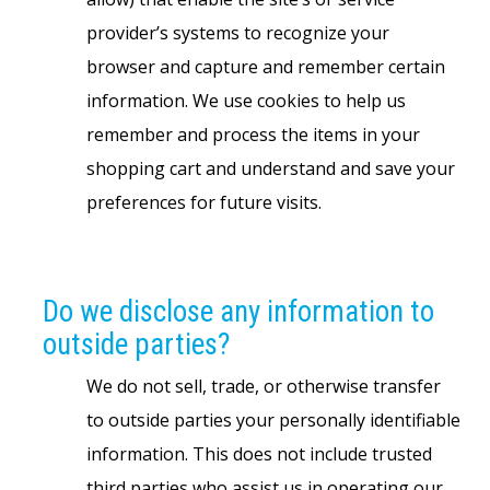
provider’s systems to recognize your
browser and capture and remember certain
information. We use cookies to help us
remember and process the items in your
shopping cart and understand and save your
preferences for future visits.
Do we disclose any information to
outside parties?
We do not sell, trade, or otherwise transfer
to outside parties your personally identifiable
information. This does not include trusted
third parties who assist us in operating our