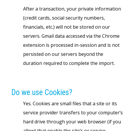
After a transaction, your private information
(credit cards, social security numbers,
financials, etc.) will not be stored on our
servers. Gmail data accessed via the Chrome
extension is processed in-session and is not
persisted on our servers beyond the
duration required to complete the import.
Do we use Cookies?
Yes. Cookies are small files that a site or its
service provider transfers to your computer’s
hard drive through your web browser (if you
allow) that enable the site’s or service