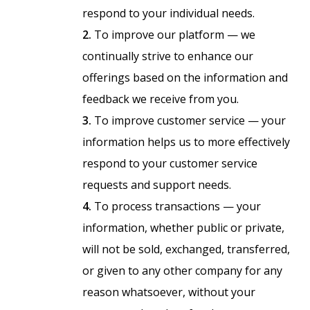
respond to your individual needs.
2.
To improve our platform — we
continually strive to enhance our
offerings based on the information and
feedback we receive from you.
3.
To improve customer service — your
information helps us to more effectively
respond to your customer service
requests and support needs.
4.
To process transactions — your
information, whether public or private,
will not be sold, exchanged, transferred,
or given to any other company for any
reason whatsoever, without your