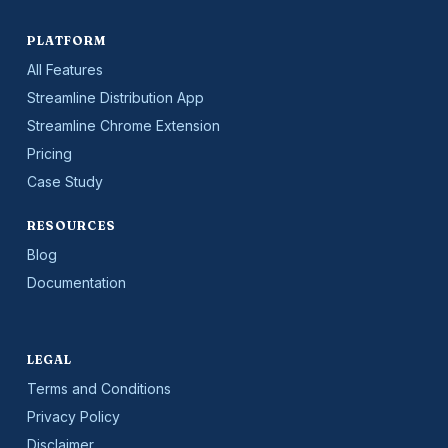
PLATFORM
All Features
Streamline Distribution App
Streamline Chrome Extension
Pricing
Case Study
RESOURCES
Blog
Documentation
LEGAL
Terms and Conditions
Privacy Policy
Disclaimer