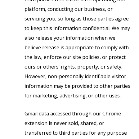
platform, conducting our business, or
servicing you, so long as those parties agree
to keep this information confidential. We may
also release your information when we
believe release is appropriate to comply with
the law, enforce our site policies, or protect
ours or others’ rights, property, or safety.
However, non-personally identifiable visitor
information may be provided to other parties
for marketing, advertising, or other uses.
Gmail data accessed through our Chrome
extension is never sold, shared, or
transferred to third parties for any purpose