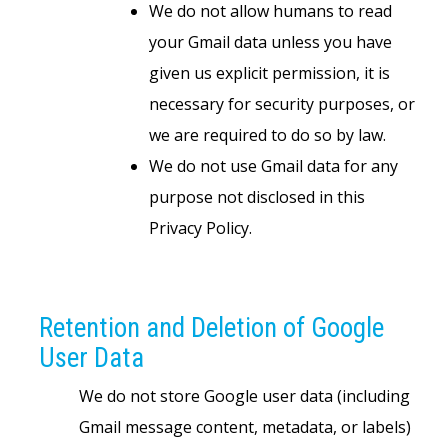
We do not allow humans to read
your Gmail data unless you have
given us explicit permission, it is
necessary for security purposes, or
we are required to do so by law.
We do not use Gmail data for any
purpose not disclosed in this
Privacy Policy.
Retention and Deletion of Google
User Data
We do not store Google user data (including
Gmail message content, metadata, or labels)