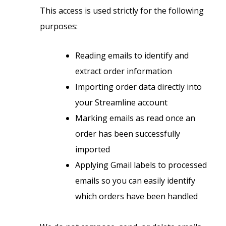
This access is used strictly for the following
purposes:
Reading emails to identify and
extract order information
Importing order data directly into
your Streamline account
Marking emails as read once an
order has been successfully
imported
Applying Gmail labels to processed
emails so you can easily identify
which orders have been handled