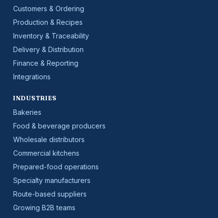
Customers & Ordering
Production & Recipes
Inventory & Traceability
Delivery & Distribution
Finance & Reporting
Integrations
INDUSTRIES
Bakeries
Food & beverage producers
Wholesale distributors
Commercial kitchens
Prepared-food operations
Specialty manufacturers
Route-based suppliers
Growing B2B teams