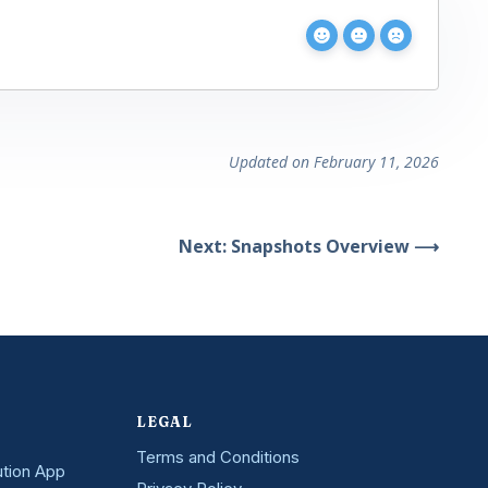
Updated on February 11, 2026
Next: Snapshots Overview ⟶
LEGAL
Terms and Conditions
ution App