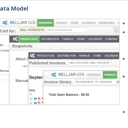
ata Model