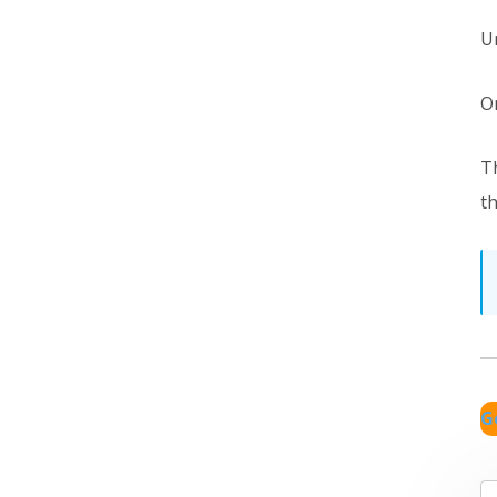
U
O
T
th
G