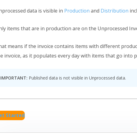
nprocessed data is visible in
Production
and
Distribution
in
nly items that are in production are on the Unprocessed Invo
hat means if the invoice contains items with different produ
e invoice, as it populates every day with items that go into 
IMPORTANT:
Published data is not visible in Unprocessed data.
et Started