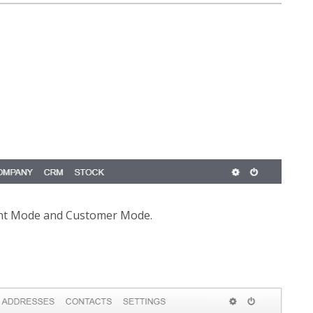
ent Mode and Customer Mode.