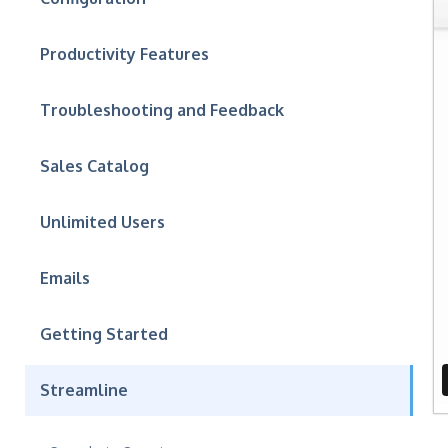
Productivity Features
Troubleshooting and Feedback
Sales Catalog
Unlimited Users
Emails
Getting Started
Streamline