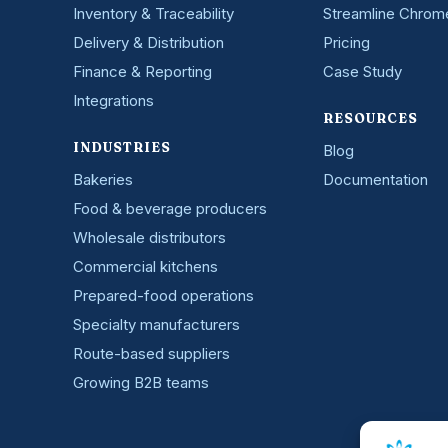
Inventory & Traceability
Streamline Chrom
Delivery & Distribution
Pricing
Finance & Reporting
Case Study
Integrations
RESOURCES
INDUSTRIES
Blog
Bakeries
Documentation
Food & beverage producers
Wholesale distributors
Commercial kitchens
Prepared-food operations
Specialty manufacturers
Route-based suppliers
Growing B2B teams