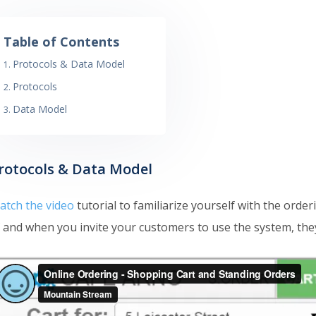
Table of Contents
Protocols & Data Model
Protocols
Data Model
rotocols & Data Model
atch the video
tutorial to familiarize yourself with the orde
 and when you invite your customers to use the system, they w