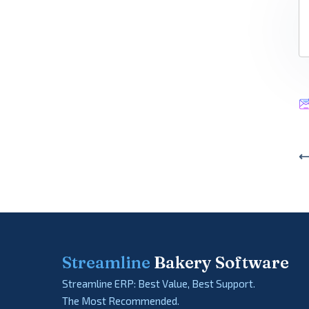
⟵
Streamline
Bakery Software
Streamline ERP: Best Value, Best Support.
The Most Recommended.