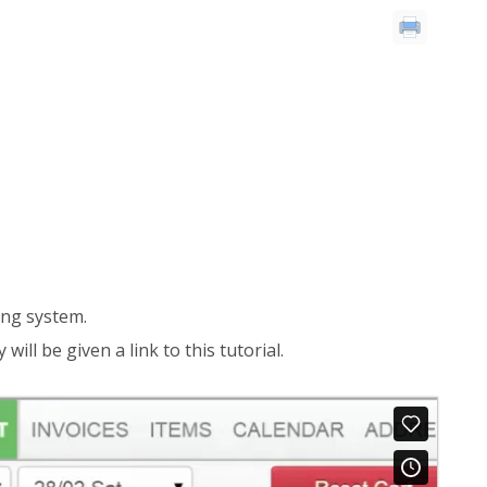
ring system.
ill be given a link to this tutorial.