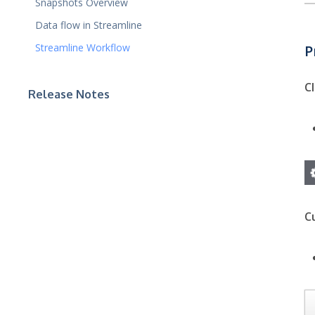
Snapshots Overview
Data flow in Streamline
Streamline Workflow
P
C
Release Notes
C