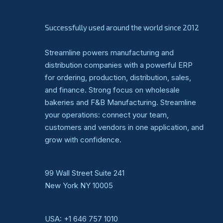
Successfully used around the world since 2012
Streamline powers manufacturing and
distribution companies with a powerful ERP
for ordering, production, distribution, sales,
and finance. Strong focus on wholesale
bakeries and F&B Manufacturing. Streamline
your operations: connect your team,
customers and vendors in one application, and
grow with confidence.
99 Wall Street Suite 241
New York NY 10005
USA:
+1 646 757 1010