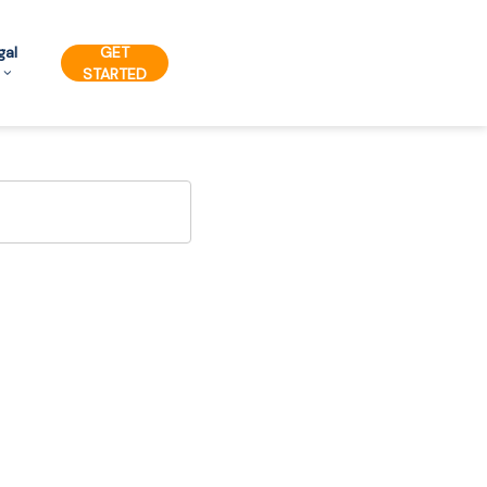
gal
GET
STARTED