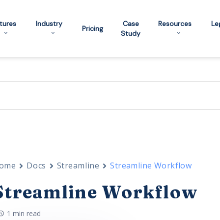
tures
Industry
Case
Resources
Le
Pricing
Study
ome
Docs
Streamline
Streamline Workflow
Streamline Workflow
1 min read