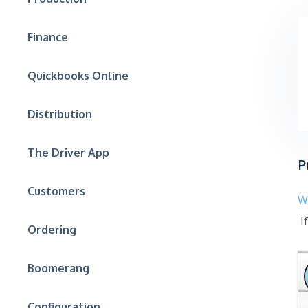
Finance
Quickbooks Online
Distribution
The Driver App
P
Customers
W
If
Ordering
Boomerang
Configuration