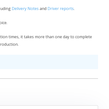
cluding
Delivery Notes
and
Driver reports
.
ice.
ction times, it takes more than one day to complete
production.