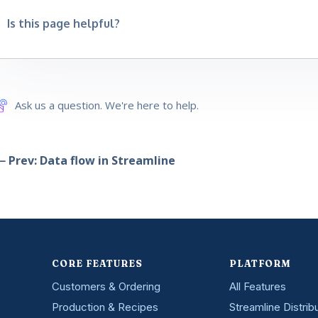
Is this page helpful?
Ask us a question. We're here to help.
 Prev: Data flow in Streamline
CORE FEATURES
PLATFORM
Customers & Ordering
All Features
Production & Recipes
Streamline Distrib