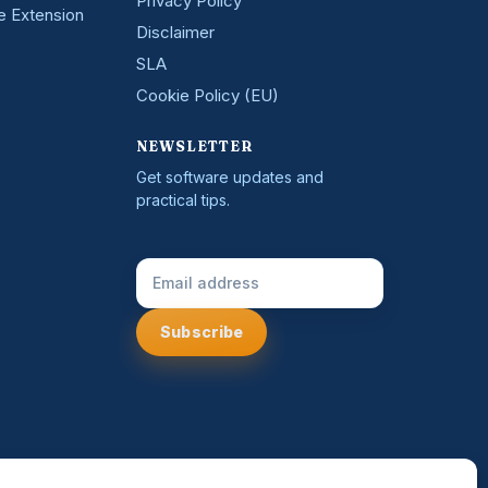
Privacy Policy
e Extension
Disclaimer
SLA
Cookie Policy (EU)
NEWSLETTER
Get software updates and
practical tips.
Email Address