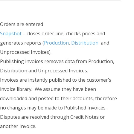
Orders are entered
Snapshot
– closes order line, checks prices and
generates reports (
Production
,
Distribution
and
Unprocessed Invoices).
Publishing invoices removes data from Production,
Distribution and Unprocessed Invoices.
Invoices are instantly published to the customer’s
invoice library. We assume they have been
downloaded and posted to their accounts, therefore
no changes may be made to Published Invoices.
Disputes are resolved through Credit Notes or
another Invoice.