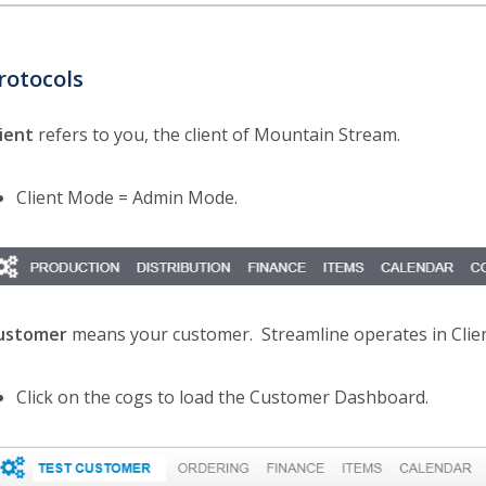
rotocols
lient
refers to you, the client of Mountain Stream.
Client Mode = Admin Mode.
ustomer
means your customer. Streamline operates in Cli
Click on the cogs to load the Customer Dashboard.