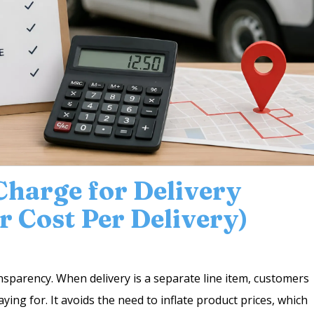
harge for Delivery
r Cost Per Delivery)
nsparency. When delivery is a separate line item, customers
ying for. It avoids the need to inflate product prices, which