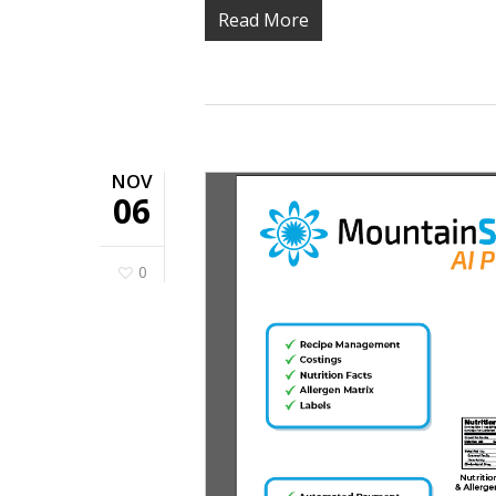
Read More
NOV
06
0