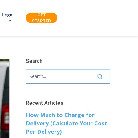
Legal
GET
STARTED
Search
Recent Articles
How Much to Charge for
Delivery (Calculate Your Cost
Per Delivery)