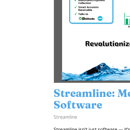
Streamline: M
Software
Streamline
Streamline isn’t just software — it