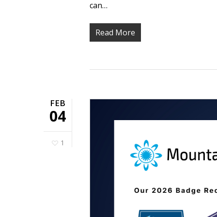
can…
Read More
FEB
04
1