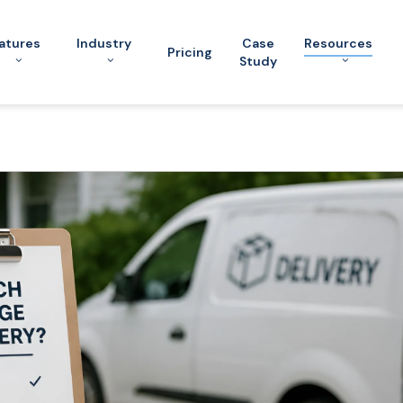
atures
Industry
Case
Resources
Pricing
Study