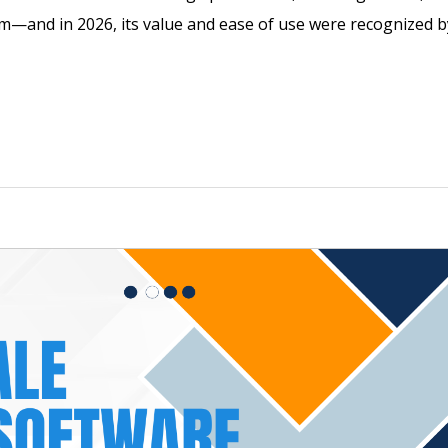
em—and in 2026, its value and ease of use were recognized b