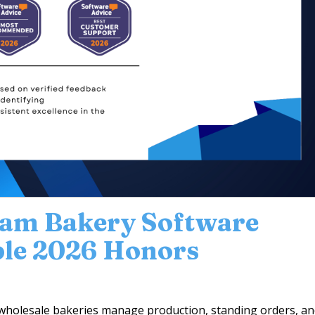
eam Bakery Software
ple 2026 Honors
wholesale bakeries manage production, standing orders, a