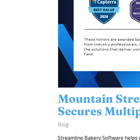
Mountain Str
Secures Multi
Blog
Streamline Bakery Software helps 