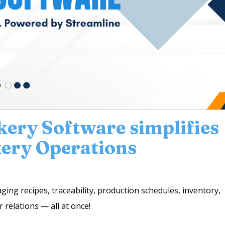
kery Software simplifies
ery Operations
ng recipes, traceability, production schedules, inventory,
 relations — all at once!