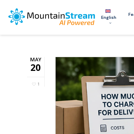
Skip
to
Fe
English
main
content
MAY
20
1