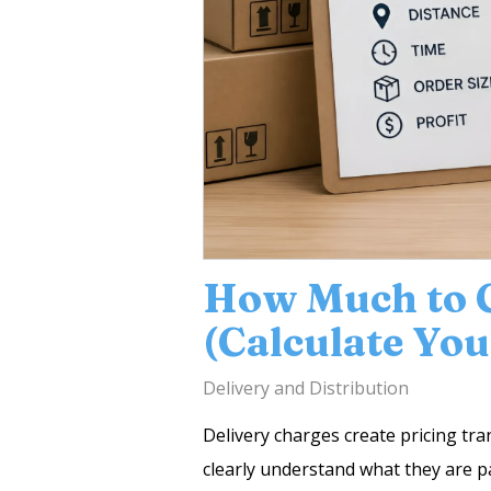
How Much to C
(Calculate You
Delivery and Distribution
Delivery charges create pricing tra
clearly understand what they are pa