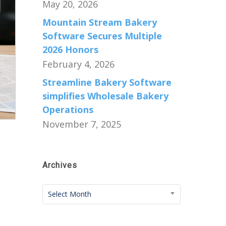
May 20, 2026
Mountain Stream Bakery
Software Secures Multiple
2026 Honors
February 4, 2026
Streamline Bakery Software
simplifies Wholesale Bakery
Operations
November 7, 2025
Archives
Archives
Select Month