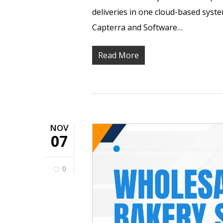
deliveries in one cloud-based syst
Capterra and Software…
Read More
NOV
07
0