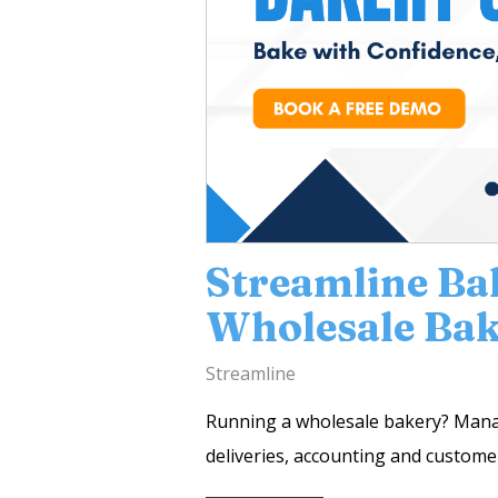
Streamline Ba
Wholesale Bak
Streamline
Running a wholesale bakery? Managi
deliveries, accounting and customer