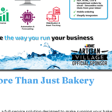
ore Than Just Bakery
’s a full-service solution designed to make running your bak