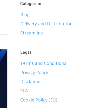
Categories
Blog
Delivery and Distribution
Streamline
Legal
Terms and Conditions
Privacy Policy
Disclaimer
SLA
Cookie Policy (EU)