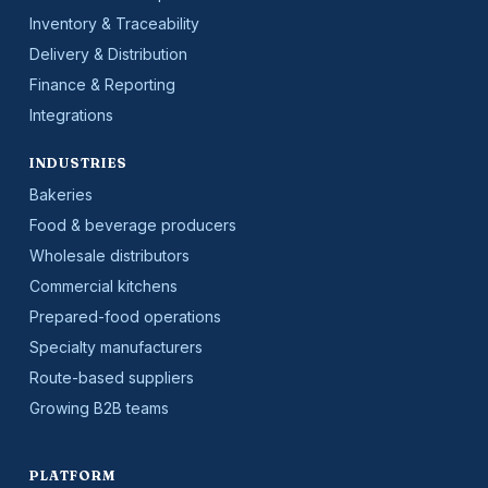
Inventory & Traceability
Delivery & Distribution
Finance & Reporting
Integrations
INDUSTRIES
Bakeries
Food & beverage producers
Wholesale distributors
Commercial kitchens
Prepared-food operations
Specialty manufacturers
Route-based suppliers
Growing B2B teams
PLATFORM