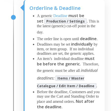
Orderline & Deadline
must be
A generic
Deadline
set
Production / Settings
. This is
the latest (generic) cut-off point in the
.
day
deadline
The order line is open until
.
individually
Deadlines may be set
by
item, or item group. If no individual
deadlines are set, the generic applies.
must
An item’s individual deadline
be before
the generic
. Therefore,
individual
the generic must be after all
deadlines:
Items / Master
.
Catalogue / Edit Item / Deadline
Before the deadline, Customers and you
may use the Cart and Standing Order to
Not after
place and amend orders.
the deadline.