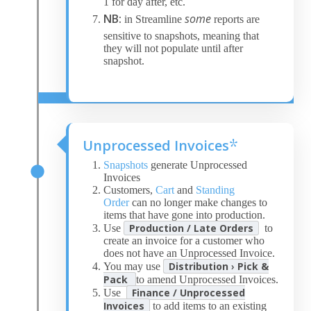
1 for day after, etc.
NB:
some
in Streamline
reports are
sensitive to snapshots, meaning that
they will not populate until after
snapshot.
Unprocessed Invoices
*
Snapshots
generate Unprocessed
Invoices
Customers,
Cart
and
Standing
Order
can no longer make changes to
items that have gone into production.
Production / Late Orders
Use
to
create an invoice for a customer who
does not have an Unprocessed Invoice.
Distribution
›
Pick &
You may use
Pack
to amend Unprocessed Invoices.
Finance / Unprocessed
Use
Invoices
to add items to an existing