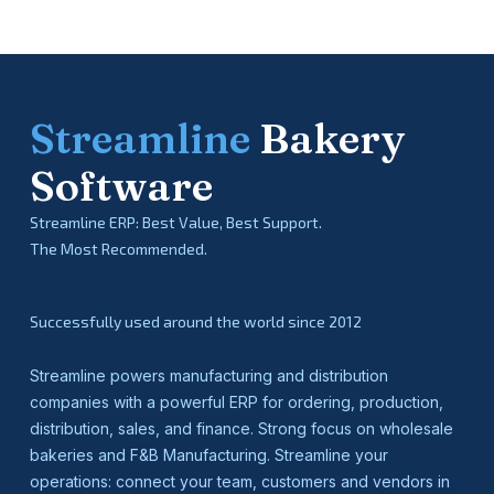
Streamline
Bakery
Software
Streamline ERP: Best Value, Best Support.
The Most Recommended.
Successfully used around the world since 2012
Streamline powers manufacturing and distribution
companies with a powerful ERP for ordering, production,
distribution, sales, and finance. Strong focus on wholesale
bakeries and F&B Manufacturing. Streamline your
operations: connect your team, customers and vendors in