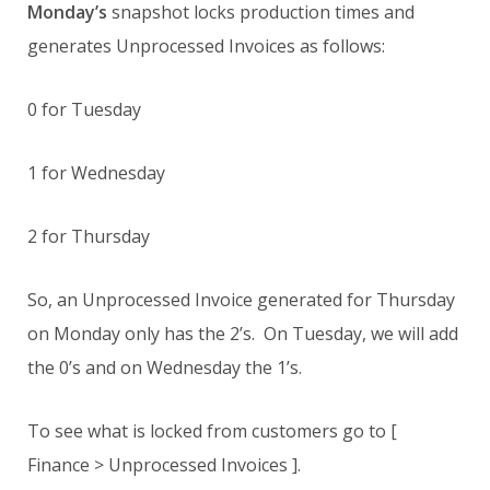
Monday’s
snapshot locks production times and
generates Unprocessed Invoices as follows:
0 for Tuesday
1 for Wednesday
2 for Thursday
So, an Unprocessed Invoice generated for Thursday
on Monday only has the 2’s. On Tuesday, we will add
the 0’s and on Wednesday the 1’s.
To see what is locked from customers go to [
Finance > Unprocessed Invoices ].