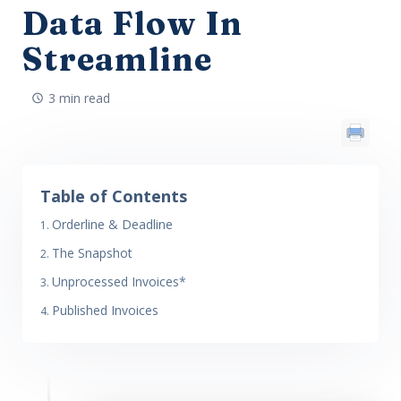
Data Flow In
Streamline
3 min read
Table of Contents
Orderline & Deadline
The Snapshot
Unprocessed Invoices*
Published Invoices