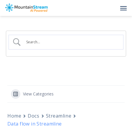
Skip
Men
to
main
content
View Categories
Home
Docs
Streamline
Data flow in Streamline