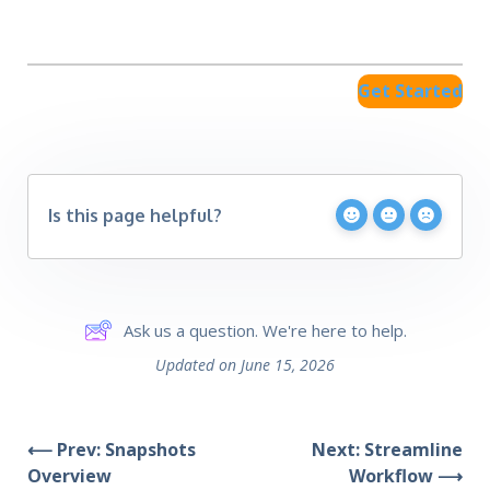
Get Started
Is this page helpful?
Ask us a question. We're here to help.
Updated on June 15, 2026
⟵ Prev: Snapshots
Next: Streamline
Overview
Workflow ⟶