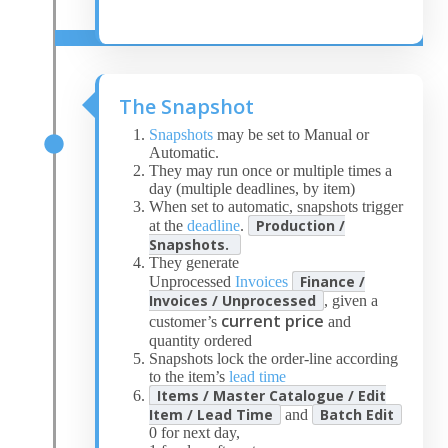
The Snapshot
Snapshots
may be set to Manual or
Automatic.
They may run once or multiple times a
day (multiple deadlines, by item)
When set to automatic, snapshots trigger
Production /
at the
deadline
.
Snapshots.
They generate
Finance /
Unprocessed
Invoices
Invoices / Unprocessed
, given a
current price
customer’s
and
quantity ordered
Snapshots lock the order-line according
to the item’s
lead time
Items / Master Catalogue / Edit
Item / Lead Time
Batch Edit
and
0 for next day,