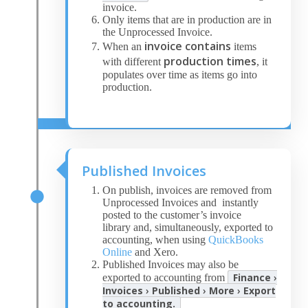
invoice.
Only items that are in production are in
the Unprocessed Invoice.
invoice contains
When an
items
production times
with different
, it
populates over time as items go into
production.
Published Invoices
On publish, invoices are removed from
Unprocessed Invoices and instantly
posted to the customer’s invoice
library and, simultaneously, exported to
accounting, when using
QuickBooks
Online
and Xero.
Published Invoices may also be
Finance
›
exported to accounting from
Invoices
›
Published
›
More
›
Export
to accounting.