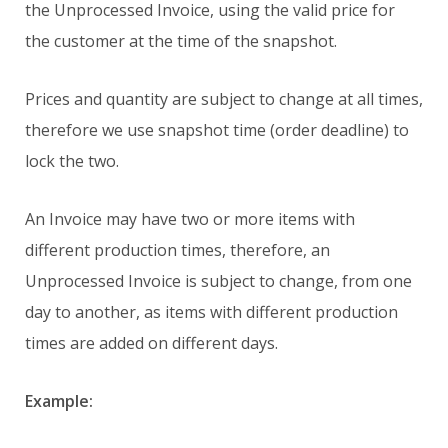
the Unprocessed Invoice, using the valid price for
the customer at the time of the snapshot.
Prices and quantity are subject to change at all times,
therefore we use snapshot time (order deadline) to
lock the two.
An Invoice may have two or more items with
different production times, therefore, an
Unprocessed Invoice is subject to change, from one
day to another, as items with different production
times are added on different days.
Example: