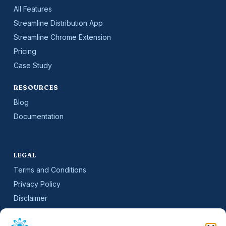
All Features
Streamline Distribution App
Streamline Chrome Extension
Pricing
Case Study
RESOURCES
Blog
Documentation
LEGAL
Terms and Conditions
Privacy Policy
Disclaimer
SLA