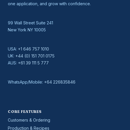
one application, and grow with confidence.
99 Wall Street Suite 241
New York NY 10005
USA:
+1 646 757 1010
UK:
+44 (0) 151 701 0175
AUS:
+61 39 111 5 777
WhatsApp/Mobile:
+64 226835846
CORE FEATURES
Customers & Ordering
Production & Recipes