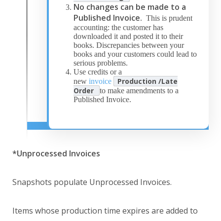
No changes can be made to a
Published Invoice
. This is prudent
accounting: the customer has
downloaded it and posted it to their
books. Discrepancies between your
books and your customers could lead to
serious problems.
Use credits or a
Production /Late
new
invoice
Order
to make amendments to a
Published Invoice.
*Unprocessed Invoices
Snapshots populate Unprocessed Invoices.
Items whose production time expires are added to