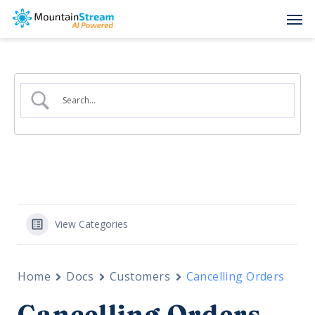
Skip
Men
to
main
content
View Categories
Home
Docs
Customers
Cancelling Orders
Cancelling Orders