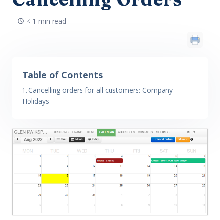
< 1 min read
Table of Contents
Cancelling orders for all customers: Company
Holidays