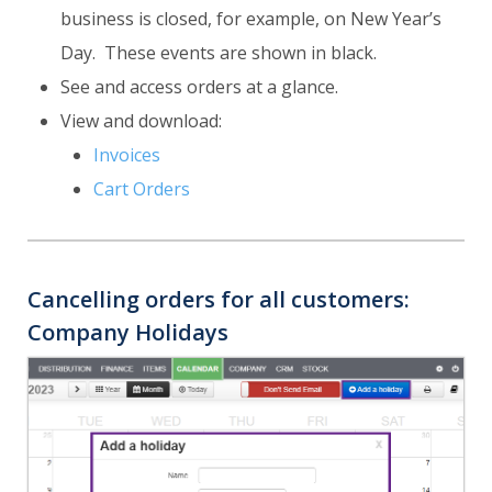
business is closed, for example, on New Year’s
Day. These events are shown in black.
See and access orders at a glance.
View and download:
Invoices
Cart Orders
Cancelling orders for all customers:
Company Holidays