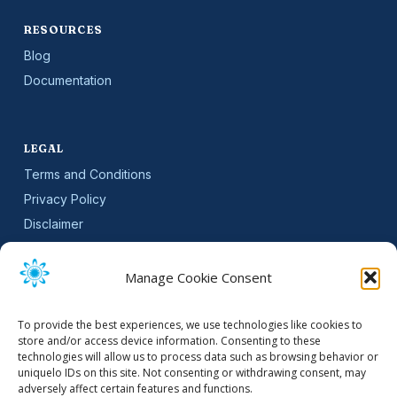
RESOURCES
Blog
Documentation
LEGAL
Terms and Conditions
Privacy Policy
Disclaimer
SLA
Cookie Policy (EU)
Manage Cookie Consent
NEWSLETTER
To provide the best experiences, we use technologies like cookies to
Get software updates and practical tips.
store and/or access device information. Consenting to these
technologies will allow us to process data such as browsing behavior or
uniquelo IDs on this site. Not consenting or withdrawing consent, may
adversely affect certain features and functions.