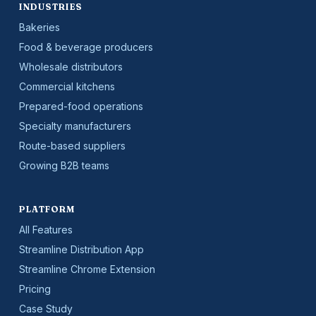
INDUSTRIES
Bakeries
Food & beverage producers
Wholesale distributors
Commercial kitchens
Prepared-food operations
Specialty manufacturers
Route-based suppliers
Growing B2B teams
PLATFORM
All Features
Streamline Distribution App
Streamline Chrome Extension
Pricing
Case Study