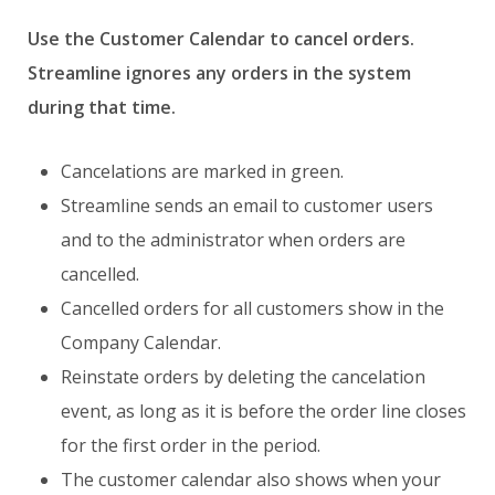
Use the Customer Calendar to cancel orders.
Streamline ignores any orders in the system
during that time.
Cancelations are marked in green.
Streamline sends an email to customer users
and to the administrator when orders are
cancelled.
Cancelled orders for all customers show in the
Company Calendar.
Reinstate orders by deleting the cancelation
event, as long as it is before the order line closes
for the first order in the period.
The customer calendar also shows when your