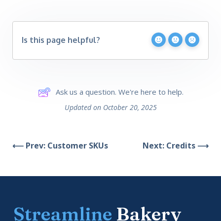
Is this page helpful?
Ask us a question. We're here to help.
Updated on October 20, 2025
⟵ Prev: Customer SKUs
Next: Credits ⟶
Streamline
Bakery