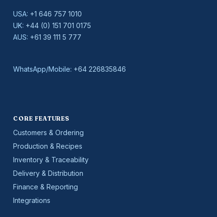
USA:
+1 646 757 1010
UK:
+44 (0) 151 701 0175
AUS:
+61 39 111 5 777
WhatsApp/Mobile:
+64 226835846
CORE FEATURES
Customers & Ordering
Production & Recipes
Inventory & Traceability
Delivery & Distribution
Finance & Reporting
Integrations