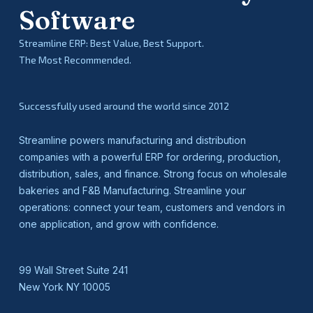
Software
Streamline ERP: Best Value, Best Support.
The Most Recommended.
Successfully used around the world since 2012
Streamline powers manufacturing and distribution
companies with a powerful ERP for ordering, production,
distribution, sales, and finance. Strong focus on wholesale
bakeries and F&B Manufacturing. Streamline your
operations: connect your team, customers and vendors in
one application, and grow with confidence.
99 Wall Street Suite 241
New York NY 10005