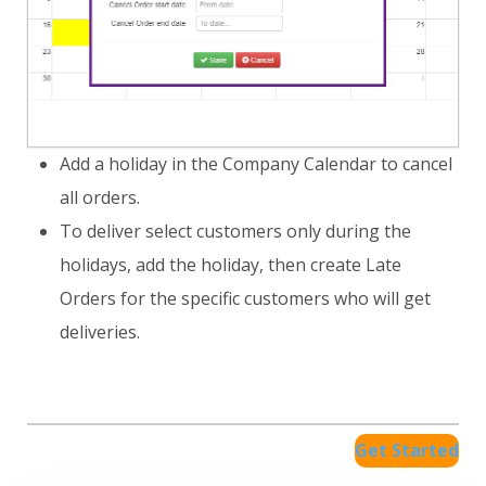
Add a holiday in the Company Calendar to cancel
all orders.
To deliver select customers only during the
holidays, add the holiday, then create Late
Orders for the specific customers who will get
deliveries.
Get Started