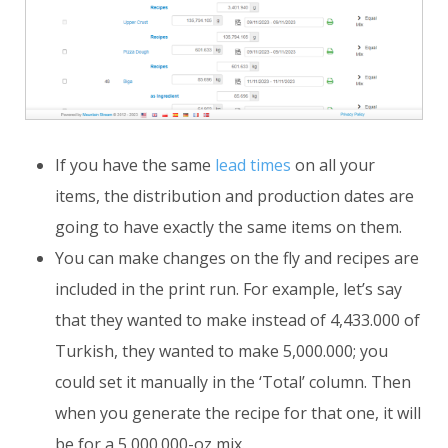
If you have the same
lead times
on all your
items, the distribution and production dates are
going to have exactly the same items on them.
You can make changes on the fly and recipes are
included in the print run. For example, let’s say
that they wanted to make instead of 4,433.000 of
Turkish, they wanted to make 5,000.000; you
could set it manually in the ‘Total’ column. Then
when you generate the recipe for that one, it will
be for a 5,000.000-oz mix.