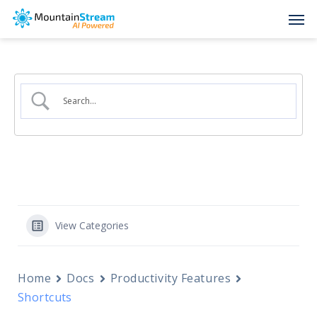
Skip
Men
to
main
content
View Categories
Home
Docs
Productivity Features
Shortcuts