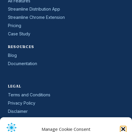
All Features
Streamline Distribution App
Streamline Chrome Extension
Pricing
Case Study
RESOURCES
Blog
Documentation
LEGAL
Terms and Conditions
Privacy Policy
Disclaimer
SLA
Cookie Policy (EU)
Manage Cookie Consent