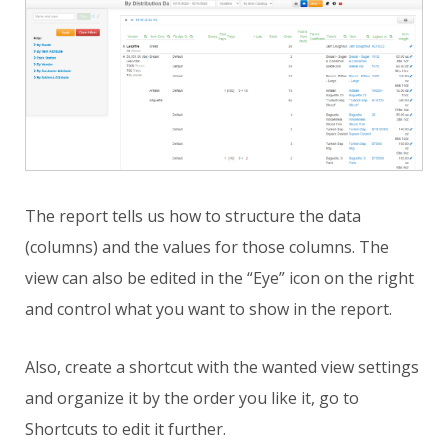
The report tells us how to structure the data
(columns) and the values for those columns. The
view can also be edited in the “Eye” icon on the right
and control what you want to show in the report.
Also, create a shortcut with the wanted view settings
and organize it by the order you like it, go to
Shortcuts to edit it further.