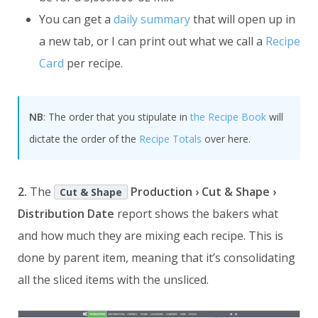
You can get a
daily summary
that will open up in
a new tab, or I can print out what we call a
Recipe
Card
per recipe.
NB
: The order that you stipulate in
the Recipe Book
will
dictate the order of the
Recipe Totals
over here.
2.
The
Production › Cut & Shape ›
Cut & Shape
Distribution Date
report shows the bakers what
and how much they are mixing each recipe. This is
done by parent item, meaning that it’s consolidating
all the sliced items with the unsliced.