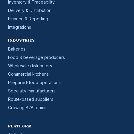
Inventory & Traceability
Delivery & Distribution
Finance & Reporting
Integrations
INDUSTRIES
Bakeries
Food & beverage producers
Wholesale distributors
Commercial kitchens
Prepared-food operations
Specialty manufacturers
Route-based suppliers
Growing B2B teams
PLATFORM