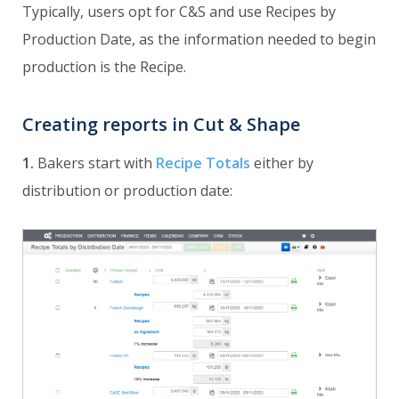
Typically, users opt for C&S and use Recipes by
Production Date, as the information needed to begin
production is the Recipe.
Creating reports in Cut & Shape
1.
Bakers start with
Recipe Totals
either by
distribution or production date: