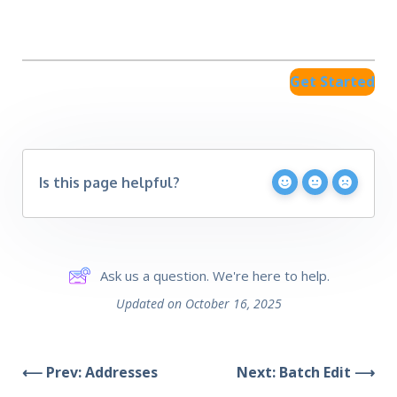
Get Started
Is this page helpful?
Ask us a question. We're here to help.
Updated on October 16, 2025
⟵ Prev: Addresses
Next: Batch Edit ⟶