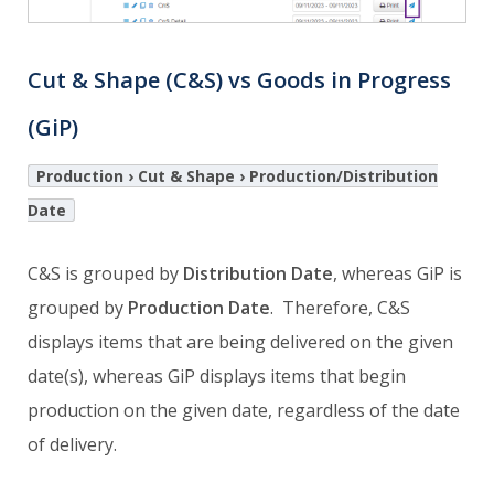
Cut & Shape (C&S) vs Goods in Progress
(GiP)
Production › Cut & Shape › Production/Distribution
Date
C&S is grouped by
Distribution Date
, whereas GiP is
grouped by
Production Date
. Therefore, C&S
displays items that are being delivered on the given
date(s), whereas GiP displays items that begin
production on the given date, regardless of the date
of delivery.