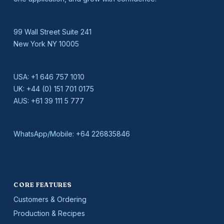
99 Wall Street Suite 241
New York NY 10005
USA:
+1 646 757 1010
UK:
+44 (0) 151 701 0175
AUS:
+61 39 111 5 777
WhatsApp/Mobile:
+64 226835846
CORE FEATURES
Customers & Ordering
Production & Recipes