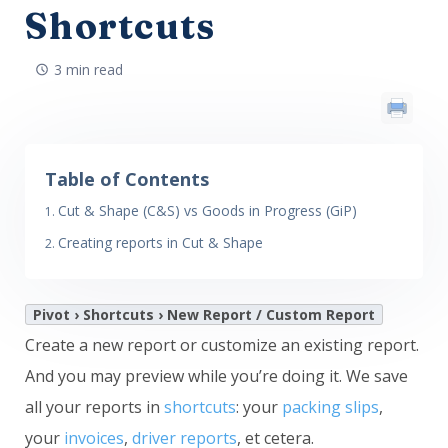
Shortcuts
3 min read
Table of Contents
Cut & Shape (C&S) vs Goods in Progress (GiP)
Creating reports in Cut & Shape
Pivot › Shortcuts › New Report / Custom Report
Create a new report or customize an existing report.
And you may preview while you’re doing it. We save
all your reports in
shortcuts
: your
packing slips
,
your
invoices
,
driver reports
, et cetera.