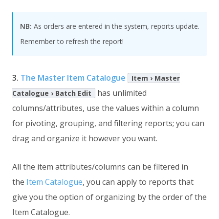
NB:
As orders are entered in the system, reports update.
Remember to refresh the report!
3.
The Master Item Catalogue
Item › Master
has unlimited
Catalogue › Batch Edit
columns/attributes, use the values within a column
for pivoting, grouping, and filtering reports; you can
drag and organize it however you want.
All the item attributes/columns can be filtered in
the
Item Catalogue
, you can apply to reports that
give you the option of organizing by the order of the
Item Catalogue.