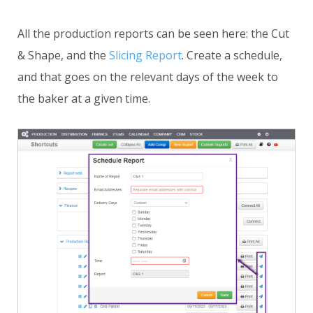
All the production reports can be seen here: the Cut
& Shape, and the
Slicing Report
. Create a schedule,
and that goes on the relevant days of the week to
the baker at a given time.