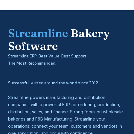
Streamline
Bakery
Software
Streamline ERP: Best Value, Best Support.
The Most Recommended.
Successfully used around the world since 2012
Streamline powers manufacturing and distribution
companies with a powerful ERP for ordering, production,
distribution, sales, and finance. Strong focus on wholesale
bakeries and F&B Manufacturing. Streamline your
operations: connect your team, customers and vendors in
one application, and grow with confidence.