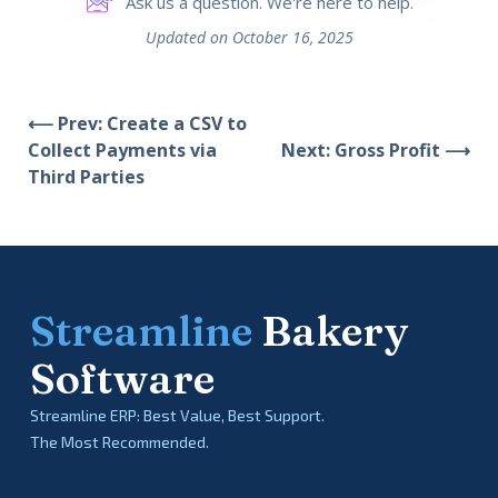
Ask us a question. We're here to help.
Updated on October 16, 2025
⟵ Prev: Create a CSV to
Collect Payments via
Next: Gross Profit ⟶
Third Parties
Streamline
Bakery
Software
Streamline ERP: Best Value, Best Support.
The Most Recommended.