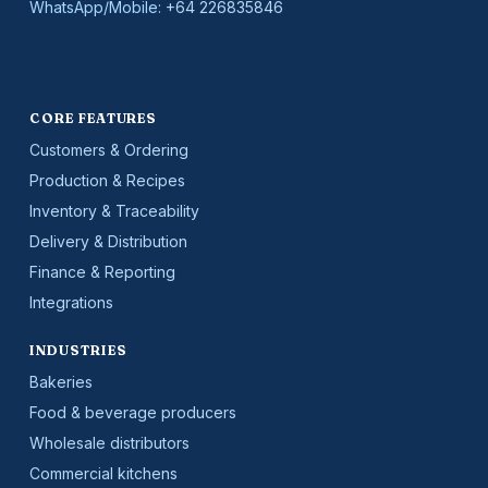
WhatsApp/Mobile:
+64 226835846
CORE FEATURES
Customers & Ordering
Production & Recipes
Inventory & Traceability
Delivery & Distribution
Finance & Reporting
Integrations
INDUSTRIES
Bakeries
Food & beverage producers
Wholesale distributors
Commercial kitchens