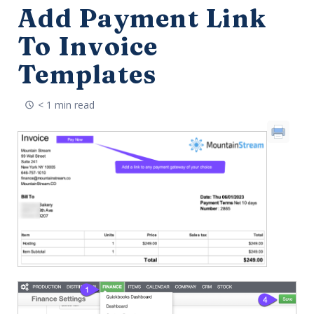
Add Payment Link
To Invoice
Templates
< 1 min read