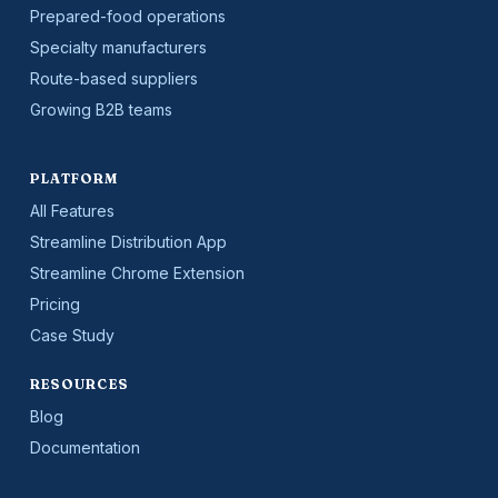
Prepared-food operations
Specialty manufacturers
Route-based suppliers
Growing B2B teams
PLATFORM
All Features
Streamline Distribution App
Streamline Chrome Extension
Pricing
Case Study
RESOURCES
Blog
Documentation