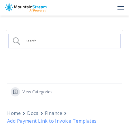
Skip
Men
to
main
content
View Categories
Home
Docs
Finance
Add Payment Link to Invoice Templates