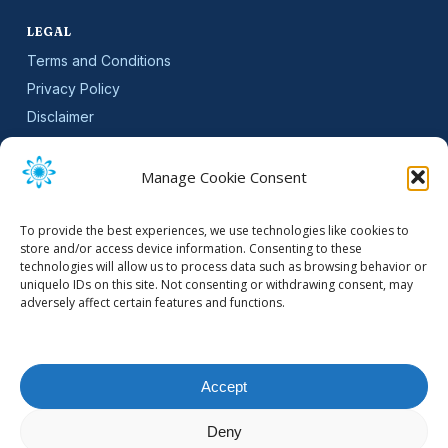
LEGAL
Terms and Conditions
Privacy Policy
Disclaimer
SLA
Cookie Policy (EU)
Manage Cookie Consent
NEWSLETTER
To provide the best experiences, we use technologies like cookies to
Get software updates and practical tips.
store and/or access device information. Consenting to these
technologies will allow us to process data such as browsing behavior or
uniquelo IDs on this site. Not consenting or withdrawing consent, may
adversely affect certain features and functions.
Email Address
Accept
Deny