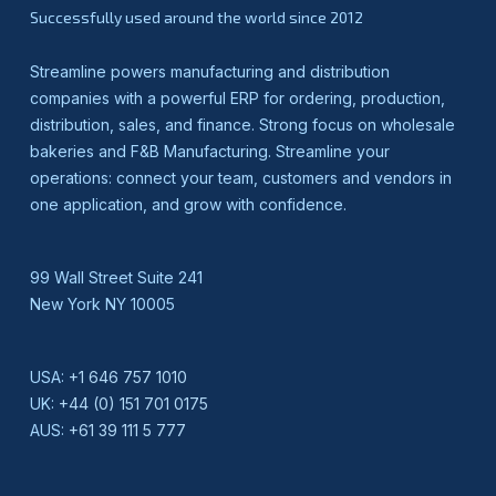
Successfully used around the world since 2012
Streamline powers manufacturing and distribution
companies with a powerful ERP for ordering, production,
distribution, sales, and finance. Strong focus on wholesale
bakeries and F&B Manufacturing. Streamline your
operations: connect your team, customers and vendors in
one application, and grow with confidence.
99 Wall Street Suite 241
New York NY 10005
USA:
+1 646 757 1010
UK:
+44 (0) 151 701 0175
AUS:
+61 39 111 5 777