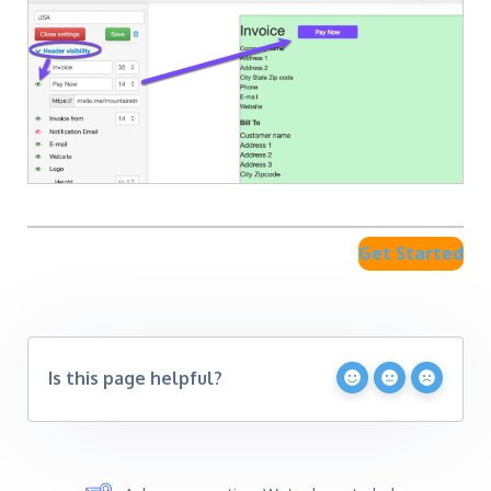
Get Started
Is this page helpful?