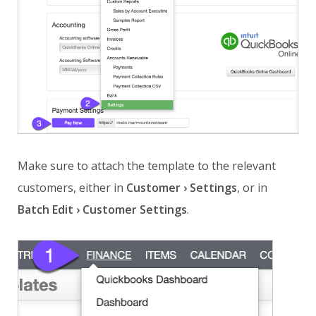
Make sure to attach the template to the relevant
customers, either in
Customer › Settings
, or in
Batch Edit › Customer Settings
.