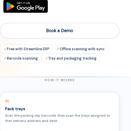
Book a Demo
Free with Streamline ERP
Offline scanning with sync
Barcode scanning
Tray and packaging tracking
HOW IT WORKS
Pack trays
Scan the packing slip barcode, then scan the trays assigned to
that delivery address and date.