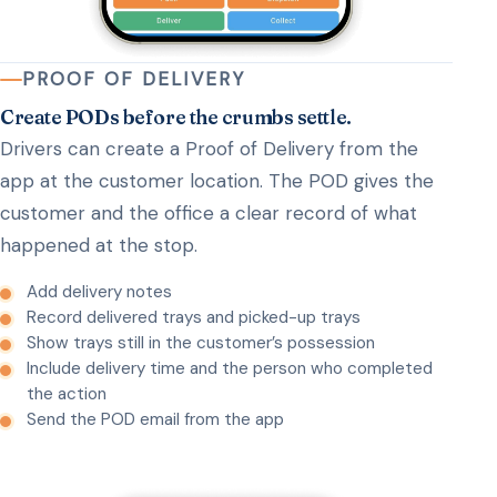
PROOF OF DELIVERY
Create PODs before the crumbs settle.
Drivers can create a Proof of Delivery from the
app at the customer location. The POD gives the
customer and the office a clear record of what
happened at the stop.
Add delivery notes
Record delivered trays and picked-up trays
Show trays still in the customer’s possession
Include delivery time and the person who completed
the action
Send the POD email from the app