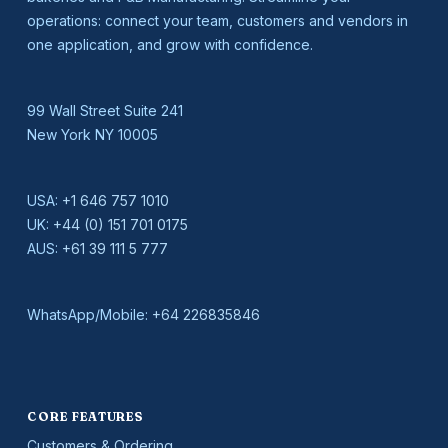
operations: connect your team, customers and vendors in
one application, and grow with confidence.
99 Wall Street Suite 241
New York NY 10005
USA:
+1 646 757 1010
UK:
+44 (0) 151 701 0175
AUS:
+61 39 111 5 777
WhatsApp/Mobile:
+64 226835846
CORE FEATURES
Customers & Ordering