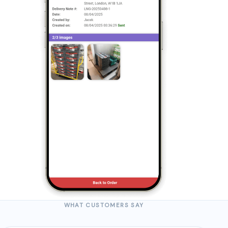
WHAT CUSTOMERS SAY