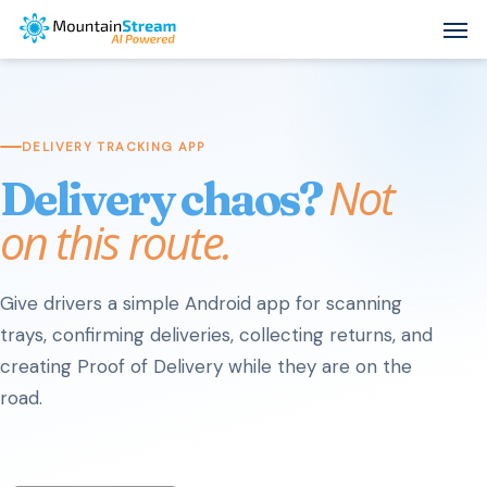
Skip
Men
to
main
content
DELIVERY TRACKING APP
Not
Delivery chaos?
on this route.
Give drivers a simple Android app for scanning
trays, confirming deliveries, collecting returns, and
creating Proof of Delivery while they are on the
road.