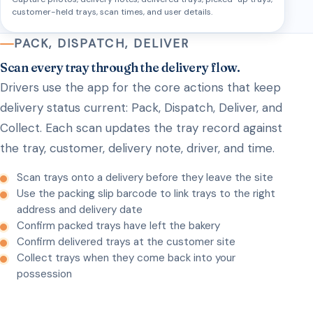
customer-held trays, scan times, and user details.
PACK, DISPATCH, DELIVER
Scan every tray through the delivery flow.
Drivers use the app for the core actions that keep
delivery status current: Pack, Dispatch, Deliver, and
Collect. Each scan updates the tray record against
the tray, customer, delivery note, driver, and time.
Scan trays onto a delivery before they leave the site
Use the packing slip barcode to link trays to the right
address and delivery date
Confirm packed trays have left the bakery
Confirm delivered trays at the customer site
Collect trays when they come back into your
possession