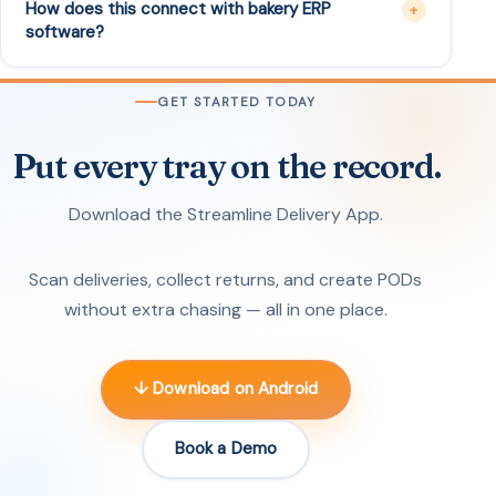
How does this connect with bakery ERP
software?
GET STARTED TODAY
Put every tray on the record.
Download the Streamline Delivery App.
Scan deliveries, collect returns, and create PODs
without extra chasing — all in one place.
↓ Download on Android
Book a Demo