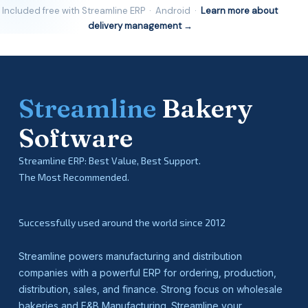
Included free with Streamline ERP · Android ·
Learn more about
delivery management →
Streamline
Bakery
Software
Streamline ERP: Best Value, Best Support.
The Most Recommended.
Successfully used around the world since 2012
Streamline powers manufacturing and distribution
companies with a powerful ERP for ordering, production,
distribution, sales, and finance. Strong focus on wholesale
bakeries and F&B Manufacturing. Streamline your