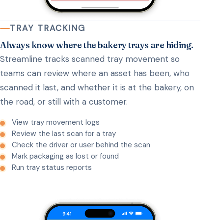
TRAY TRACKING
Always know where the bakery trays are hiding.
Streamline tracks scanned tray movement so
teams can review where an asset has been, who
scanned it last, and whether it is at the bakery, on
the road, or still with a customer.
View tray movement logs
Review the last scan for a tray
Check the driver or user behind the scan
Mark packaging as lost or found
Run tray status reports