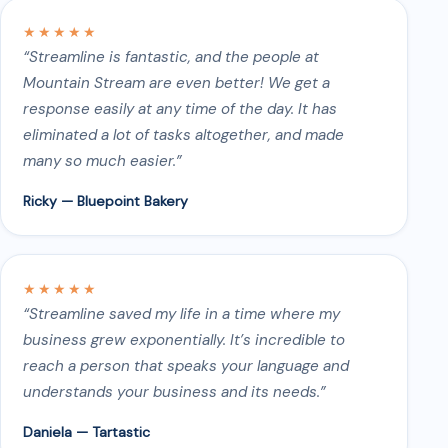
★★★★★
“Streamline is fantastic, and the people at
Mountain Stream are even better! We get a
response easily at any time of the day. It has
eliminated a lot of tasks altogether, and made
many so much easier.”
Ricky — Bluepoint Bakery
★★★★★
“Streamline saved my life in a time where my
business grew exponentially. It’s incredible to
reach a person that speaks your language and
understands your business and its needs.”
Daniela — Tartastic