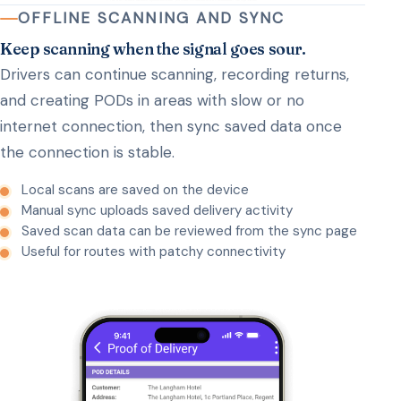
OFFLINE SCANNING AND SYNC
Keep scanning when the signal goes sour.
Drivers can continue scanning, recording returns,
and creating PODs in areas with slow or no
internet connection, then sync saved data once
the connection is stable.
Local scans are saved on the device
Manual sync uploads saved delivery activity
Saved scan data can be reviewed from the sync page
Useful for routes with patchy connectivity