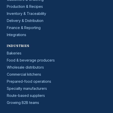
Production & Recipes
Inventory & Traceability
Delivery & Distribution
Finance & Reporting
Integrations
INDUSTRIES
Bakeries
Food & beverage producers
Wholesale distributors
Commercial kitchens
Prepared-food operations
Specialty manufacturers
Route-based suppliers
Growing B2B teams