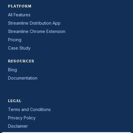
PLATFORM
All Features
Streamline Distribution App
Streamline Chrome Extension
Pricing
Case Study
RESOURCES
Blog
Documentation
LEGAL
Terms and Conditions
Privacy Policy
Disclaimer