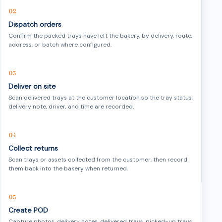
Dispatch orders
Confirm the packed trays have left the bakery, by delivery, route,
address, or batch where configured.
Deliver on site
Scan delivered trays at the customer location so the tray status,
delivery note, driver, and time are recorded.
Collect returns
Scan trays or assets collected from the customer, then record
them back into the bakery when returned.
Create POD
Capture photos, delivery notes, delivered trays, picked-up trays,