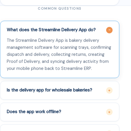
COMMON QUESTIONS
What does the Streamline Delivery App do?
The Streamline Delivery App is bakery delivery
management software for scanning trays, confirming
dispatch and delivery, collecting returns, creating
Proof of Delivery, and syncing delivery activity from
your mobile phone back to Streamline ERP.
Is the delivery app for wholesale bakeries?
Does the app work offline?