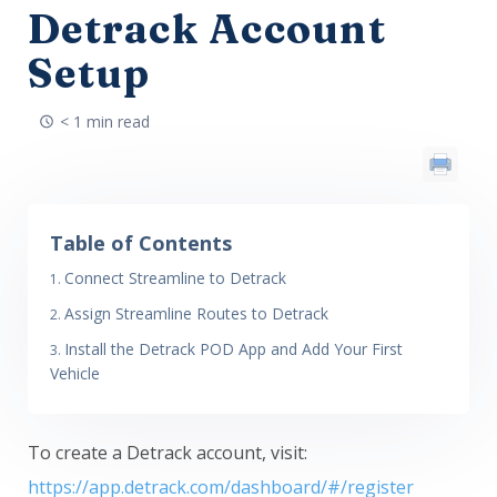
Detrack Account
Setup
< 1 min read
Table of Contents
Connect Streamline to Detrack
Assign Streamline Routes to Detrack
Install the Detrack POD App and Add Your First
Vehicle
To create a Detrack account, visit:
https://app.detrack.com/dashboard/#/register