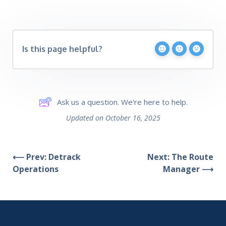
Is this page helpful?
Ask us a question. We're here to help.
Updated on October 16, 2025
⟵ Prev: Detrack
Next: The Route
Operations
Manager ⟶