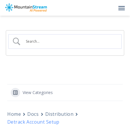
Skip
Men
to
main
content
View Categories
Home
Docs
Distribution
Detrack Account Setup