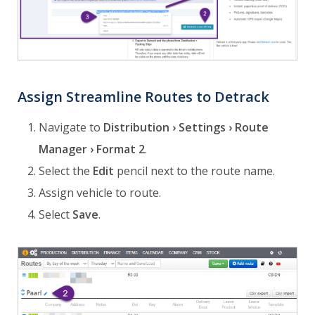
Assign Streamline Routes to Detrack
Navigate to
Distribution › Settings › Route
Manager › Format 2
.
Select the
Edit
pencil next to the route name.
Assign vehicle to route.
Select
Save
.