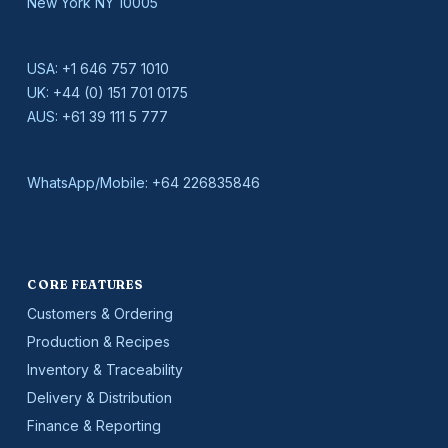
New York NY 10005
USA:
+1 646 757 1010
UK:
+44 (0) 151 701 0175
AUS:
+61 39 111 5 777
WhatsApp/Mobile:
+64 226835846
CORE FEATURES
Customers & Ordering
Production & Recipes
Inventory & Traceability
Delivery & Distribution
Finance & Reporting