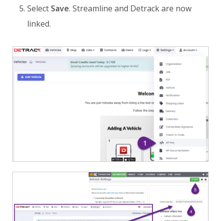
Select
Save
. Streamline and Detrack are now
linked.