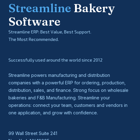
Streamline
Bakery
Software
Streamline ERP: Best Value, Best Support.
The Most Recommended.
Successfully used around the world since 2012
Streamline powers manufacturing and distribution
companies with a powerful ERP for ordering, production,
distribution, sales, and finance. Strong focus on wholesale
bakeries and F&B Manufacturing. Streamline your
operations: connect your team, customers and vendors in
one application, and grow with confidence.
99 Wall Street Suite 241