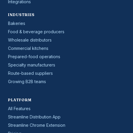
Integrations
INDUSTRIES
Bakeries
Food & beverage producers
Wholesale distributors
Commercial kitchens
Prepared-food operations
Specialty manufacturers
Route-based suppliers
Growing B2B teams
PLATFORM
All Features
Streamline Distribution App
Streamline Chrome Extension