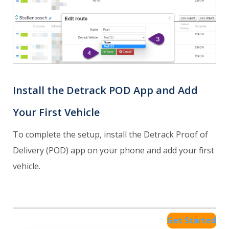
Install the Detrack POD App and Add
Your First Vehicle
To complete the setup, install the Detrack Proof of
Delivery (POD) app on your phone and add your first
vehicle.
Get Started