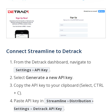
Connect Streamline to Detrack
From the Detrack dashboard, navigate to
.
Settings › API Key
Select
Generate a new API key
.
Copy the API key to your clipboard (Select, CTRL
+ C).
Paste API key in
Streamline › Distribution ›
.
Settings – Detrack API Key