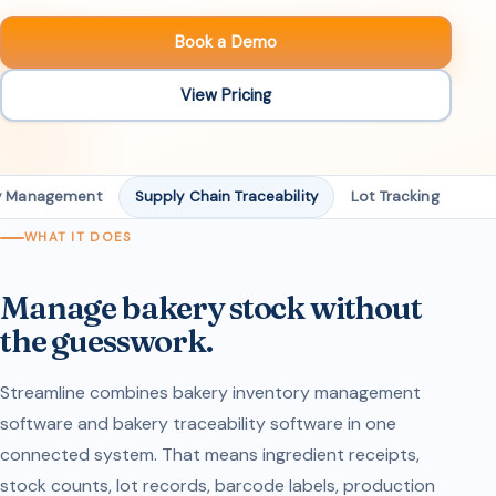
Book a Demo
View Pricing
ry Management
Supply Chain Traceability
Lot Tracking
Ba
WHAT IT DOES
Manage bakery stock without
the guesswork.
Streamline combines bakery inventory management
software and bakery traceability software in one
connected system. That means ingredient receipts,
stock counts, lot records, barcode labels, production