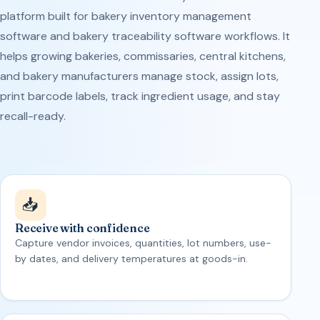
platform built for bakery inventory management
software and bakery traceability software workflows. It
helps growing bakeries, commissaries, central kitchens,
and bakery manufacturers manage stock, assign lots,
print barcode labels, track ingredient usage, and stay
recall-ready.
📥
Receive with confidence
Capture vendor invoices, quantities, lot numbers, use-
by dates, and delivery temperatures at goods-in.