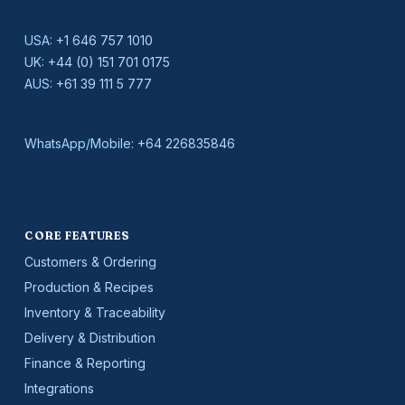
USA:
+1 646 757 1010
UK:
+44 (0) 151 701 0175
AUS:
+61 39 111 5 777
WhatsApp/Mobile:
+64 226835846
CORE FEATURES
Customers & Ordering
Production & Recipes
Inventory & Traceability
Delivery & Distribution
Finance & Reporting
Integrations