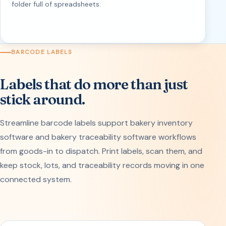
folder full of spreadsheets.
BARCODE LABELS
Labels that do more than just
stick around.
Streamline barcode labels support bakery inventory
software and bakery traceability software workflows
from goods-in to dispatch. Print labels, scan them, and
keep stock, lots, and traceability records moving in one
connected system.