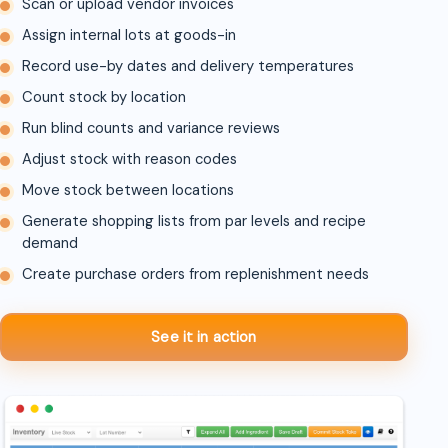
Scan or upload vendor invoices
Assign internal lots at goods-in
Record use-by dates and delivery temperatures
Count stock by location
Run blind counts and variance reviews
Adjust stock with reason codes
Move stock between locations
Generate shopping lists from par levels and recipe
demand
Create purchase orders from replenishment needs
See it in action