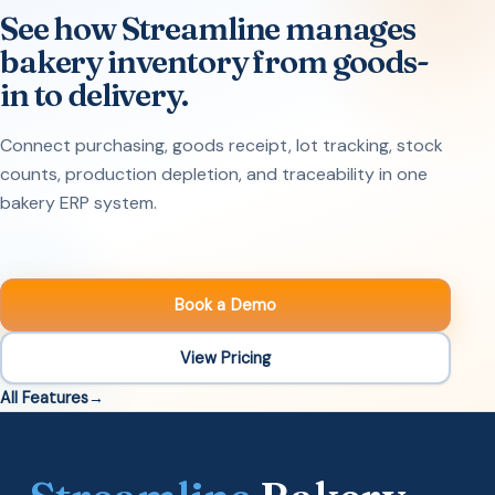
See how Streamline manages
bakery inventory from goods-
in to delivery.
Connect purchasing, goods receipt, lot tracking, stock
counts, production depletion, and traceability in one
bakery ERP system.
Book a Demo
View Pricing
All Features