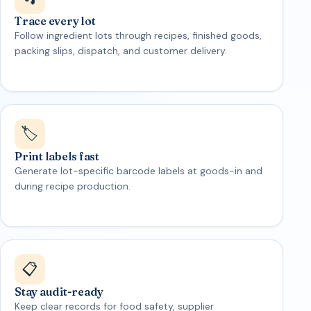
Trace every lot
Follow ingredient lots through recipes, finished goods,
packing slips, dispatch, and customer delivery.
🏷️
Print labels fast
Generate lot-specific barcode labels at goods-in and
during recipe production.
📋
Stay audit-ready
Keep clear records for food safety, supplier