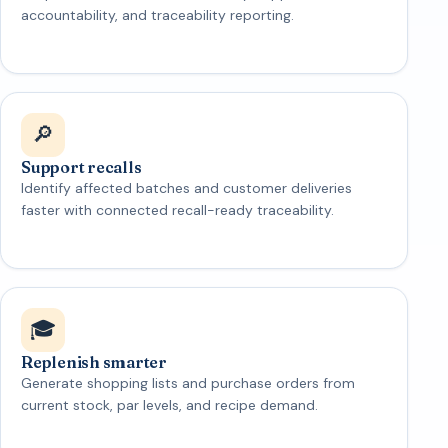
accountability, and traceability reporting.
🔎
Support recalls
Identify affected batches and customer deliveries
faster with connected recall-ready traceability.
🎓
Replenish smarter
Generate shopping lists and purchase orders from
current stock, par levels, and recipe demand.