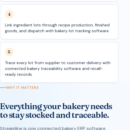
Link ingredient lots through recipe production, finished
goods, and dispatch with bakery lot tracking software.
Trace every lot from supplier to customer delivery with
connected bakery traceability software and recall-
ready records.
WHY IT MATTERS
Everything your bakery needs
to stay stocked and traceable.
Streamline is one connected bakery ERP software