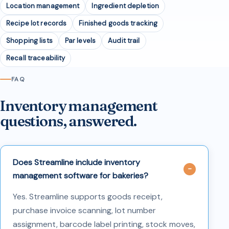
Location management
Ingredient depletion
Recipe lot records
Finished goods tracking
Shopping lists
Par levels
Audit trail
Recall traceability
FAQ
Inventory management
questions, answered.
Does Streamline include inventory
management software for bakeries?
Yes. Streamline supports goods receipt,
purchase invoice scanning, lot number
assignment, barcode label printing, stock moves,