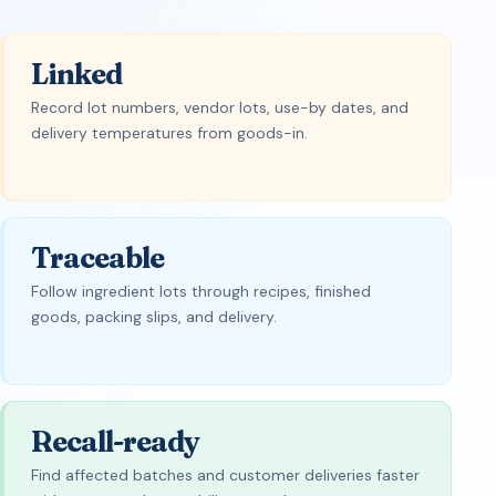
Linked
Record lot numbers, vendor lots, use-by dates, and
delivery temperatures from goods-in.
Traceable
Follow ingredient lots through recipes, finished
goods, packing slips, and delivery.
Recall-ready
Find affected batches and customer deliveries faster