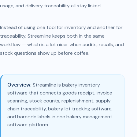
usage, and delivery traceability all stay linked.
Instead of using one tool for inventory and another for
traceability, Streamline keeps both in the same
workflow — which is a lot nicer when audits, recalls, and
stock questions show up before coffee.
Overview:
Streamline is bakery inventory
software that connects goods receipt, invoice
scanning, stock counts, replenishment, supply
chain traceability, bakery lot tracking software,
and barcode labels in one bakery management
software platform.