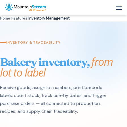
Skip
Men
to
Home
›
Features
›
Inventory Management
main
content
INVENTORY & TRACEABILITY
from
Bakery inventory,
lot to label
Receive goods, assign lot numbers, print barcode
labels, count stock, track use-by dates, and trigger
purchase orders — all connected to production,
recipes, and supply chain traceability.