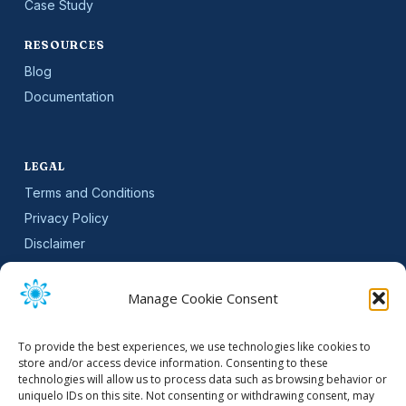
Case Study
RESOURCES
Blog
Documentation
LEGAL
Terms and Conditions
Privacy Policy
Disclaimer
SLA
Cookie Policy (EU)
Manage Cookie Consent
NEWSLETTER
To provide the best experiences, we use technologies like cookies to
Get software updates and practical tips.
store and/or access device information. Consenting to these
technologies will allow us to process data such as browsing behavior or
uniquelo IDs on this site. Not consenting or withdrawing consent, may