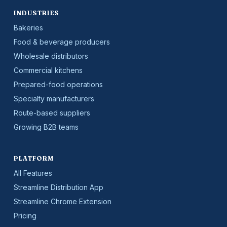
INDUSTRIES
Bakeries
Food & beverage producers
Wholesale distributors
Commercial kitchens
Prepared-food operations
Specialty manufacturers
Route-based suppliers
Growing B2B teams
PLATFORM
All Features
Streamline Distribution App
Streamline Chrome Extension
Pricing