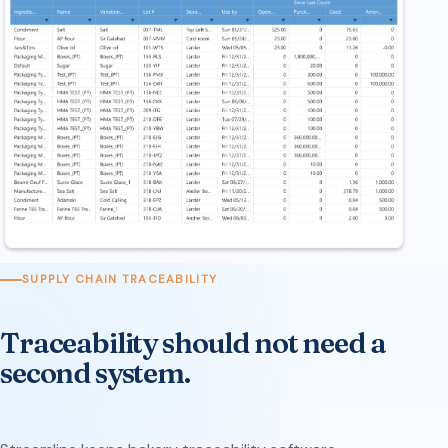
SUPPLY CHAIN TRACEABILITY
Traceability should not need a
second system.