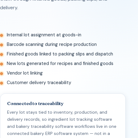
delivery.
Internal lot assignment at goods-in
Barcode scanning during recipe production
Finished goods linked to packing slips and dispatch
New lots generated for recipes and finished goods
Vendor lot linking
Customer delivery traceability
Connected to traceability
Every lot stays tied to inventory, production, and
delivery records, so ingredient lot tracking software
and bakery traceability software workflows live in one
connected bakery ERP software system — not in a