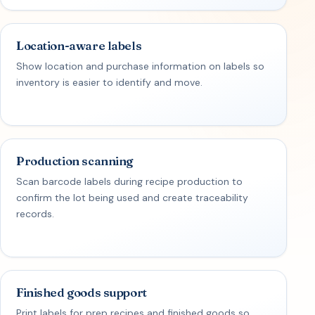
Location-aware labels
Show location and purchase information on labels so
inventory is easier to identify and move.
Production scanning
Scan barcode labels during recipe production to
confirm the lot being used and create traceability
records.
Finished goods support
Print labels for prep recipes and finished goods so