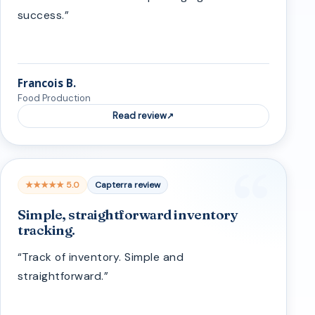
success.”
Francois B.
Food Production
Read review
★★★★★ 5.0
Capterra review
Simple, straightforward inventory
tracking.
“Track of inventory. Simple and
straightforward.”