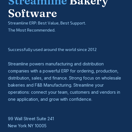
Streamline
Bakery
Software
Streamline ERP: Best Value, Best Support.
The Most Recommended.
Successfully used around the world since 2012
Streamline powers manufacturing and distribution
companies with a powerful ERP for ordering, production,
distribution, sales, and finance. Strong focus on wholesale
bakeries and F&B Manufacturing. Streamline your
operations: connect your team, customers and vendors in
one application, and grow with confidence.
99 Wall Street Suite 241
New York NY 10005