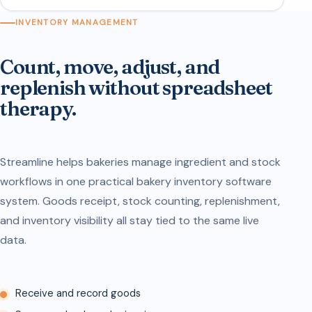
INVENTORY MANAGEMENT
Count, move, adjust, and
replenish without spreadsheet
therapy.
Streamline helps bakeries manage ingredient and stock
workflows in one practical bakery inventory software
system. Goods receipt, stock counting, replenishment,
and inventory visibility all stay tied to the same live
data.
Receive and record goods