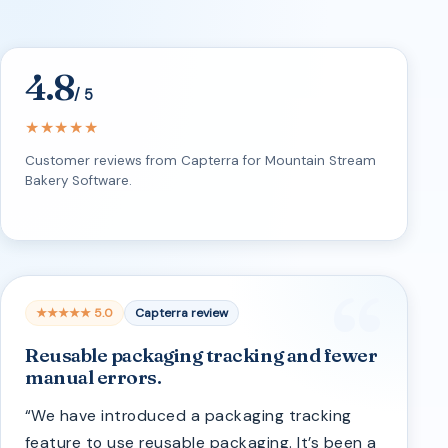
4.8
/ 5
★★★★★
Customer reviews from Capterra for Mountain Stream
Bakery Software.
★★★★★ 5.0
Capterra review
Reusable packaging tracking and fewer
manual errors.
“We have introduced a packaging tracking
feature to use reusable packaging. It’s been a