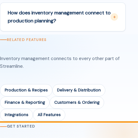
How does inventory management connect to
production planning?
RELATED FEATURES
Inventory management connects to every other part of
Streamline.
Production & Recipes
Delivery & Distribution
Finance & Reporting
Customers & Ordering
Integrations
All Features
GET STARTED