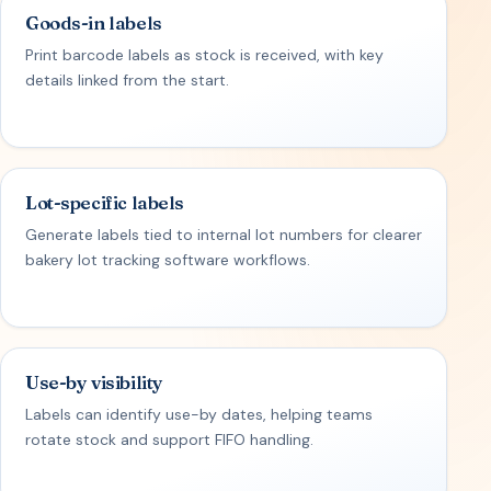
Goods-in labels
Print barcode labels as stock is received, with key
details linked from the start.
Lot-specific labels
Generate labels tied to internal lot numbers for clearer
bakery lot tracking software workflows.
Use-by visibility
Labels can identify use-by dates, helping teams
rotate stock and support FIFO handling.