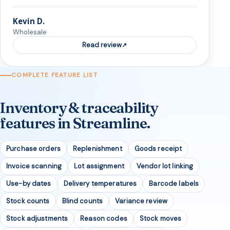
Kevin D.
Wholesale
Read review
COMPLETE FEATURE LIST
Inventory & traceability
features in Streamline.
Purchase orders
Replenishment
Goods receipt
Invoice scanning
Lot assignment
Vendor lot linking
Use-by dates
Delivery temperatures
Barcode labels
Stock counts
Blind counts
Variance review
Stock adjustments
Reason codes
Stock moves