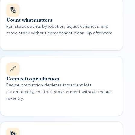
🔢
Count what matters
Run stock counts by location, adjust variances, and
move stock without spreadsheet clean-up afterward.
🔗
Connect to production
Recipe production depletes ingredient lots
automatically, so stock stays current without manual
re-entry.
👣