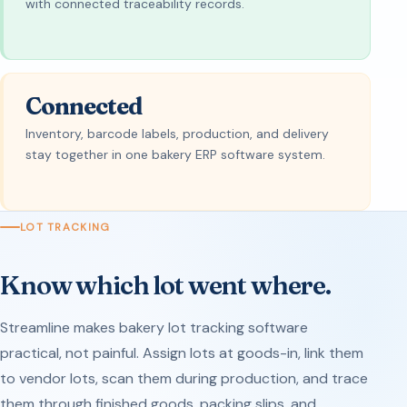
with connected traceability records.
Connected
Inventory, barcode labels, production, and delivery
stay together in one bakery ERP software system.
LOT TRACKING
Know which lot went where.
Streamline makes bakery lot tracking software
practical, not painful. Assign lots at goods-in, link them
to vendor lots, scan them during production, and trace
them through finished goods, packing slips, and