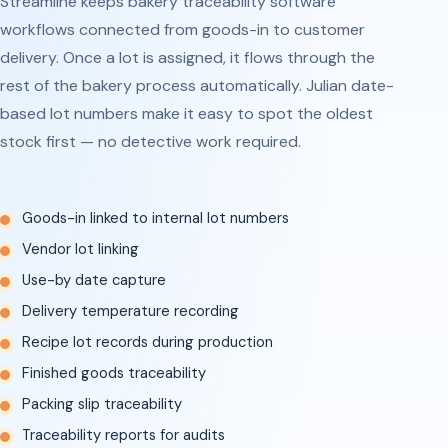
Streamline keeps bakery traceability software
workflows connected from goods-in to customer
delivery. Once a lot is assigned, it flows through the
rest of the bakery process automatically. Julian date-
based lot numbers make it easy to spot the oldest
stock first — no detective work required.
Goods-in linked to internal lot numbers
Vendor lot linking
Use-by date capture
Delivery temperature recording
Recipe lot records during production
Finished goods traceability
Packing slip traceability
Traceability reports for audits