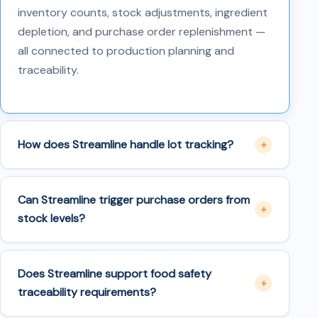
inventory counts, stock adjustments, ingredient
depletion, and purchase order replenishment —
all connected to production planning and
traceability.
How does Streamline handle lot tracking?
Can Streamline trigger purchase orders from
stock levels?
Does Streamline support food safety
traceability requirements?