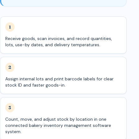
Receive goods, scan invoices, and record quantities,
lots, use-by dates, and delivery temperatures.
Assign internal lots and print barcode labels for clear
stock ID and faster goods-in.
Count, move, and adjust stock by location in one
connected bakery inventory management software
system.