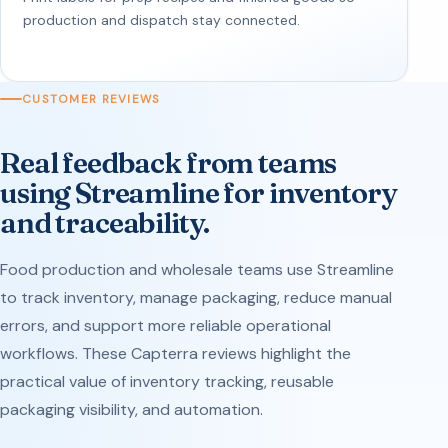
production and dispatch stay connected.
CUSTOMER REVIEWS
Real feedback from teams
using Streamline for inventory
and traceability.
Food production and wholesale teams use Streamline
to track inventory, manage packaging, reduce manual
errors, and support more reliable operational
workflows. These Capterra reviews highlight the
practical value of inventory tracking, reusable
packaging visibility, and automation.