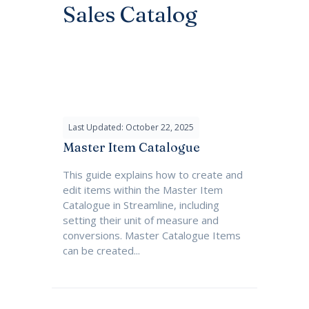
Sales Catalog
Last Updated: October 22, 2025
Master Item Catalogue
This guide explains how to create and
edit items within the Master Item
Catalogue in Streamline, including
setting their unit of measure and
conversions. Master Catalogue Items
can be created...