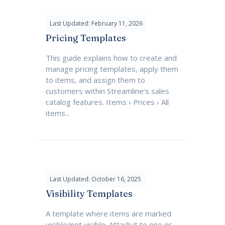
Last Updated: February 11, 2026
Pricing Templates
This guide explains how to create and
manage pricing templates, apply them
to items, and assign them to
customers within Streamline’s sales
catalog features. Items › Prices › All
items...
Last Updated: October 16, 2025
Visibility Templates
A template where items are marked
visible/not visible. Attach it to one or