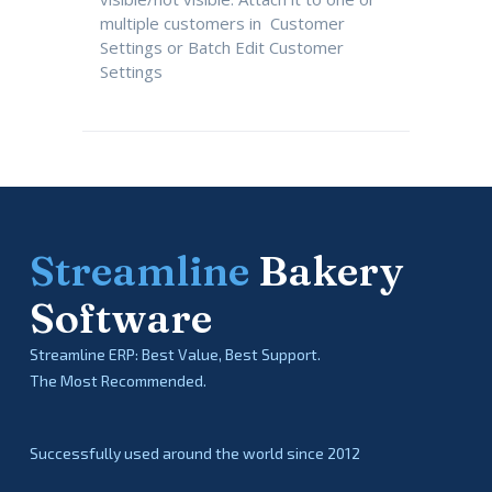
multiple customers in Customer
Settings or Batch Edit Customer
Settings
Streamline
Bakery
Software
Streamline ERP: Best Value, Best Support.
The Most Recommended.
Successfully used around the world since 2012