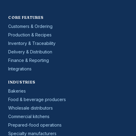
CORE FEATURES
Customers & Ordering
Production & Recipes
Inventory & Traceability
Delivery & Distribution
Finance & Reporting
Integrations
INDUSTRIES
Bakeries
Food & beverage producers
Wholesale distributors
Commercial kitchens
Prepared-food operations
Specialty manufacturers