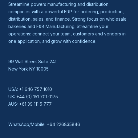
Streamline powers manufacturing and distribution
companies with a powerful ERP for ordering, production,
distribution, sales, and finance. Strong focus on wholesale
bakeries and F&B Manufacturing. Streamline your
operations: connect your team, customers and vendors in
one application, and grow with confidence.
99 Wall Street Suite 241
New York NY 10005
USA:
+1 646 757 1010
UK:
+44 (0) 151 701 0175
AUS:
+61 39 111 5 777
WhatsApp/Mobile:
+64 226835846