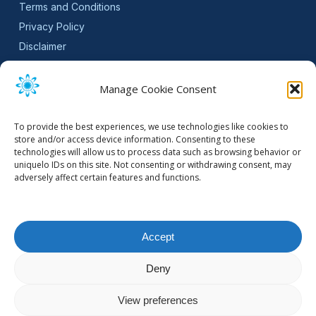
Terms and Conditions
Privacy Policy
Disclaimer
SLA
Cookie Policy (EU)
Manage Cookie Consent
NEWSLETTER
To provide the best experiences, we use technologies like cookies to
Get software updates and practical tips.
store and/or access device information. Consenting to these
technologies will allow us to process data such as browsing behavior or
uniquelo IDs on this site. Not consenting or withdrawing consent, may
adversely affect certain features and functions.
Email Address
Accept
Deny
© 2026 Mountain Stream.
View preferences