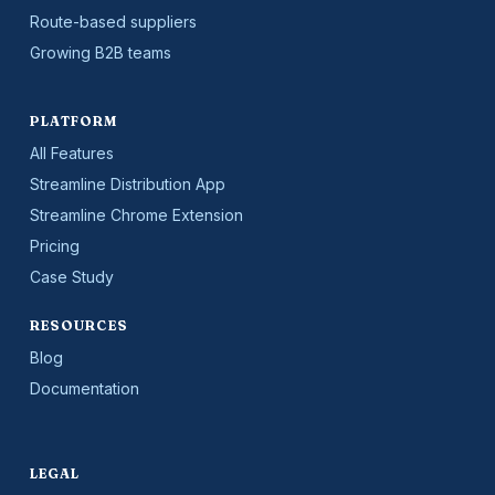
Route-based suppliers
Growing B2B teams
PLATFORM
All Features
Streamline Distribution App
Streamline Chrome Extension
Pricing
Case Study
RESOURCES
Blog
Documentation
LEGAL