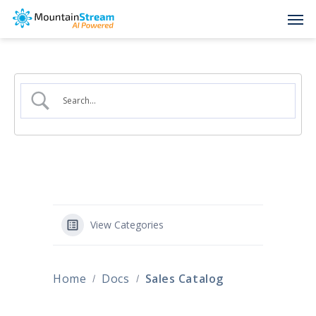
Skip
Men
to
main
content
View Categories
Home
Docs
Sales Catalog