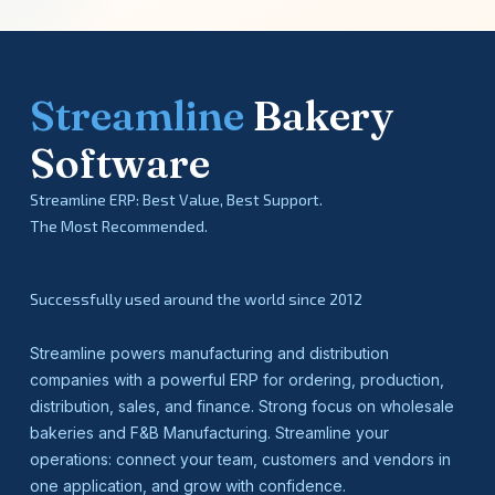
Streamline
Bakery
Software
Streamline ERP: Best Value, Best Support.
The Most Recommended.
Successfully used around the world since 2012
Streamline powers manufacturing and distribution
companies with a powerful ERP for ordering, production,
distribution, sales, and finance. Strong focus on wholesale
bakeries and F&B Manufacturing. Streamline your
operations: connect your team, customers and vendors in
one application, and grow with confidence.