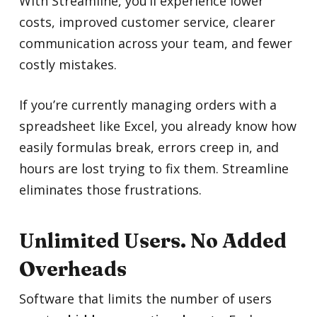
With Streamline, you’ll experience lower
costs, improved customer service, clearer
communication across your team, and fewer
costly mistakes.
If you’re currently managing orders with a
spreadsheet like Excel, you already know how
easily formulas break, errors creep in, and
hours are lost trying to fix them. Streamline
eliminates those frustrations.
Unlimited Users. No Added
Overheads
Software that limits the number of users