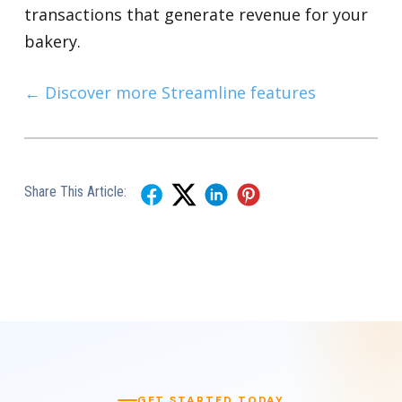
transactions that generate revenue for your
bakery.
← Discover more Streamline features
Share This Article:
GET STARTED TODAY