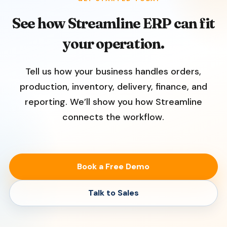
See how Streamline ERP can fit
your operation.
Tell us how your business handles orders,
production, inventory, delivery, finance, and
reporting. We’ll show you how Streamline
connects the workflow.
Book a Free Demo
Talk to Sales