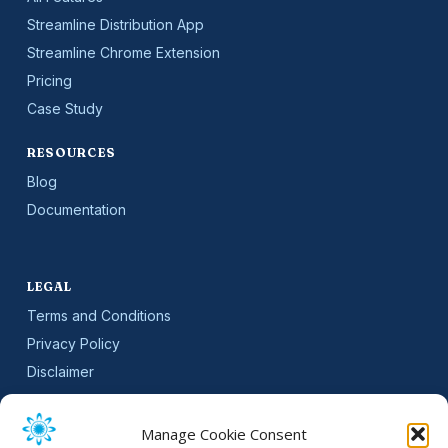
Streamline Distribution App
Streamline Chrome Extension
Pricing
Case Study
RESOURCES
Blog
Documentation
LEGAL
Terms and Conditions
Privacy Policy
Disclaimer
SLA
Cookie Policy (EU)
Manage Cookie Consent