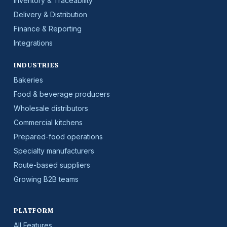
Inventory & Traceability
Delivery & Distribution
Finance & Reporting
Integrations
INDUSTRIES
Bakeries
Food & beverage producers
Wholesale distributors
Commercial kitchens
Prepared-food operations
Specialty manufacturers
Route-based suppliers
Growing B2B teams
PLATFORM
All Features