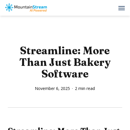
Skip
Men
to
main
content
Streamline: More
Than Just Bakery
Software
November 6, 2025
2 min read