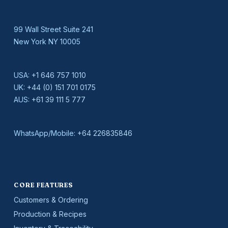
99 Wall Street Suite 241
New York NY 10005
USA:
+1 646 757 1010
UK:
+44 (0) 151 701 0175
AUS:
+61 39 111 5 777
WhatsApp/Mobile:
+64 226835846
CORE FEATURES
Customers & Ordering
Production & Recipes