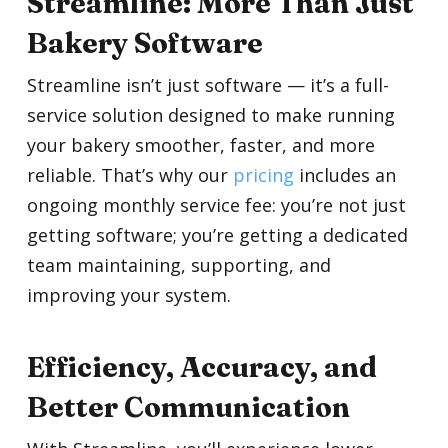
Streamline: More Than Just
Bakery Software
Streamline isn’t just software — it’s a full-
service solution designed to make running
your bakery smoother, faster, and more
reliable. That’s why our
pricing
includes an
ongoing monthly service fee: you’re not just
getting software; you’re getting a dedicated
team maintaining, supporting, and
improving your system.
Efficiency, Accuracy, and
Better Communication