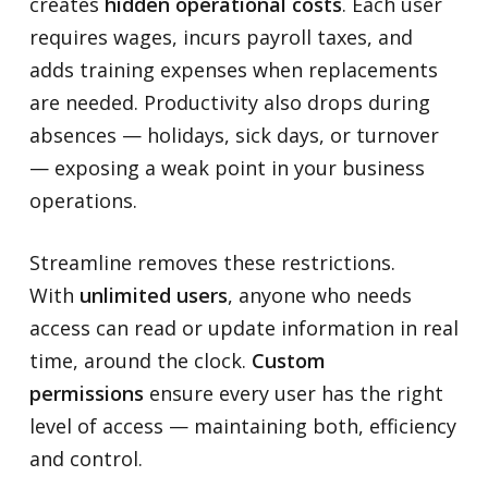
creates
hidden operational costs
. Each user
requires wages, incurs payroll taxes, and
adds training expenses when replacements
are needed. Productivity also drops during
absences — holidays, sick days, or turnover
— exposing a weak point in your business
operations.
Streamline removes these restrictions.
With
unlimited users
, anyone who needs
access can read or update information in real
time, around the clock.
Custom
permissions
ensure every user has the right
level of access — maintaining both, efficiency
and control.