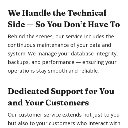
We Handle the Technical
Side — So You Don’t Have To
Behind the scenes, our service includes the
continuous maintenance of your data and
system. We manage your database integrity,
backups, and performance — ensuring your
operations stay smooth and reliable.
Dedicated Support for You
and Your Customers
Our customer service extends not just to you
but also to your customers who interact with