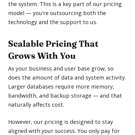
the system. This is a key part of our pricing
model — you’re outsourcing both the
technology and the support to us.
Scalable Pricing That
Grows With You
As your business and user base grow, so
does the amount of data and system activity.
Larger databases require more memory,
bandwidth, and backup storage — and that
naturally affects cost.
However, our pricing is designed to stay
aligned with your success. You only pay for