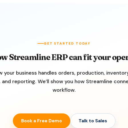
GET STARTED TODAY
ow Streamline ERP can fit your oper
w your business handles orders, production, inventory
, and reporting. We’ll show you how Streamline conn
workflow.
Book a Free Demo
Talk to Sales