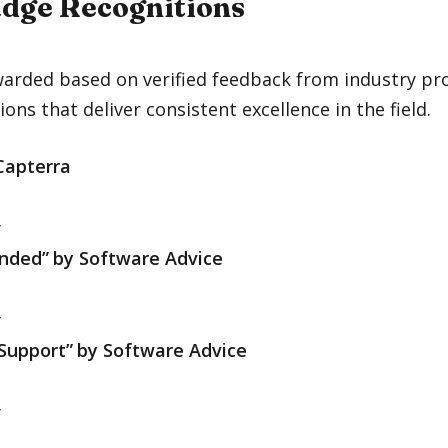
dge Recognitions
arded based on verified feedback from industry pro
ions that deliver consistent excellence in the field.
Capterra
y
nded”
by
Software Advice
y
Support”
by
Software Advice
y