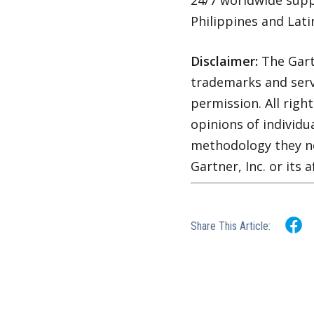
24/7 worldwide supp
Philippines and Lati
Disclaimer:
The Gart
trademarks and servi
permission. All righ
opinions of individu
methodology they ne
Gartner, Inc. or its af
Share This Article: