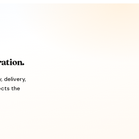
ation.
, delivery,
ects the