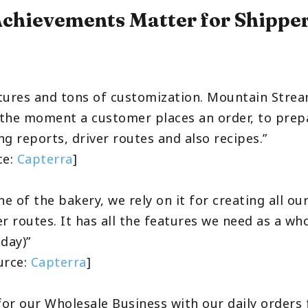
chievements Matter for Shippe
tures and tons of customization. Mountain Stre
the moment a customer places an order, to prep
g reports, driver routes and also recipes.”
ce:
Capterra
]
ne of the bakery, we rely on it for creating all o
r routes. It has all the features we need as a wh
day)”
ource:
Capterra
]
 for our Wholesale Business with our daily orders 