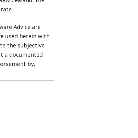
New Zealand, the
rate.
ware Advice are
re used herein with
te the subjective
nst a documented
dorsement by,