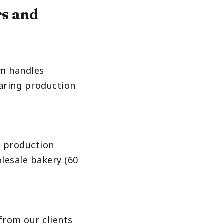
rs and
am handles
aring production
ur production
olesale bakery (60
from our clients