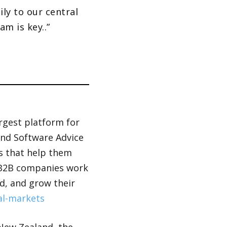
ly to our central
m is key..”
argest platform for
and Software Advice
ws that help them
f B2B companies work
d, and grow their
al-markets