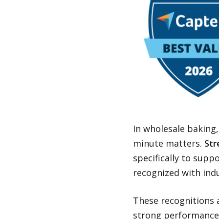
In wholesale baking,
minute matters.
Str
specifically to supp
recognized with ind
These recognitions 
strong performance 