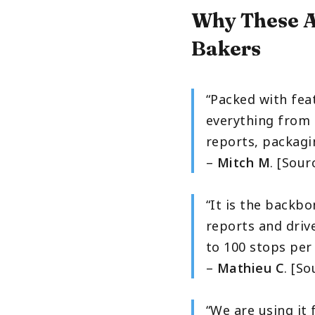
Why These A
Bakers
“Packed with fea
everything from 
reports, packagin
–
Mitch M
. [Sour
“It is the backbo
reports and drive
to 100 stops per 
–
Mathieu C
. [S
“We are using it