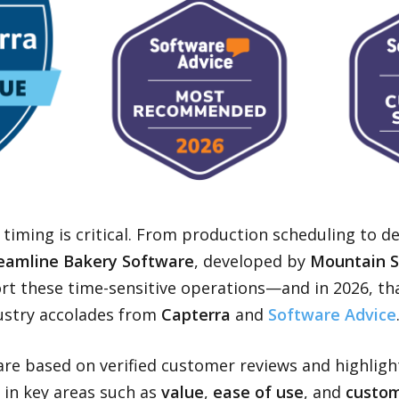
 timing is critical. From production scheduling to de
eamline Bakery Software
, developed by
Mountain 
ort these time-sensitive operations—and in 2026, th
ustry accolades from
Capterra
and
Software Advice
are based on verified customer reviews and highligh
in key areas such as
value
,
ease of use
, and
custom