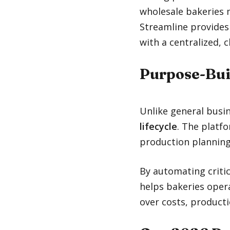
wholesale bakeries m
Streamline provides
with a centralized, 
Purpose-Bui
Unlike general busi
lifecycle
. The platf
production planning
By automating critic
helps bakeries opera
over costs, producti