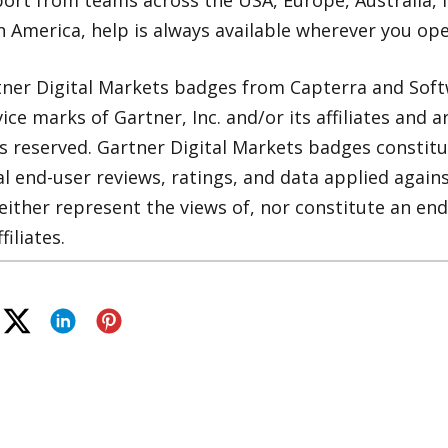
ort from teams across the USA, Europe, Australia, 
n America, help is always available wherever you ope
ner Digital Markets badges from Capterra and Soft
ce marks of Gartner, Inc. and/or its affiliates and a
ts reserved. Gartner Digital Markets badges constitu
al end-user reviews, ratings, and data applied agai
ither represent the views of, nor constitute an en
filiates.