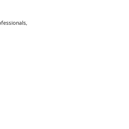
fessionals,