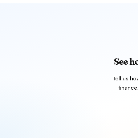
See h
Tell us ho
finance