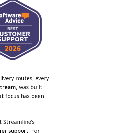
livery routes, every
Stream
, was built
at focus has been
.
t Streamline’s
er support
. For