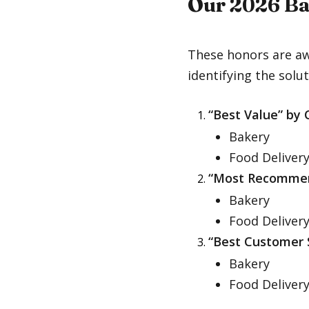
Our 2026 Ba
These honors are aw
identifying the solut
“Best Value” by
Bakery
Food Deliver
“Most Recomme
Bakery
Food Deliver
“Best Customer 
Bakery
Food Deliver