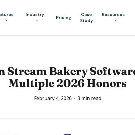
atures
Industry
Case
Resources
Pricing
Study
 Stream Bakery Softwar
Multiple 2026 Honors
February 4, 2026
3 min read