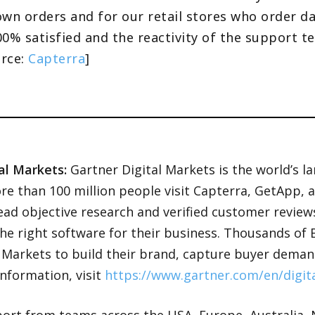
wn orders and for our retail stores who order dai
0% satisfied and the reactivity of the support tea
urce:
Capterra
]
al Markets:
Gartner Digital Markets is the world’s l
re than 100 million people visit Capterra, GetApp, 
read objective research and verified customer revie
the right software for their business. Thousands o
l Markets to build their brand, capture buyer deman
nformation, visit
https://www.gartner.com/en/digit