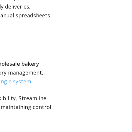
 deliveries,
manual spreadsheets
wholesale bakery
ntory management,
single system
.
ibility, Streamline
e maintaining control