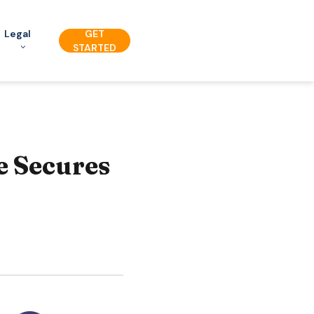
Legal
GET
STARTED
e Secures