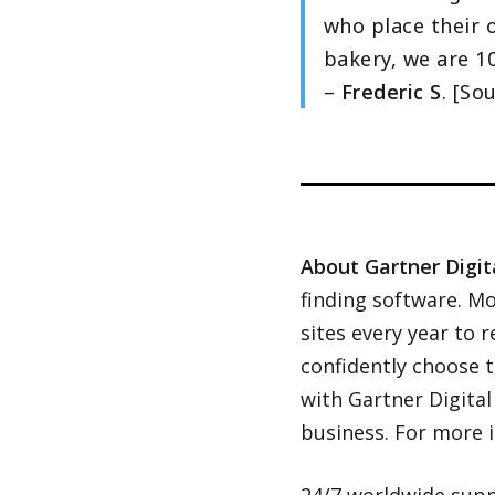
who place their o
bakery, we are 10
–
Frederic S
. [So
About Gartner Digit
finding software. Mo
sites every year to 
confidently choose 
with Gartner Digita
business. For more i