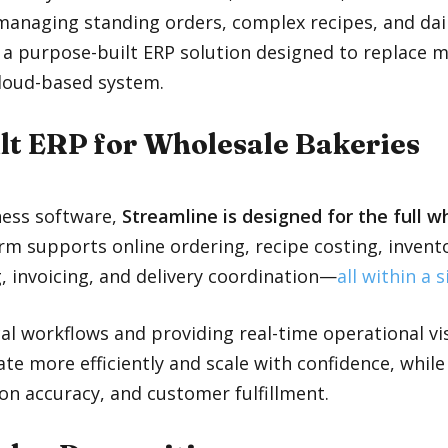
anaging standing orders, complex recipes, and daily
 a purpose-built ERP solution designed to replace 
cloud-based system.
lt ERP for Wholesale Bakeries
ness software,
Streamline is designed for the full 
orm supports online ordering, recipe costing, inve
, invoicing, and delivery coordination—
all within a 
al workflows and providing real-time operational vis
te more efficiently and scale with confidence, whil
on accuracy, and customer fulfillment.