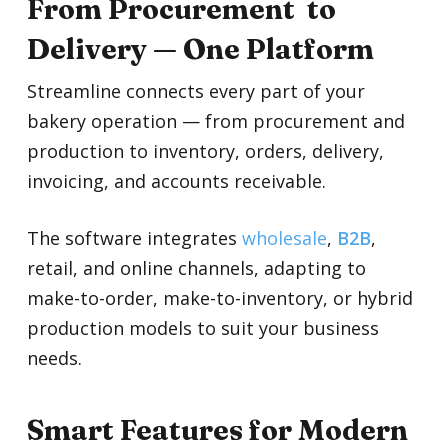
From Procurement to
Delivery — One Platform
Streamline connects every part of your
bakery operation — from procurement and
production to inventory, orders, delivery,
invoicing, and accounts receivable.
The software integrates
wholesale
,
B2B
,
retail, and online channels, adapting to
make-to-order, make-to-inventory, or hybrid
production models to suit your business
needs.
Smart Features for Modern