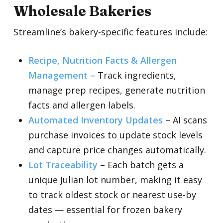
Wholesale Bakeries
Streamline’s bakery-specific features include:
Recipe, Nutrition Facts & Allergen
Management
– Track ingredients,
manage prep recipes, generate nutrition
facts and allergen labels.
Automated Inventory Updates
–
AI scans
purchase invoices to update stock levels
and capture price changes automatically.
Lot Traceability
–
Each batch gets a
unique Julian lot number, making it easy
to track oldest stock or nearest use-by
dates — essential for frozen bakery