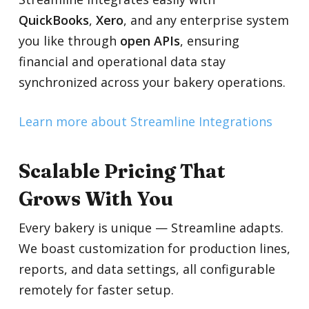
QuickBooks
,
Xero
, and any enterprise system
you like through
open APIs
, ensuring
financial and operational data stay
synchronized across your bakery operations.
Learn more about Streamline Integrations
Scalable Pricing That
Grows With You
Every bakery is unique — Streamline adapts.
We boast customization for production lines,
reports, and data settings, all configurable
remotely for faster setup.