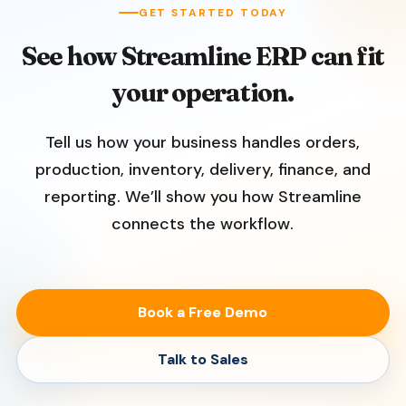
GET STARTED TODAY
See how Streamline ERP can fit
your operation.
Tell us how your business handles orders,
production, inventory, delivery, finance, and
reporting. We’ll show you how Streamline
connects the workflow.
Book a Free Demo
Talk to Sales