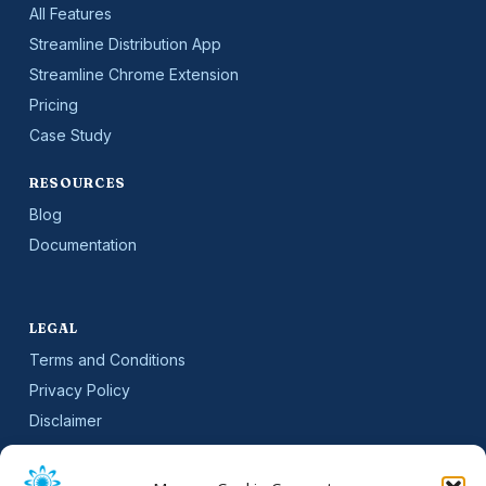
All Features
Streamline Distribution App
Streamline Chrome Extension
Pricing
Case Study
RESOURCES
Blog
Documentation
LEGAL
Terms and Conditions
Privacy Policy
Disclaimer
SLA
Cookie Policy (EU)