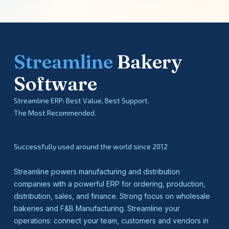
Streamline
Bakery
Software
Streamline ERP: Best Value, Best Support.
The Most Recommended.
Successfully used around the world since 2012
Streamline powers manufacturing and distribution
companies with a powerful ERP for ordering, production,
distribution, sales, and finance. Strong focus on wholesale
bakeries and F&B Manufacturing. Streamline your
operations: connect your team, customers and vendors in