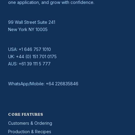
one application, and grow with confidence.
99 Wall Street Suite 241
New York NY 10005
USA:
+1 646 757 1010
UK:
+44 (0) 151 701 0175
AUS:
+61 39 111 5 777
WhatsApp/Mobile:
+64 226835846
CORE FEATURES
Customers & Ordering
Production & Recipes