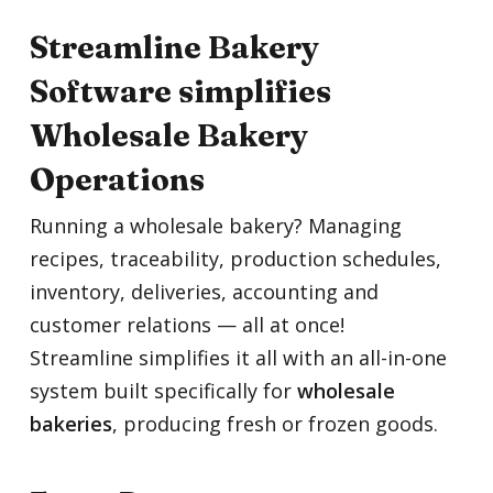
Streamline Bakery
Software simplifies
Wholesale Bakery
Operations
Running a wholesale bakery? Managing
recipes, traceability, production schedules,
inventory, deliveries, accounting and
customer relations — all at once!
Streamline simplifies it all with an all-in-one
system built specifically for
wholesale
bakeries
, producing fresh or frozen goods.