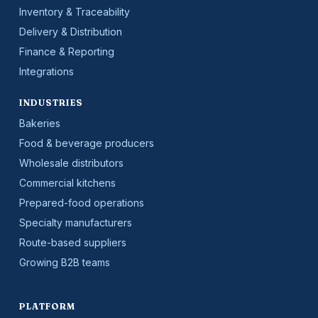
Inventory & Traceability
Delivery & Distribution
Finance & Reporting
Integrations
INDUSTRIES
Bakeries
Food & beverage producers
Wholesale distributors
Commercial kitchens
Prepared-food operations
Specialty manufacturers
Route-based suppliers
Growing B2B teams
PLATFORM