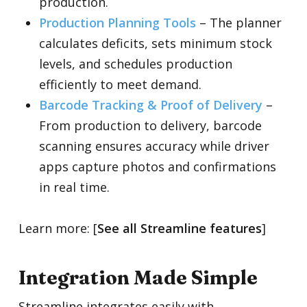
production.
Production Planning Tools
–
The planner
calculates deficits, sets minimum stock
levels, and schedules production
efficiently to meet demand.
Barcode Tracking & Proof of Delivery
–
From production to delivery, barcode
scanning ensures accuracy while driver
apps capture photos and confirmations
in real time.
Learn more: [
See all Streamline features
]
Integration Made Simple
Streamline integrates easily with