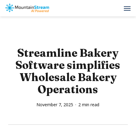
Skip
Men
to
main
content
Streamline Bakery
Software simplifies
Wholesale Bakery
Operations
November 7, 2025
2 min read