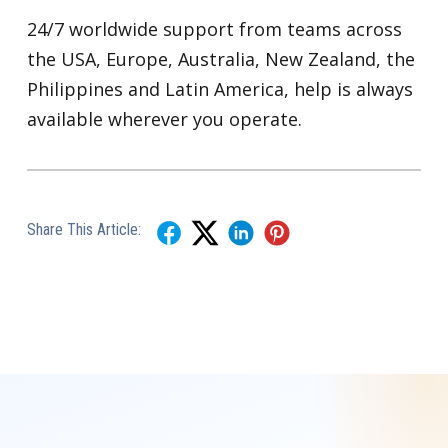
24/7 worldwide support from teams across
the USA, Europe, Australia, New Zealand, the
Philippines and Latin America, help is always
available wherever you operate.
Share This Article: