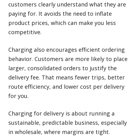
customers clearly understand what they are
paying for. It avoids the need to inflate
product prices, which can make you less
competitive.
Charging also encourages efficient ordering
behavior. Customers are more likely to place
larger, consolidated orders to justify the
delivery fee. That means fewer trips, better
route efficiency, and lower cost per delivery
for you.
Charging for delivery is about running a
sustainable, predictable business, especially
in wholesale, where margins are tight.