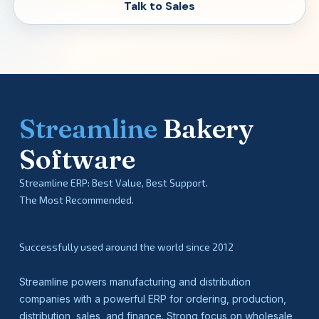
Talk to Sales
Streamline
Bakery
Software
Streamline ERP: Best Value, Best Support.
The Most Recommended.
Successfully used around the world since 2012
Streamline powers manufacturing and distribution
companies with a powerful ERP for ordering, production,
distribution, sales, and finance. Strong focus on wholesale