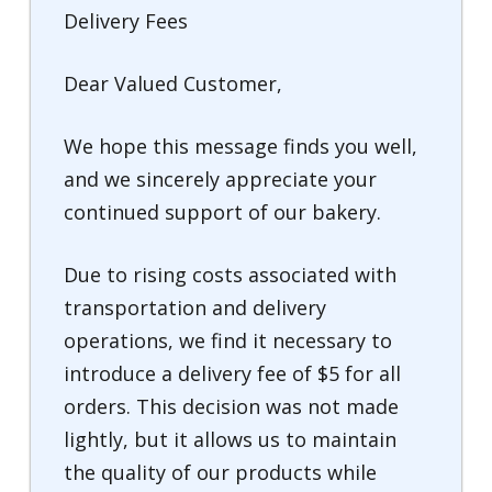
Delivery Fees
Dear Valued Customer,
We hope this message finds you well,
and we sincerely appreciate your
continued support of our bakery.
Due to rising costs associated with
transportation and delivery
operations, we find it necessary to
introduce a delivery fee of $5 for all
orders. This decision was not made
lightly, but it allows us to maintain
the quality of our products while