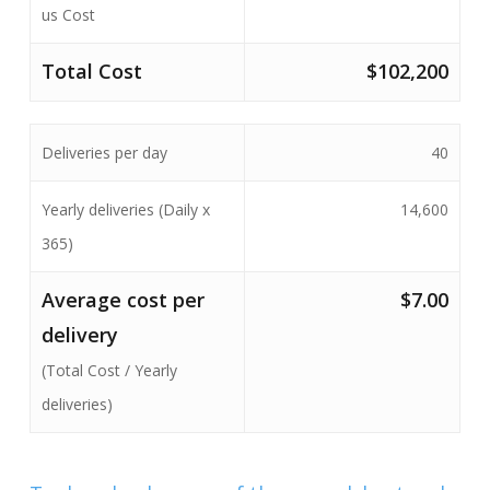
us Cost
Total Cost
$102,200
Deliveries per day
40
Yearly deliveries (Daily x
14,600
365)
Average cost per
$7.00
delivery
(Total Cost / Yearly
deliveries)