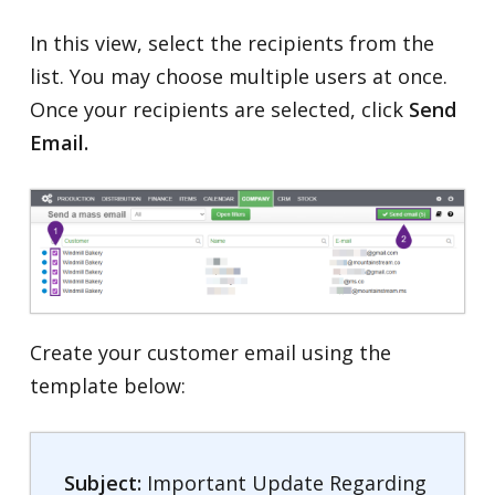
In this view, select the recipients from the
list. You may choose multiple users at once.
Once your recipients are selected, click
Send
Email.
Create your customer email using the
template below:
Subject:
Important Update Regarding