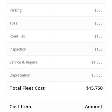
Parking
$300
Tolls
$350
Road Tax
$150
Inspection
$150
Service & Repairs
$1,000
Depreciation
$5,000
Total
Fleet Cost
$15,750
Cost Item
Amount