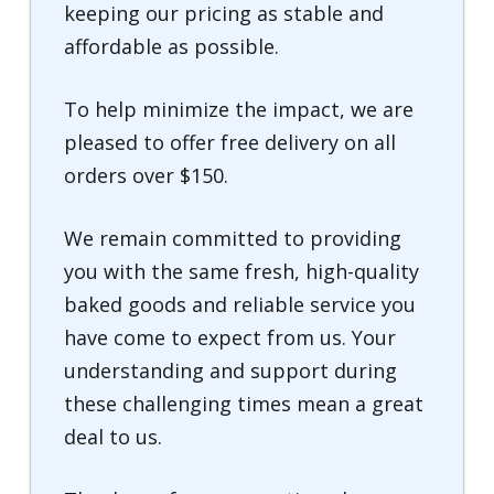
keeping our pricing as stable and
affordable as possible.
To help minimize the impact, we are
pleased to offer free delivery on all
orders over $150.
We remain committed to providing
you with the same fresh, high-quality
baked goods and reliable service you
have come to expect from us. Your
understanding and support during
these challenging times mean a great
deal to us.