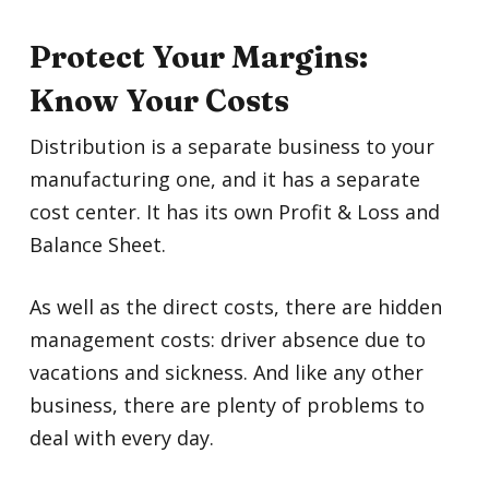
Protect Your Margins:
Know Your Costs
Distribution is a separate business to your
manufacturing one, and it has a separate
cost center. It has its own Profit & Loss and
Balance Sheet.
As well as the direct costs, there are hidden
management costs: driver absence due to
vacations and sickness. And like any other
business, there are plenty of problems to
deal with every day.