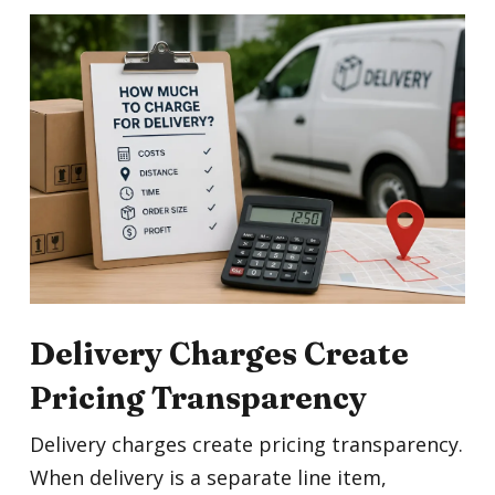
Delivery Charges Create
Pricing Transparency
Delivery charges create pricing transparency.
When delivery is a separate line item,