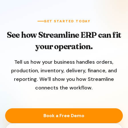
GET STARTED TODAY
See how Streamline ERP can fit
your operation.
Tell us how your business handles orders,
production, inventory, delivery, finance, and
reporting. We’ll show you how Streamline
connects the workflow.
Book a Free Demo