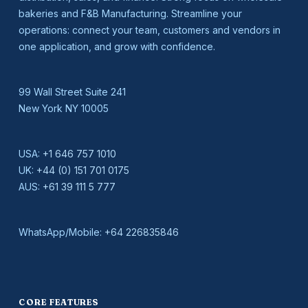
bakeries and F&B Manufacturing. Streamline your
operations: connect your team, customers and vendors in
one application, and grow with confidence.
99 Wall Street Suite 241
New York NY 10005
USA:
+1 646 757 1010
UK:
+44 (0) 151 701 0175
AUS:
+61 39 111 5 777
WhatsApp/Mobile:
+64 226835846
CORE FEATURES