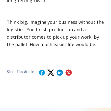
long-term growth.
Think big. Imagine your business without the
logistics. You finish production and a
distributor comes to pick up your work, by
the pallet. How much easier life would be.
Share This Article: