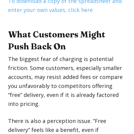
To download a copy of the spreadsheet and
enter your own values, click here
What Customers Might
Push Back On
The biggest fear of charging is potential
friction. Some customers, especially smaller
accounts, may resist added fees or compare
you unfavorably to competitors offering
“free” delivery, even if it is already factored
into pricing.
There is also a perception issue. “Free
delivery” feels like a benefit, even if