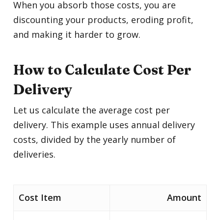
When you absorb those costs, you are
discounting your products, eroding profit,
and making it harder to grow.
How to Calculate Cost Per
Delivery
Let us calculate the average cost per
delivery. This example uses annual delivery
costs, divided by the yearly number of
deliveries.
Cost Item
Amount