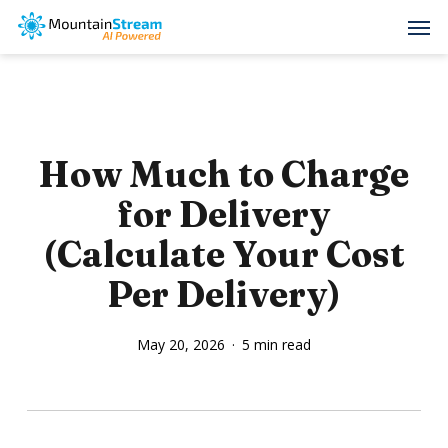
Skip
Men
to
main
content
How Much to Charge
for Delivery
(Calculate Your Cost
Per Delivery)
May 20, 2026
5 min read