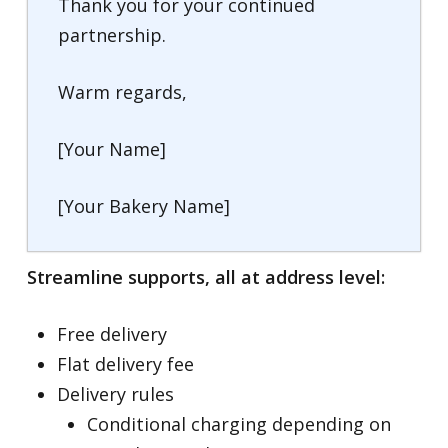
Thank you for your continued
partnership.
Warm regards,
[Your Name]
[Your Bakery Name]
Streamline supports, all at address level:
Free delivery
Flat delivery fee
Delivery rules
Conditional charging depending on