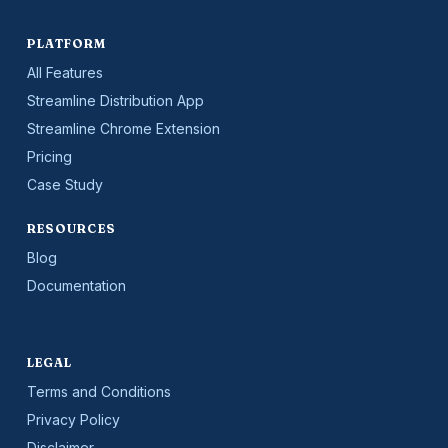
PLATFORM
All Features
Streamline Distribution App
Streamline Chrome Extension
Pricing
Case Study
RESOURCES
Blog
Documentation
LEGAL
Terms and Conditions
Privacy Policy
Disclaimer