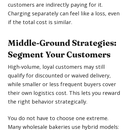
customers are indirectly paying for it.
Charging separately can feel like a loss, even
if the total cost is similar.
Middle-Ground Strategies:
Segment Your Customers
High-volume, loyal customers may still
qualify for discounted or waived delivery,
while smaller or less frequent buyers cover
their own logistics cost. This lets you reward
the right behavior strategically.
You do not have to choose one extreme.
Many wholesale bakeries use hybrid models: