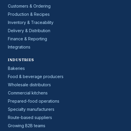
Customers & Ordering
Production & Recipes
Inventory & Traceability
Delivery & Distribution
Finance & Reporting
Integrations
INDUSTRIES
Bakeries
Food & beverage producers
Wholesale distributors
Commercial kitchens
Prepared-food operations
Specialty manufacturers
Route-based suppliers
Growing B2B teams