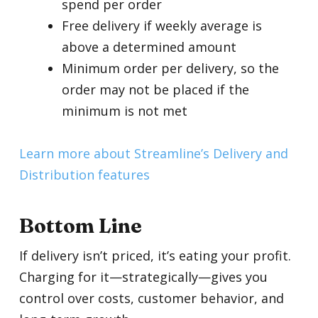
spend per order
Free delivery if weekly average is
above a determined amount
Minimum order per delivery, so the
order may not be placed if the
minimum is not met
Learn more about Streamline’s Delivery and
Distribution features
Bottom Line
If delivery isn’t priced, it’s eating your profit.
Charging for it—strategically—gives you
control over costs, customer behavior, and