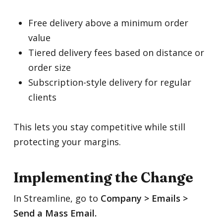
Free delivery above a minimum order
value
Tiered delivery fees based on distance or
order size
Subscription-style delivery for regular
clients
This lets you stay competitive while still
protecting your margins.
Implementing the Change
In Streamline, go to
Company > Emails >
Send a Mass Email.