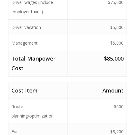
Driver wages (include
$75,000
employer taxes)
Driver vacation
$5,000
Management
$5,000
Total Manpower
$85,000
Cost
Cost Item
Amount
Route
$600
planning/optimization
Fuel
$8,200