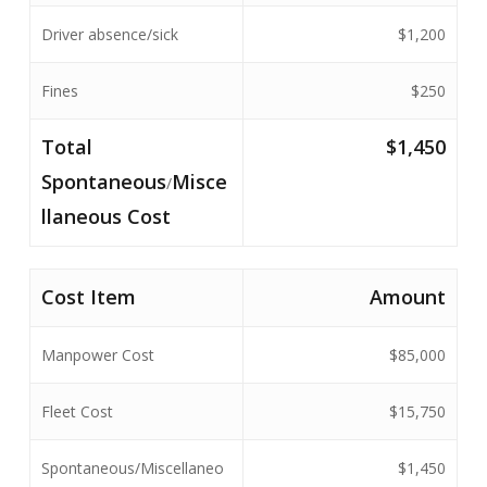
Driver absence/sick
$1,200
Fines
$250
Total
$1,450
Spontaneous
Misce
/
llaneous Cost
Cost Item
Amount
Manpower Cost
$85,000
Fleet Cost
$15,750
Spontaneous/Miscellaneo
$1,450