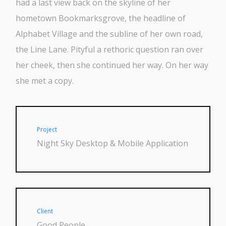
had a last view back on the skyline of her
hometown Bookmarksgrove, the headline of
Alphabet Village and the subline of her own road,
the Line Lane. Pityful a rethoric question ran over
her cheek, then she continued her way. On her way
she met a copy.
Project
Night Sky Desktop & Mobile Application
Client
Good People