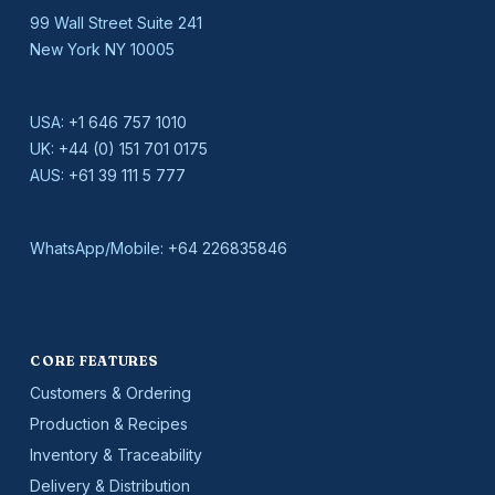
99 Wall Street Suite 241
New York NY 10005
USA:
+1 646 757 1010
UK:
+44 (0) 151 701 0175
AUS:
+61 39 111 5 777
WhatsApp/Mobile:
+64 226835846
CORE FEATURES
Customers & Ordering
Production & Recipes
Inventory & Traceability
Delivery & Distribution