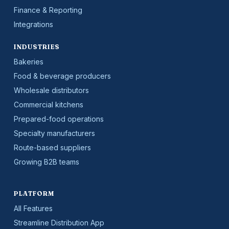
Finance & Reporting
Integrations
INDUSTRIES
Bakeries
Food & beverage producers
Wholesale distributors
Commercial kitchens
Prepared-food operations
Specialty manufacturers
Route-based suppliers
Growing B2B teams
PLATFORM
All Features
Streamline Distribution App