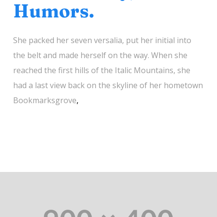
Humors.
She packed her seven versalia, put her initial into
the belt and made herself on the way. When she
reached the first hills of the Italic Mountains, she
had a last view back on the skyline of her hometown
Bookmarksgrove
,