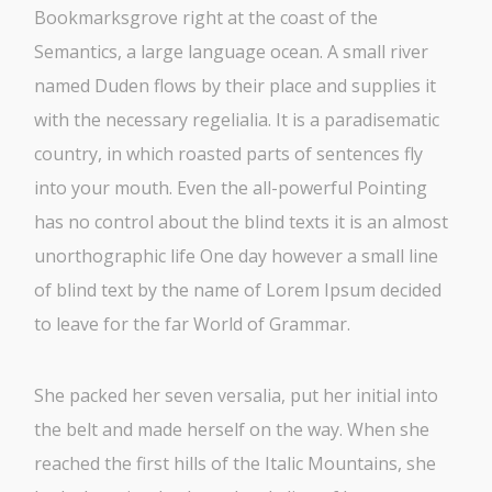
Bookmarksgrove right at the coast of the
Semantics, a large language ocean. A small river
named Duden flows by their place and supplies it
with the necessary regelialia. It is a paradisematic
country, in which roasted parts of sentences fly
into your mouth. Even the all-powerful Pointing
has no control about the blind texts it is an almost
unorthographic life One day however a small line
of blind text by the name of Lorem Ipsum decided
to leave for the far World of Grammar.
She packed her seven versalia, put her initial into
the belt and made herself on the way. When she
reached the first hills of the Italic Mountains, she