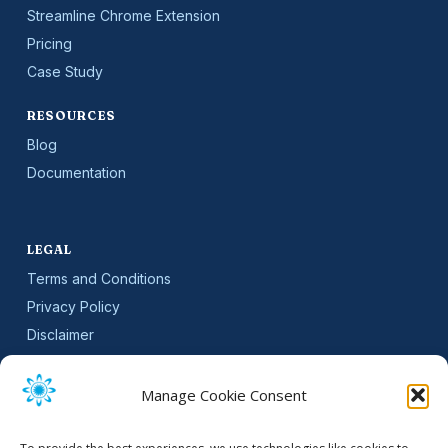
Streamline Chrome Extension
Pricing
Case Study
RESOURCES
Blog
Documentation
LEGAL
Terms and Conditions
Privacy Policy
Disclaimer
SLA
Cookie Policy (EU)
Manage Cookie Consent
NEWSLETTER