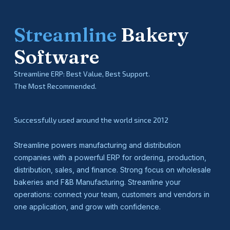
Streamline
Bakery
Software
Streamline ERP: Best Value, Best Support.
The Most Recommended.
Successfully used around the world since 2012
Streamline powers manufacturing and distribution
companies with a powerful ERP for ordering, production,
distribution, sales, and finance. Strong focus on wholesale
bakeries and F&B Manufacturing. Streamline your
operations: connect your team, customers and vendors in
one application, and grow with confidence.