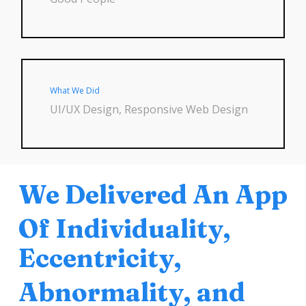
What We Did
UI/UX Design, Responsive Web Design
We Delivered An App
Of Individuality,
Eccentricity,
Abnormality, and