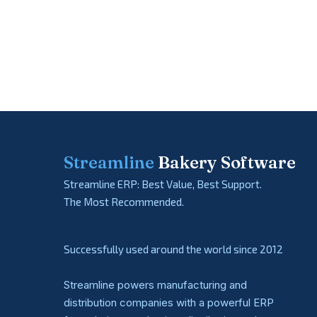
Streamline
Bakery Software
Streamline ERP: Best Value, Best Support.
The Most Recommended.
Successfully used around the world since 2012
Streamline powers manufacturing and
distribution companies with a powerful ERP