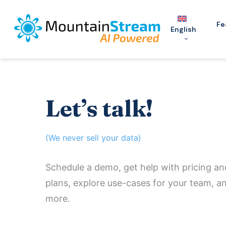
Skip
to
Fe
English
main
content
Let’s talk!
(We never sell your data)
Schedule a demo, get help with pricing an
plans, explore use-cases for your team, a
more.