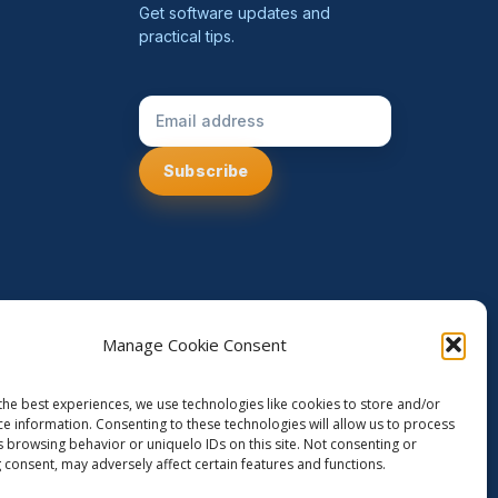
Get software updates and
practical tips.
Email Address
Manage Cookie Consent
the best experiences, we use technologies like cookies to store and/or
ce information. Consenting to these technologies will allow us to process
s browsing behavior or uniquelo IDs on this site. Not consenting or
 consent, may adversely affect certain features and functions.