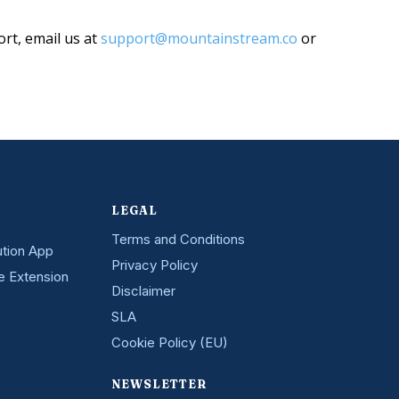
ort, email us at
support@mountainstream.co
or
LEGAL
Terms and Conditions
ution App
Privacy Policy
e Extension
Disclaimer
SLA
Cookie Policy (EU)
NEWSLETTER