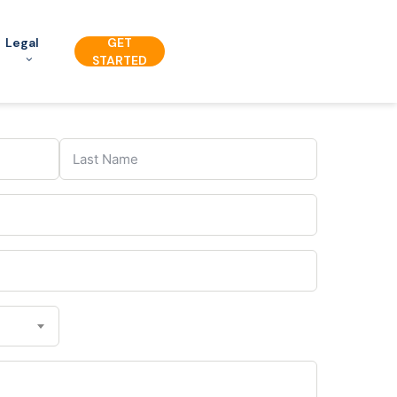
Legal
GET
STARTED
C
o
u
n
t