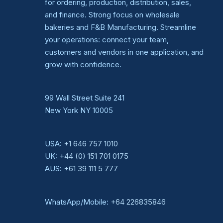
for ordering, production, distribution, sales,
and finance. Strong focus on wholesale
bakeries and F&B Manufacturing. Streamline
your operations: connect your team,
customers and vendors in one application, and
grow with confidence.
99 Wall Street Suite 241
New York NY 10005
USA:
+1 646 757 1010
UK:
+44 (0) 151 701 0175
AUS:
+61 39 111 5 777
WhatsApp/Mobile:
+64 226835846