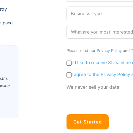
s
b
s
stry
i
B
e
s
Business Type
n
u
r
e
s
*
n pace
W
s
i
What are you most interested
h
s
n
a
N
e
t
a
s
Please read our
Privacy Policy
and
T
a
m
s
r
e
T
M
I’d like to receive Streamline
e
y
*
a
y
p
C
r
I agree to the Privacy Policy
o
e
ream,
o
k
u
*
nline
n
e
We never sell your data
m
s
t
o
e
i
s
n
n
t
t
g
i
*
C
n
Get Started
o
t
n