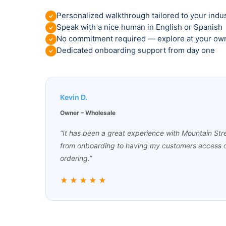
Personalized walkthrough tailored to your indu
Speak with a nice human in English or Spanish
No commitment required — explore at your ow
Dedicated onboarding support from day one
Kevin D.
Owner – Wholesale
“It has been a great experience with Mountain St
from onboarding to having my customers access o
ordering.”
★★★★★