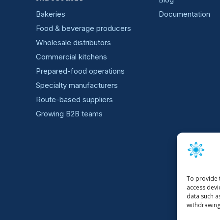
Bakeries
Documentation
Food & beverage producers
Wholesale distributors
Commercial kitchens
Prepared-food operations
Specialty manufacturers
Route-based suppliers
Growing B2B teams
To provide 
access devi
data such a
withdrawing