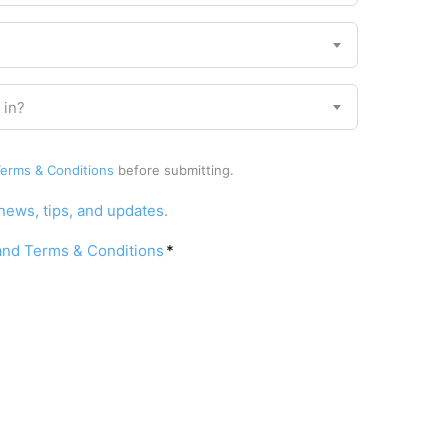
r
y
 in?
erms & Conditions
before submitting.
 news, tips, and updates.
 and Terms & Conditions
*