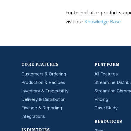
e
s
r
e
For technical or product supp
e
n
s
visit our
Knowledge Base.
t
t
e
d
i
n
?
*
CORE FEATURES
PLATFORM
Customers & Ordering
All Features
Production & Recipes
Streamline Distrib
Inventory & Traceability
Streamline Chrom
Delivery & Distribution
Pricing
Finance & Reporting
Case Study
Integrations
RESOURCES
INDUSTRIES
Blog