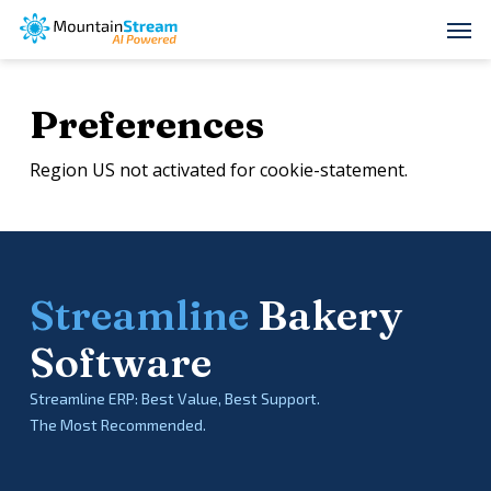
Skip
Men
to
main
Preferences
content
Region US not activated for cookie-statement.
Streamline
Bakery
Software
Streamline ERP: Best Value, Best Support.
The Most Recommended.