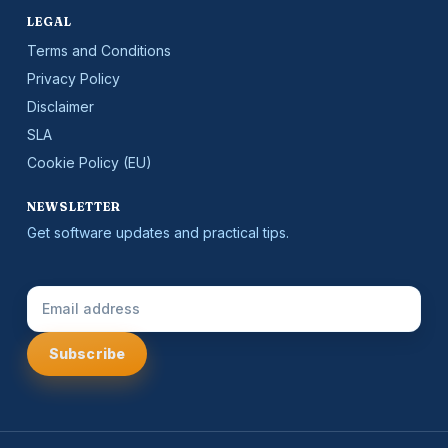
LEGAL
Terms and Conditions
Privacy Policy
Disclaimer
SLA
Cookie Policy (EU)
NEWSLETTER
Get software updates and practical tips.
Email Address