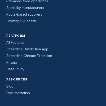
Prepared-food operations
Specialty manufacturers
Route-based suppliers
Growing B2B teams
PLATFORM
All Features
Streamline Distribution App
Streamline Chrome Extension
Pricing
Case Study
RESOURCES
Blog
Documentation