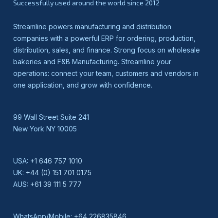
Successfully used around the world since 2012
Streamline powers manufacturing and distribution
companies with a powerful ERP for ordering, production,
distribution, sales, and finance. Strong focus on wholesale
bakeries and F&B Manufacturing. Streamline your
operations: connect your team, customers and vendors in
one application, and grow with confidence.
99 Wall Street Suite 241
New York NY 10005
USA:
+1 646 757 1010
UK:
+44 (0) 151 701 0175
AUS:
+61 39 111 5 777
WhatsApp/Mobile:
+64 226835846