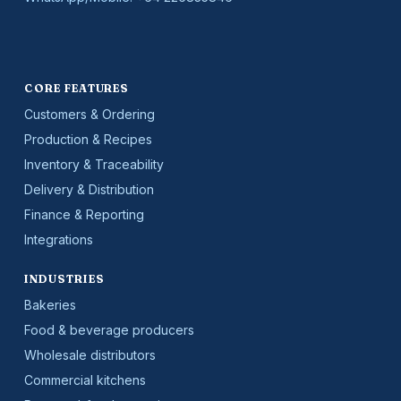
CORE FEATURES
Customers & Ordering
Production & Recipes
Inventory & Traceability
Delivery & Distribution
Finance & Reporting
Integrations
INDUSTRIES
Bakeries
Food & beverage producers
Wholesale distributors
Commercial kitchens