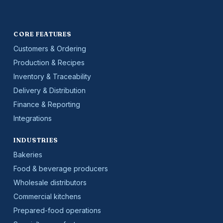
CORE FEATURES
Customers & Ordering
Production & Recipes
Inventory & Traceability
Delivery & Distribution
Finance & Reporting
Integrations
INDUSTRIES
Bakeries
Food & beverage producers
Wholesale distributors
Commercial kitchens
Prepared-food operations