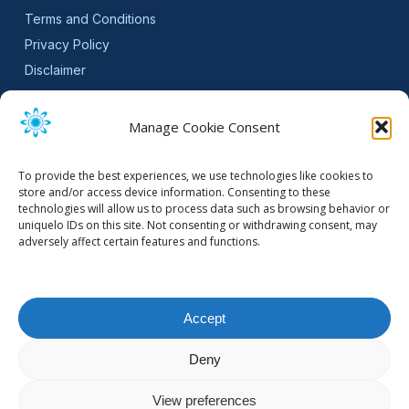
Terms and Conditions
Privacy Policy
Disclaimer
SLA
Cookie Policy (EU)
Manage Cookie Consent
NEWSLETTER
To provide the best experiences, we use technologies like cookies to
Get software updates and practical tips.
store and/or access device information. Consenting to these
technologies will allow us to process data such as browsing behavior or
uniquelo IDs on this site. Not consenting or withdrawing consent, may
adversely affect certain features and functions.
Email Address
Accept
Deny
© 2026 Mountain Stream.
View preferences