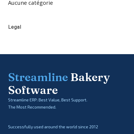
Aucune catégorie
Legal
Streamline
Bakery
Software
Streamline ERP: Best Value, Best Support.
The Most Recommended.
Successfully used around the world since 2012