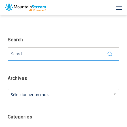
Skip
Men
to
main
content
Search
Archives
Archives
Sélectionner un mois
Categories