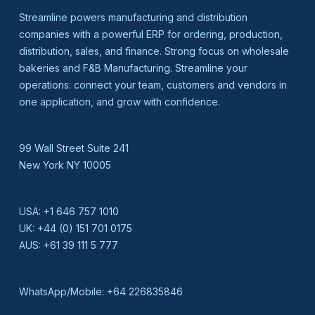
Streamline powers manufacturing and distribution
companies with a powerful ERP for ordering, production,
distribution, sales, and finance. Strong focus on wholesale
bakeries and F&B Manufacturing. Streamline your
operations: connect your team, customers and vendors in
one application, and grow with confidence.
99 Wall Street Suite 241
New York NY 10005
USA:
+1 646 757 1010
UK:
+44 (0) 151 701 0175
AUS:
+61 39 111 5 777
WhatsApp/Mobile:
+64 226835846