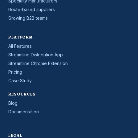
Specialty manufacturers
Route-based suppliers
Growing B2B teams
PLATFORM
All Features
Streamline Distribution App
Streamline Chrome Extension
Pricing
Case Study
RESOURCES
Blog
Documentation
LEGAL